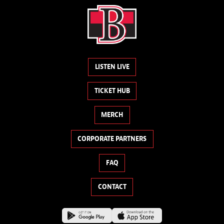
LISTEN LIVE
TICKET HUB
MERCH
CORPORATE PARTNERS
FAQ
CONTACT