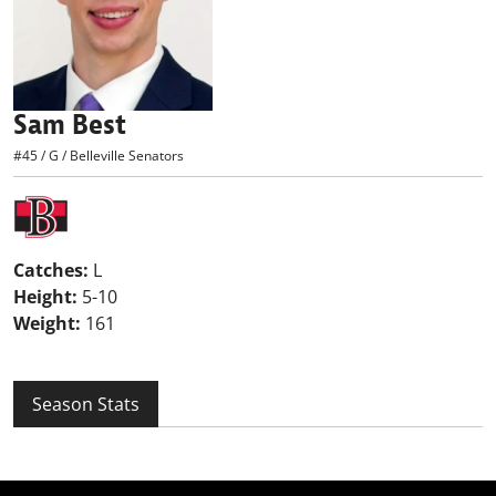
Sam Best
#45
/
G
/
Belleville Senators
Catches:
L
Height:
5-10
Weight:
161
Season Stats