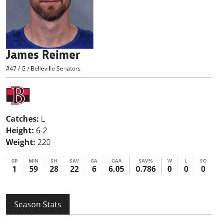
James Reimer
#47
/
G
/
Belleville Senators
Catches:
L
Height:
6-2
Weight:
220
GP
MIN
SH
SAV
GA
GAA
SAV%
W
L
SO
1
59
28
22
6
6.05
0.786
0
0
0
Season Stats