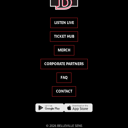
LISTEN LIVE
TICKET HUB
MERCH
CORPORATE PARTNERS
FAQ
CONTACT
© 2026 BELLEVILLE SENS