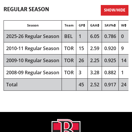
REGULAR SEASON
SHOW/HIDE
Season
Team
GP
GAA
SAV%
W
2025-26 Regular Season
BEL
1
6.05
0.786
0
2010-11 Regular Season
TOR
15
2.59
0.920
9
2009-10 Regular Season
TOR
26
2.25
0.925
14
2008-09 Regular Season
TOR
3
3.28
0.882
1
Total
45
2.52
0.917
24