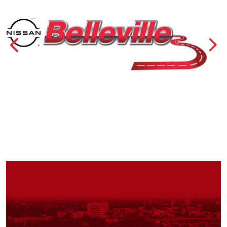
Previous
Nex