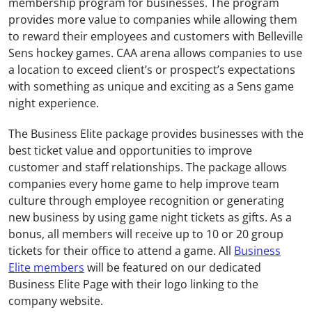
membership program for businesses. The program
provides more value to companies while allowing them
to reward their employees and customers with Belleville
Sens hockey games. CAA arena allows companies to use
a location to exceed client’s or prospect’s expectations
with something as unique and exciting as a Sens game
night experience.
The Business Elite package provides businesses with the
best ticket value and opportunities to improve
customer and staff relationships. The package allows
companies every home game to help improve team
culture through employee recognition or generating
new business by using game night tickets as gifts. As a
bonus, all members will receive up to 10 or 20 group
tickets for their office to attend a game. All
Business
Elite members
will be featured on our dedicated
Business Elite Page with their logo linking to the
company website.