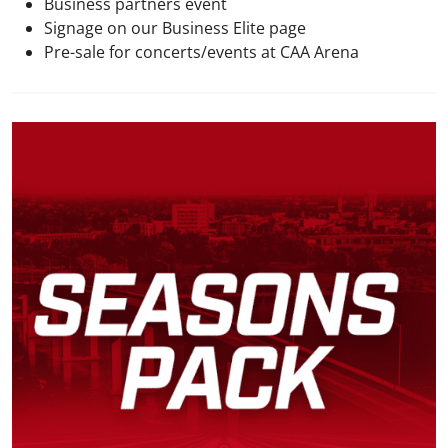
Business partners event
Signage on our Business Elite page
Pre-sale for concerts/events at CAA Arena