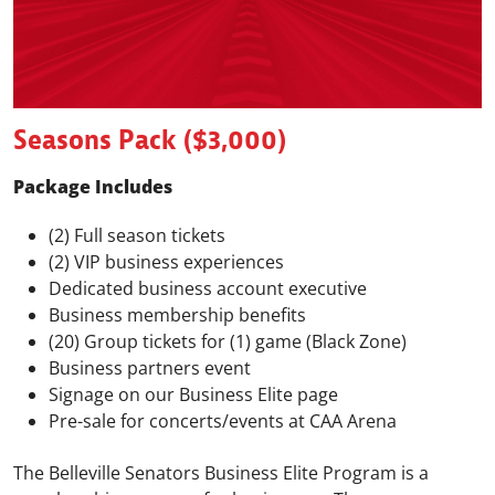
Seasons Pack ($3,000)
Package Includes
(2) Full season tickets
(2) VIP business experiences
Dedicated business account executive
Business membership benefits
(20) Group tickets for (1) game (Black Zone)
Business partners event
Signage on our Business Elite page
Pre-sale for concerts/events at CAA Arena
The Belleville Senators Business Elite Program is a