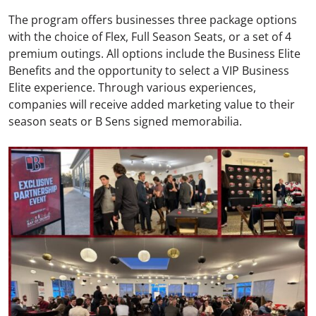
The program offers businesses three package options
with the choice of Flex, Full Season Seats, or a set of 4
premium outings. All options include the Business Elite
Benefits and the opportunity to select a VIP Business
Elite experience. Through various experiences,
companies will receive added marketing value to their
season seats or B Sens signed memorabilia.