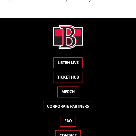
LISTEN LIVE
TICKET HUB
MERCH
CORPORATE PARTNERS
FAQ
CONTACT