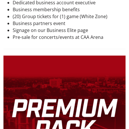
Dedicated business account executive
Business membership benefits
(20) Group tickets for (1) game (White Zone)
Business partners event
Signage on our Business Elite page
Pre-sale for concerts/events at CAA Arena