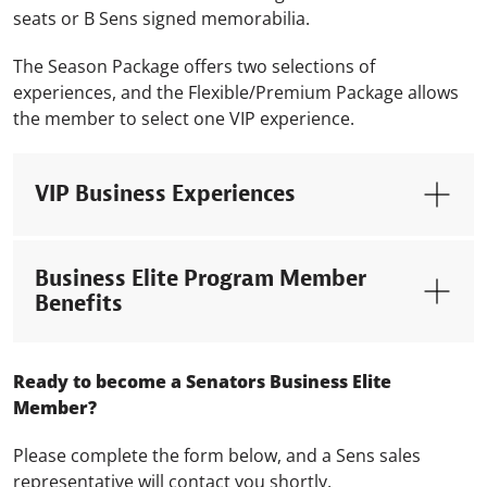
seats or B Sens signed memorabilia.
The Season Package offers two selections of
experiences, and the Flexible/Premium Package allows
the member to select one VIP experience.
VIP Business Experiences
Business Elite Program Member
Benefits
Ready to become a Senators Business Elite
Member?
Please complete the form below, and a Sens sales
representative will contact you shortly.