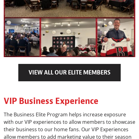
VIEW ALL OUR ELITE MEMBERS
VIP Business Experience
The Business Elite Program helps increase exposure
with our VIP experiences to allow members to showcase
their business to our home fans. Our VIP Experiences
allow members to add marketing value to their season