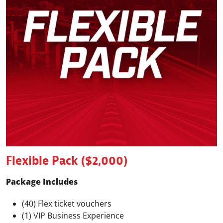
Flexible Pack ($2,000)
Package Includes
(40) Flex ticket vouchers
(1) VIP Business Experience