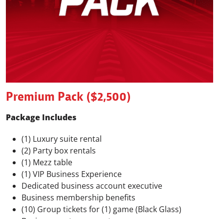
Premium Pack ($2,500)
Package Includes
(1) Luxury suite rental
(2) Party box rentals
(1) Mezz table
(1) VIP Business Experience
Dedicated business account executive
Business membership benefits
(10) Group tickets for (1) game (Black Glass)