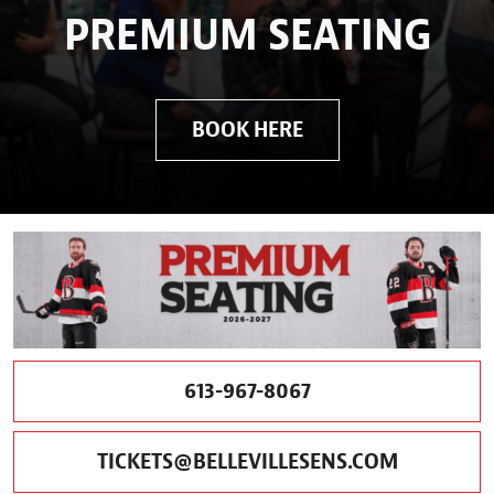
PREMIUM SEATING
BOOK HERE
613-967-8067
TICKETS@BELLEVILLESENS.COM