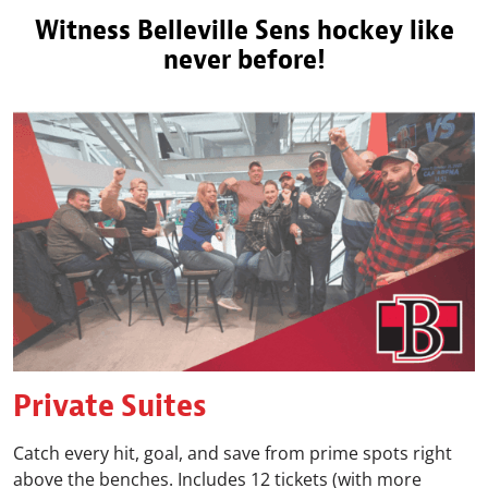
Witness Belleville Sens hockey like
never before!
Private Suites
Catch every hit, goal, and save from prime spots right
above the benches. Includes 12 tickets (with more