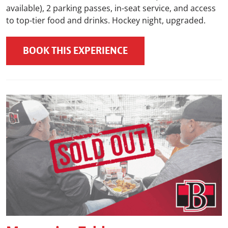
available), 2 parking passes, in-seat service, and access
to top-tier food and drinks. Hockey night, upgraded.
BOOK THIS EXPERIENCE