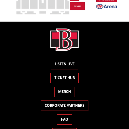
LISTEN LIVE
TICKET HUB
MERCH
CORPORATE PARTNERS
FAQ