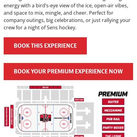
energy with a bird’s-eye view of the ice, open-air vibes,
and space to mix, mingle, and cheer. Perfect for
company outings, big celebrations, or just rallying your
crew for a night of Sens hockey.
BOOK THIS EXPERIENCE
BOOK YOUR PREMIUM EXPERIENCE NOW