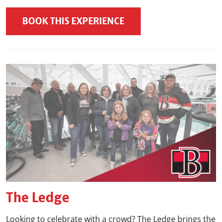
BOOK THIS EXPERIENCE
The Ledge
Looking to celebrate with a crowd? The Ledge brings the