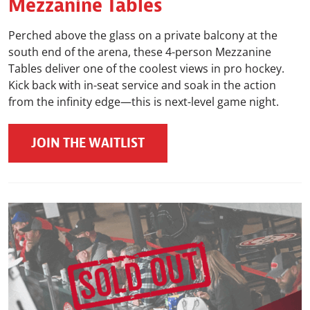
Mezzanine Tables
Perched above the glass on a private balcony at the
south end of the arena, these 4-person Mezzanine
Tables deliver one of the coolest views in pro hockey.
Kick back with in-seat service and soak in the action
from the infinity edge—this is next-level game night.
JOIN THE WAITLIST