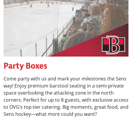
Party Boxes
Come party with us and mark your milestones the Sens
way! Enjoy premium barstool seating in a semi-private
space overlooking the attacking zone in the north
corners. Perfect for up to 8 guests, with exclusive access
to OVG’s top-tier catering. Big moments, great food, and
Sens hockey—what more could you want?