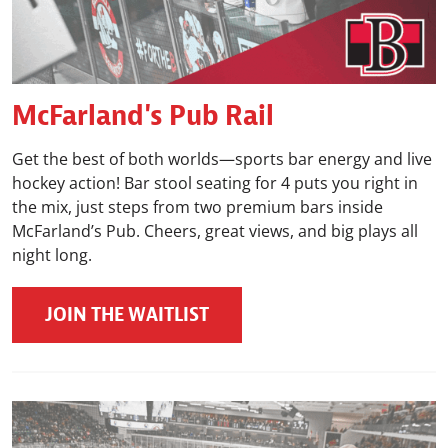
McFarland's Pub Rail
Get the best of both worlds—sports bar energy and live
hockey action! Bar stool seating for 4 puts you right in
the mix, just steps from two premium bars inside
McFarland’s Pub. Cheers, great views, and big plays all
night long.
JOIN THE WAITLIST