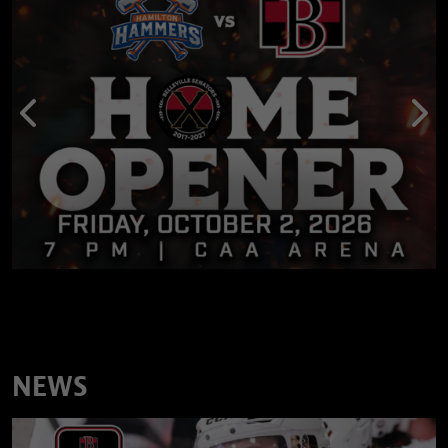
Previous
Nex
NEWS