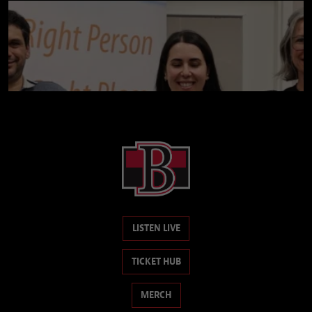
LISTEN LIVE
TICKET HUB
MERCH