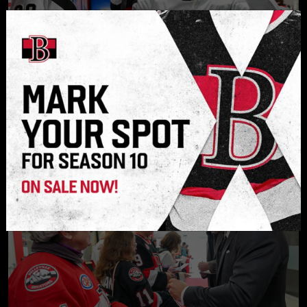
JUL. 30, 2026
Experience is key for Hamara heading
into sophomore pro season