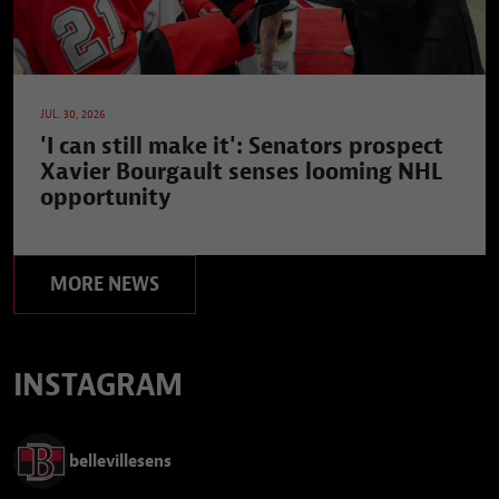
JUL. 30, 2026
'I can still make it': Senators prospect
Xavier Bourgault senses looming NHL
opportunity
MORE NEWS
INSTAGRAM
bellevillesens