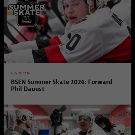
AUG. 05, 2026
BSEN Summer Skate 2026: Forward
Phil Daoust