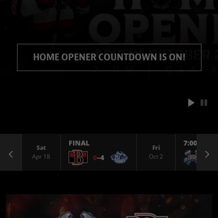
HOME OPENER COUNTDOWN IS ON!
FINAL
7:00 PM
Sat
Fri
Previous
Ne
Apr 18
Oct 2
0
–
4
@