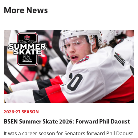
More News
2026-27 SEASON
BSEN Summer Skate 2026: Forward Phil Daoust
It was a career season for Senators forward Phil Daoust