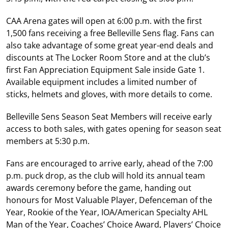
CAA Arena gates will open at 6:00 p.m. with the first
1,500 fans receiving a free Belleville Sens flag. Fans can
also take advantage of some great year-end deals and
discounts at The Locker Room Store and at the club’s
first Fan Appreciation Equipment Sale inside Gate 1.
Available equipment includes a limited number of
sticks, helmets and gloves, with more details to come.
Belleville Sens Season Seat Members will receive early
access to both sales, with gates opening for season seat
members at 5:30 p.m.
Fans are encouraged to arrive early, ahead of the 7:00
p.m. puck drop, as the club will hold its annual team
awards ceremony before the game, handing out
honours for Most Valuable Player, Defenceman of the
Year, Rookie of the Year, IOA/American Specialty AHL
Man of the Year, Coaches’ Choice Award, Players’ Choice