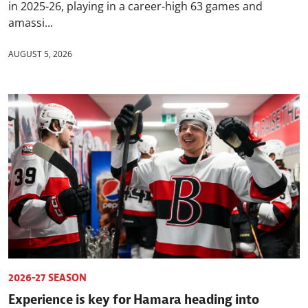
in 2025-26, playing in a career-high 63 games and
amassi...
AUGUST 5, 2026
2026-27 SEASON
Experience is key for Hamara heading into