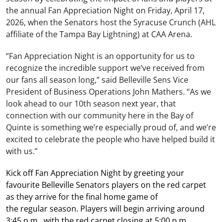
the annual Fan Appreciation Night on Friday, April 17,
2026, when the Senators host the Syracuse Crunch (AHL
affiliate of the Tampa Bay Lightning) at CAA Arena.
“Fan Appreciation Night is an opportunity for us to
recognize the incredible support we’ve received from
our fans all season long,” said Belleville Sens Vice
President of Business Operations John Mathers. “As we
look ahead to our 10th season next year, that
connection with our community here in the Bay of
Quinte is something we’re especially proud of, and we’re
excited to celebrate the people who have helped build it
with us.”
Kick off Fan Appreciation Night by greeting your
favourite Belleville Senators players on the red carpet
as they arrive for the final home game of
the regular season. Players will begin arriving around
3:45 p.m., with the red carpet closing at 5:00 p.m.