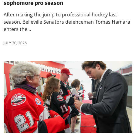
sophomore pro season
After making the jump to professional hockey last
season, Belleville Senators defenceman Tomas Hamara
enters the...
JULY 30, 2026