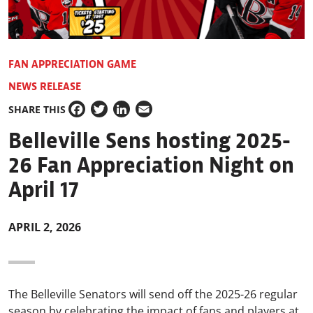
FAN APPRECIATION GAME
NEWS RELEASE
SHARE THIS
Facebook
Twitter
LinkedIn
Email
Belleville Sens hosting 2025-
26 Fan Appreciation Night on
April 17
APRIL 2, 2026
The Belleville Senators will send off the 2025-26 regular
season by celebrating the impact of fans and players at