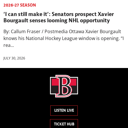
2026-27 SEASON
‘I can still make it’: Senators prospect Xavier
Bourgault senses looming NHL opportunity
By: Callum Fraser / Postmedia Ottawa Xavier Bourgault
knows his National Hockey League window is opening. “I
rea...
JULY 30, 2026
LISTEN LIVE
TICKET HUB