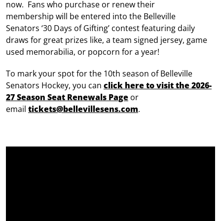
now. Fans who purchase or renew their
membership will be entered into the Belleville
Senators ‘30 Days of Gifting’ contest featuring daily
draws for great prizes like, a team signed jersey, game
used memorabilia, or popcorn for a year!
To mark your spot for the 10th season of Belleville
Senators Hockey, you can
click here to visit the 2026-
27 Season Seat Renewals Page
or
email
tickets@bellevillesens.com
.