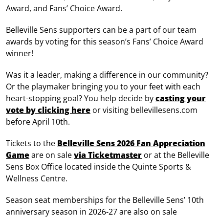
Award, and Fans’ Choice Award.
Belleville Sens supporters can be a part of our team
awards by voting for this season’s Fans’ Choice Award
winner!
Was it a leader, making a difference in our community?
Or the playmaker bringing you to your feet with each
heart-stopping goal? You help decide by
casting your
vote
by clicking here
or visiting bellevillesens.com
before April 10th.
Tickets to the
Belleville Sens 2026 Fan Appreciation
Game
are on sale
via Ticketmaster
or at the Belleville
Sens Box Office located inside the Quinte Sports &
Wellness Centre.
Season seat memberships for the Belleville Sens’ 10th
anniversary season in 2026-27 are also on sale