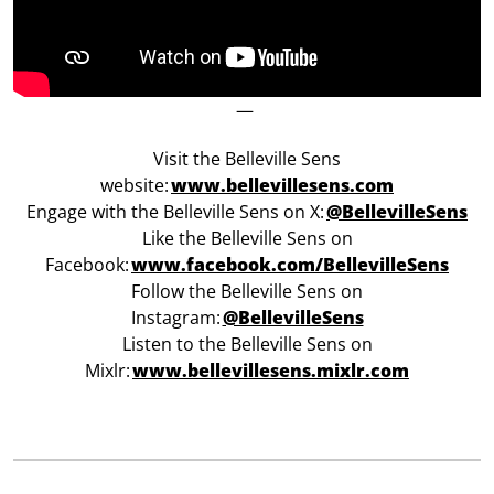
—
Visit the Belleville Sens
website:
www.bellevillesens.com
Engage with the Belleville Sens on X:
@BellevilleSens
Like the Belleville Sens on
Facebook:
w
ww.facebook.com/BellevilleSens
Follow the Belleville Sens on
Instagram:
@BellevilleSens
Listen to the Belleville Sens on
Mixlr:
www.bellevillesens.mixlr.com