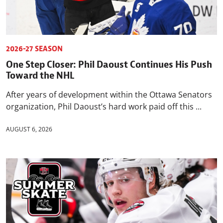
2026-27 SEASON
One Step Closer: Phil Daoust Continues His Push
Toward the NHL
After years of development within the Ottawa Senators
organization, Phil Daoust’s hard work paid off this ...
AUGUST 6, 2026