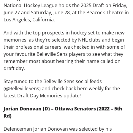
National Hockey League holds the 2025 Draft on Friday,
June 27 and Saturday, June 28, at the Peacock Theatre in
Los Angeles, California.
And with the top prospects in hockey set to make new
memories, as they’re selected by NHL clubs and begin
their professional careers, we checked in with some of
your favourite Belleville Sens players to see what they
remember most about hearing their name called on
draft day.
Stay tuned to the Belleville Sens social feeds
(@BellevilleSens) and check back here weekly for the
latest Draft Day Memories update!
Jorian Donovan (D) – Ottawa Senators (2022 – 5th
Rd)
Defenceman Jorian Donovan was selected by his