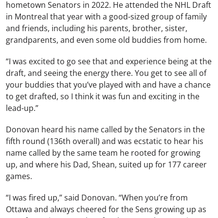
hometown Senators in 2022. He attended the NHL Draft
in Montreal that year with a good-sized group of family
and friends, including his parents, brother, sister,
grandparents, and even some old buddies from home.
“I was excited to go see that and experience being at the
draft, and seeing the energy there. You get to see all of
your buddies that you’ve played with and have a chance
to get drafted, so I think it was fun and exciting in the
lead-up.”
Donovan heard his name called by the Senators in the
fifth round (136th overall) and was ecstatic to hear his
name called by the same team he rooted for growing
up, and where his Dad, Shean, suited up for 177 career
games.
“I was fired up,” said Donovan. “When you’re from
Ottawa and always cheered for the Sens growing up as