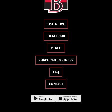
LISTEN LIVE
TICKET HUB
MERCH
CORPORATE PARTNERS
FAQ
CONTACT