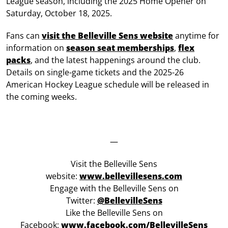
League season, including the 2025 Home Opener on
Saturday, October 18, 2025.
Fans can
visit the Belleville Sens website
anytime for
information on
season seat memberships
,
flex
packs
, and the latest happenings around the club.
Details on single-game tickets and the 2025-26
American Hockey League schedule will be released in
the coming weeks.
—
Visit the Belleville Sens
website:
www.bellevillesens.com
Engage with the Belleville Sens on
Twitter:
@BellevilleSens
Like the Belleville Sens on
Facebook:
www.facebook.com/BellevilleSens