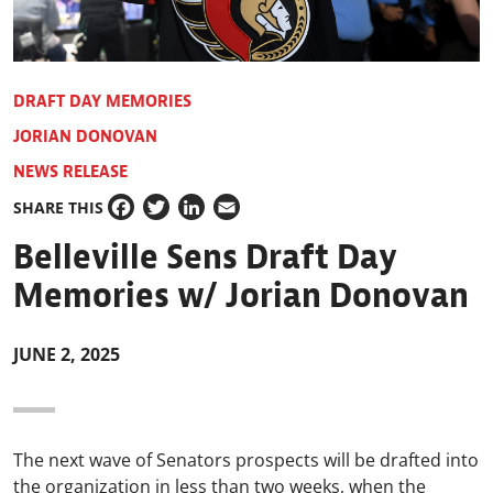
DRAFT DAY MEMORIES
JORIAN DONOVAN
NEWS RELEASE
SHARE THIS
Facebook
Twitter
LinkedIn
Email
Belleville Sens Draft Day
Memories w/ Jorian Donovan
JUNE 2, 2025
The next wave of Senators prospects will be drafted into
the organization in less than two weeks, when the