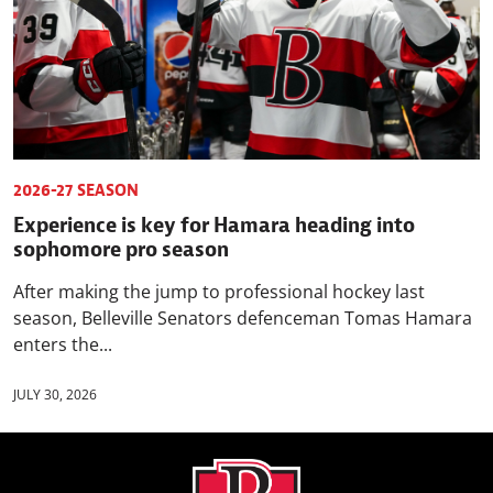
2026-27 SEASON
Experience is key for Hamara heading into
sophomore pro season
After making the jump to professional hockey last
season, Belleville Senators defenceman Tomas Hamara
enters the...
JULY 30, 2026