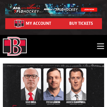
Skip to content
Community
Ticket Hub
Schedule
Partners
FanZone
Contact
Team
News
Team Schedule
Roster
Season Seat Memberships 2026-27
Belleville Sens Entertainment Network
Corporate Partners
Community Event Calendar
Dash Auctions
Contact Us
MY ACCOUNT
BUY TICKETS
Belleville Sens on Demand
Game Recaps
Adopt-A-School Program
Community Impact
Watch Live on FloHockey
Careers
2026 Belleville Senators Offseason Player Tracker
Hockey Operations
Business Edge Program
2025-26 Year in Review Interviews
Purchase 50/50 Tickets
Shop
FAQ
Front Office
Premium Seating and Suites
Photo Gallery
My Belleville Sens Account
CAA Arena Facility Information
Stats
Group Outings & Experiences
News Releases
CAA Arena Policies and Procedures
Standings
My Belleville Sens Account
Game Day Parking
Ticket Help