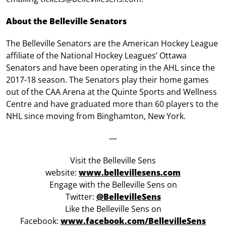
About the Belleville Senators
The Belleville Senators are the American Hockey League
affiliate of the National Hockey Leagues’ Ottawa
Senators and have been operating in the AHL since the
2017-18 season. The Senators play their home games
out of the CAA Arena at the Quinte Sports and Wellness
Centre and have graduated more than 60 players to the
NHL since moving from Binghamton, New York.
—
Visit the Belleville Sens
website:
www.bellevillesens.com
Engage with the Belleville Sens on
Twitter:
@BellevilleSens
Like the Belleville Sens on
Facebook:
www.facebook.com/BellevilleSens