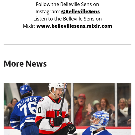
Follow the Belleville Sens on
Instagram:
@BellevilleSens
Listen to the Belleville Sens on
Mixlr:
www.bellevillesens.mixlr.com
More News