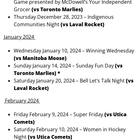
Game presented by McDowell’s Your Independent
Grocer
(vs Toronto Marlies)
Thursday December 28, 2023 – Indigenous
Communities Night
(vs Laval Rocket)
January 2024
Wednesday January 10, 2024 – Winning Wednesday
(vs Manitoba Moose)
Sunday January 14, 2024 – Sunday Fun Day
(vs
Toronto Marlies) *
Saturday January 20, 2024 – Bell Let’s Talk Night
(vs
Laval Rocket)
February 2024
Friday February 9, 2024 – Super Friday
(vs Utica
Comets)
Saturday February 10, 2024 – Women in Hockey
Night
(vs Utica Comets)