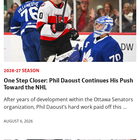
2026-27 SEASON
One Step Closer: Phil Daoust Continues His Push
Toward the NHL
After years of development within the Ottawa Senators
organization, Phil Daoust’s hard work paid off this ...
AUGUST 6, 2026