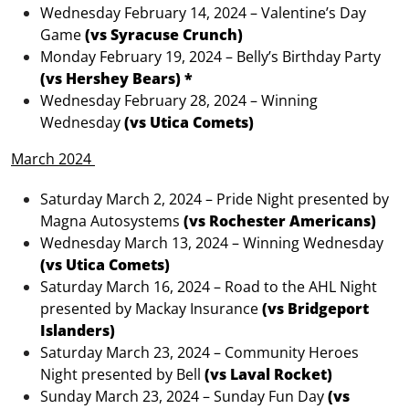
Wednesday February 14, 2024 – Valentine’s Day
Game
(vs Syracuse Crunch)
Monday February 19, 2024 – Belly’s Birthday Party
(vs Hershey Bears) *
Wednesday February 28, 2024 – Winning
Wednesday
(vs Utica Comets)
March 2024
Saturday March 2, 2024 – Pride Night presented by
Magna Autosystems
(vs Rochester Americans)
Wednesday March 13, 2024 – Winning Wednesday
(vs Utica Comets)
Saturday March 16, 2024 – Road to the AHL Night
presented by Mackay Insurance
(vs Bridgeport
Islanders)
Saturday March 23, 2024 – Community Heroes
Night presented by Bell
(vs Laval Rocket)
Sunday March 23, 2024 – Sunday Fun Day
(vs