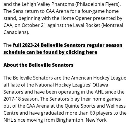
and the Lehigh Valley Phantoms (Philadelphia Flyers).
The Sens return to CAA Arena for a four-game home
stand, beginning with the Home Opener presented by
CAA, on October 21 against the Laval Rocket (Montreal
Canadiens).
The
full 2023-24 Belleville Senators regular season
schedule can be found by clicking here
.
About the Belleville Senators
The Belleville Senators are the American Hockey League
affiliate of the National Hockey Leagues’ Ottawa
Senators and have been operating in the AHL since the
2017-18 season. The Senators play their home games
out of the CAA Arena at the Quinte Sports and Wellness
Centre and have graduated more than 60 players to the
NHL since moving from Binghamton, New York.