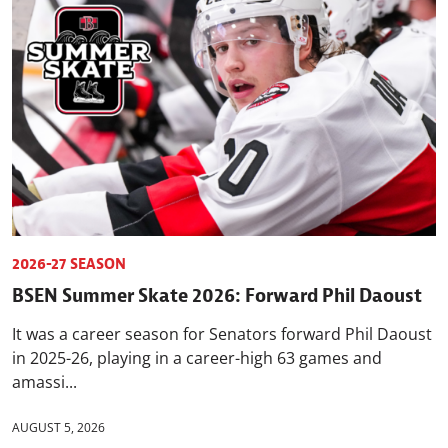
2026-27 SEASON
BSEN Summer Skate 2026: Forward Phil Daoust
It was a career season for Senators forward Phil Daoust
in 2025-26, playing in a career-high 63 games and
amassi...
AUGUST 5, 2026