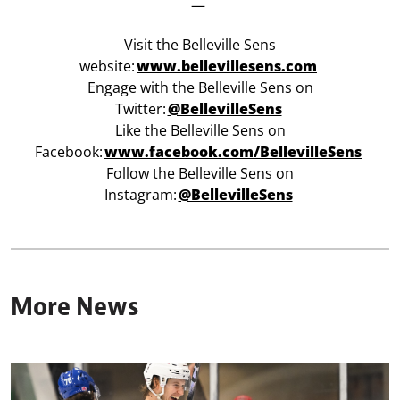
—
Visit the Belleville Sens
website:
www.bellevillesens.com
Engage with the Belleville Sens on
Twitter:
@BellevilleSens
Like the Belleville Sens on
Facebook:
www.facebook.com/BellevilleSens
Follow the Belleville Sens on
Instagram:
@BellevilleSens
More News