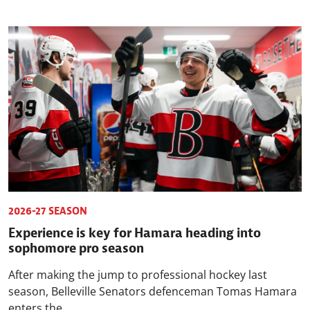
2026-27 SEASON
Experience is key for Hamara heading into
sophomore pro season
After making the jump to professional hockey last
season, Belleville Senators defenceman Tomas Hamara
enters the...