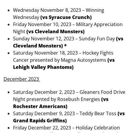
Wednesday November 8, 2023 – Winning
Wednesday
(vs Syracuse Crunch)
Friday November 10, 2023 – Military Appreciation
Night
(vs Cleveland Monsters)
Sunday November 12, 2023 – Sunday Fun Day
(vs
Cleveland Monsters) *
Saturday November 18, 2023 – Hockey Fights
Cancer presented by Magna Autosystems
(vs
Lehigh Valley Phantoms)
December 2023
Saturday December 2, 2023 – Gleaners Food Drive
Night presented by Rosebush Energies
(vs
Rochester Americans)
Saturday December 9, 2023 – Teddy Bear Toss
(vs
Grand Rapids Griffins)
Friday December 22, 2023 – Holiday Celebration