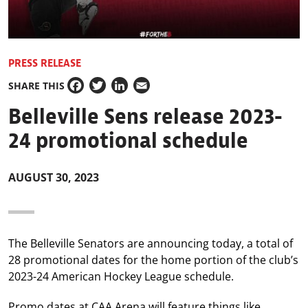
PRESS RELEASE
SHARE THIS
Facebook
Twitter
LinkedIn
Email
Belleville Sens release 2023-
24 promotional schedule
AUGUST 30, 2023
The Belleville Senators are announcing today, a total of
28 promotional dates for the home portion of the club’s
2023-24 American Hockey League schedule.
Promo dates at CAA Arena will feature things like