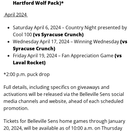
Hartford Wolf Pack)*
April 2024
Saturday April 6, 2024 – Country Night presented by
Cool 100
(vs Syracuse Crunch)
Wednesday April 17, 2024 – Winning Wednesday
(vs
Syracuse Crunch)
Friday April 19, 2024 – Fan Appreciation Game
(vs
Laval Rocket)
*2:00 p.m. puck drop
Full details, including specifics on giveaways and
activations will be released via the Belleville Sens social
media channels and website, ahead of each scheduled
promotion.
Tickets for Belleville Sens home games through January
20, 2024, will be available as of 10:00 a.m. on Thursday