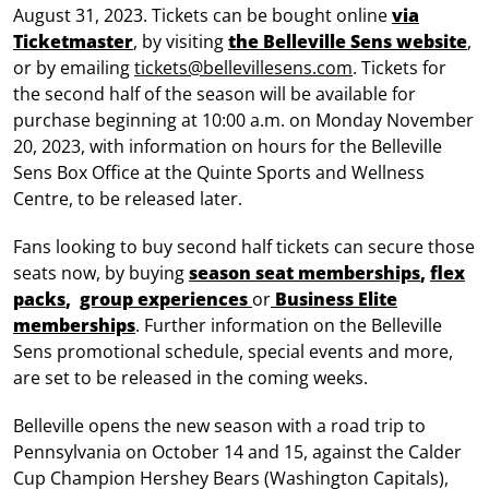
August 31, 2023. Tickets can be bought online
via
Ticketmaster
, by visiting
the Belleville Sens website
,
or by emailing
tickets@bellevillesens.com
. Tickets for
the second half of the season will be available for
purchase beginning at 10:00 a.m. on Monday November
20, 2023, with information on hours for the Belleville
Sens Box Office at the Quinte Sports and Wellness
Centre, to be released later.
Fans looking to buy second half tickets can secure those
seats now, by buying
season seat memberships
,
flex
packs
,
group experiences
or
Business Elite
memberships
. Further information on the Belleville
Sens promotional schedule, special events and more,
are set to be released in the coming weeks.
Belleville opens the new season with a road trip to
Pennsylvania on October 14 and 15, against the Calder
Cup Champion Hershey Bears (Washington Capitals),