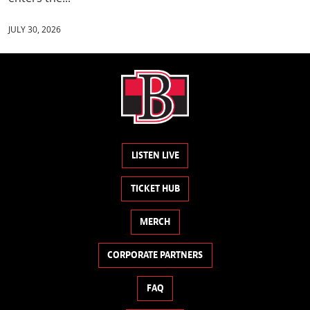
JULY 30, 2026
LISTEN LIVE
TICKET HUB
MERCH
CORPORATE PARTNERS
FAQ