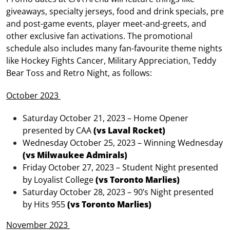
giveaways, specialty jerseys, food and drink specials, pre
and post-game events, player meet-and-greets, and
other exclusive fan activations. The promotional
schedule also includes many fan-favourite theme nights
like Hockey Fights Cancer, Military Appreciation, Teddy
Bear Toss and Retro Night, as follows:
October 2023
Saturday October 21, 2023 – Home Opener
presented by CAA
(vs Laval Rocket)
Wednesday October 25, 2023 – Winning Wednesday
(vs Milwaukee Admirals)
Friday October 27, 2023 – Student Night presented
by Loyalist College
(vs Toronto Marlies)
Saturday October 28, 2023 – 90’s Night presented
by Hits 955
(vs Toronto Marlies)
November 2023