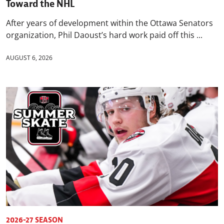
Toward the NHL
After years of development within the Ottawa Senators
organization, Phil Daoust’s hard work paid off this ...
AUGUST 6, 2026
2026-27 SEASON