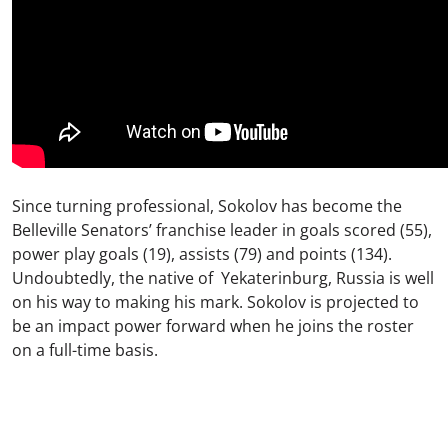
Since turning professional, Sokolov has become the
Belleville Senators’ franchise leader in goals scored (55),
power play goals (19), assists (79) and points (134).
Undoubtedly, the native of Yekaterinburg, Russia is well
on his way to making his mark. Sokolov is projected to
be an impact power forward when he joins the roster
on a full-time basis.