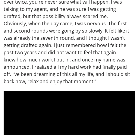
over twice, you’re never sure what will happen. I was
talking to my agent, and he was sure I was getting
drafted, but that possibility always scared me.
Obviously, when the day came, I was nervous. The first
and second rounds were going by so slowly. It felt like it
was already the seventh round, and I thought I wasn’t
getting drafted again. I just remembered how I felt the
past two years and did not want to feel that again. I
knew how much work I put in, and once my name was
announced, I realized all my hard work had finally paid
off. I’ve been dreaming of this all my life, and I should sit
back now, relax and enjoy that moment.”