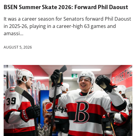
BSEN Summer Skate 2026: Forward Phil Daoust
It was a career season for Senators forward Phil Daoust
in 2025-26, playing in a career-high 63 games and
amassi...
AUGUST 5, 2026