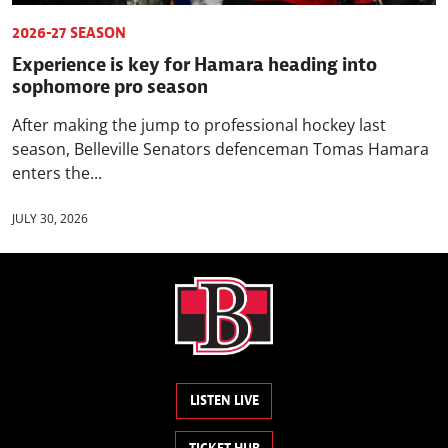
2026-27 SEASON
Experience is key for Hamara heading into
sophomore pro season
After making the jump to professional hockey last
season, Belleville Senators defenceman Tomas Hamara
enters the...
JULY 30, 2026
LISTEN LIVE