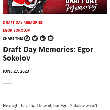
DRAFT DAY MEMORIES
EGOR SOKOLOV
SHARE THIS
Facebook
Twitter
LinkedIn
Email
Draft Day Memories: Egor
Sokolov
JUNE 27, 2023
He might have had to wait, but Egor Sokolov wasn’t