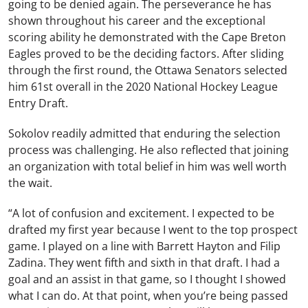
going to be denied again. The perseverance he has
shown throughout his career and the exceptional
scoring ability he demonstrated with the Cape Breton
Eagles proved to be the deciding factors. After sliding
through the first round, the Ottawa Senators selected
him 61st overall in the 2020 National Hockey League
Entry Draft.
Sokolov readily admitted that enduring the selection
process was challenging. He also reflected that joining
an organization with total belief in him was well worth
the wait.
“A lot of confusion and excitement. I expected to be
drafted my first year because I went to the top prospect
game. I played on a line with Barrett Hayton and Filip
Zadina. They went fifth and sixth in that draft. I had a
goal and an assist in that game, so I thought I showed
what I can do. At that point, when you’re being passed