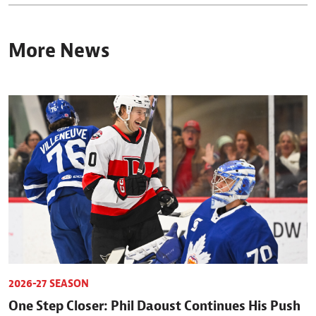
More News
2026-27 SEASON
One Step Closer: Phil Daoust Continues His Push