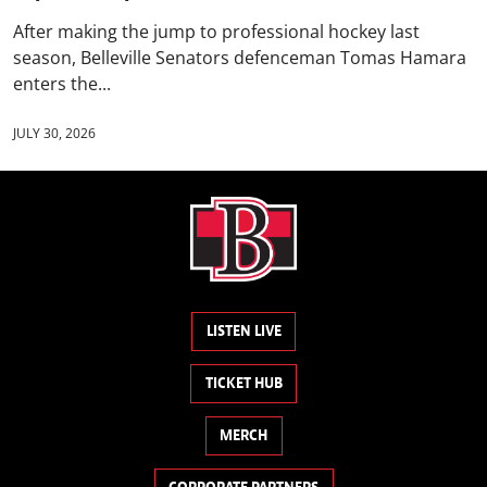
After making the jump to professional hockey last
season, Belleville Senators defenceman Tomas Hamara
enters the...
JULY 30, 2026
LISTEN LIVE
TICKET HUB
MERCH