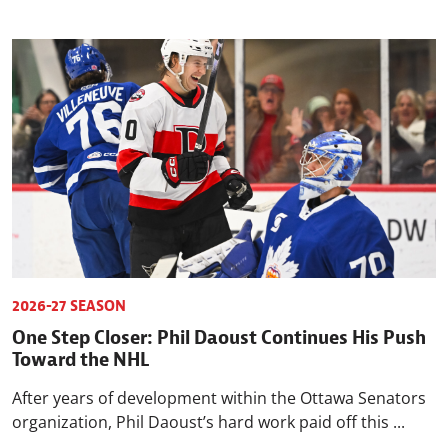
2026-27 SEASON
One Step Closer: Phil Daoust Continues His Push
Toward the NHL
After years of development within the Ottawa Senators
organization, Phil Daoust’s hard work paid off this ...