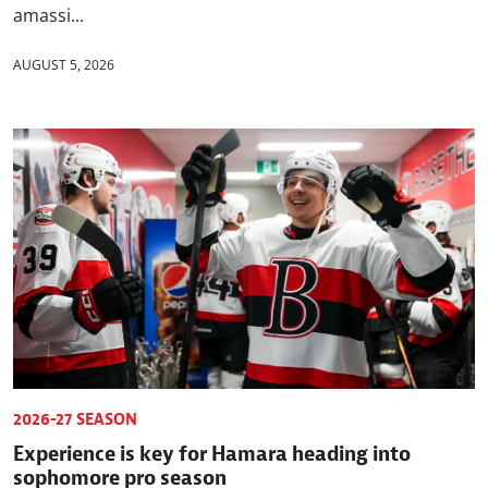
amassi...
AUGUST 5, 2026
2026-27 SEASON
Experience is key for Hamara heading into
sophomore pro season