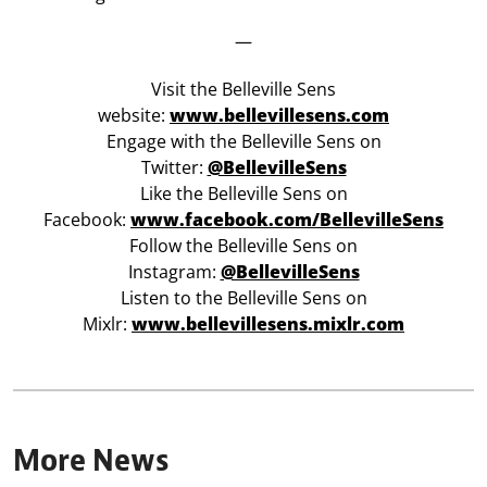
—
Visit the Belleville Sens
website:
www.bellevillesens.com
Engage with the Belleville Sens on
Twitter:
@BellevilleSens
Like the Belleville Sens on
Facebook:
www.facebook.com/BellevilleSens
Follow the Belleville Sens on
Instagram:
@BellevilleSens
Listen to the Belleville Sens on
Mixlr:
www.bellevillesens.mixlr.com
More News