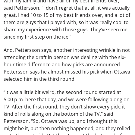
with my family and have all of my best friends over,”
said Pettersson. “I don’t regret that at all, it was actually
great. I had 10 to 15 of my best friends over, and a lot of
them are guys that I played with, so it was really cool to
share my experience with those guys. They’ve seen me
since my first step on the ice.”
And, Pettersson says, another interesting wrinkle in not
attending the draft in person was dealing with the six-
hour time difference and how picks are announced.
Pettersson says he almost missed his pick when Ottawa
selected him in the third round.
“It was a little bit weird, the second round started at
5:00 p.m. here that day, and we were following along on
TV. After the first round, they don’t show every pick; it
kind of rolls along on the bottom of the TV,” said
Pettersson. “So, Ottawa was up, and I thought this
might be it, but then nothing happened, and they rolled