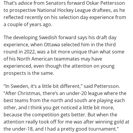
That’s advice from Senators forward Oskar Pettersson
to prospective National Hockey League draftees, as he
reflected recently on his selection day experience from
a couple of years ago.
The developing Swedish forward says his draft day
experience, when Ottawa selected him in the third
round in 2022, was a bit more unique than what some
of his North American teammates may have
experienced, even though the attention on young
prospects is the same.
“In Sweden, it’s a little bit different,” said Pettersson.
“After Christmas, there’s an under-20 league where the
best teams from the north and south are playing each
other, and I think you get noticed a little bit more,
because the competition gets better. But when the
attention really took off for me was after winning gold at
the under-18, and I had a pretty good tournament.”