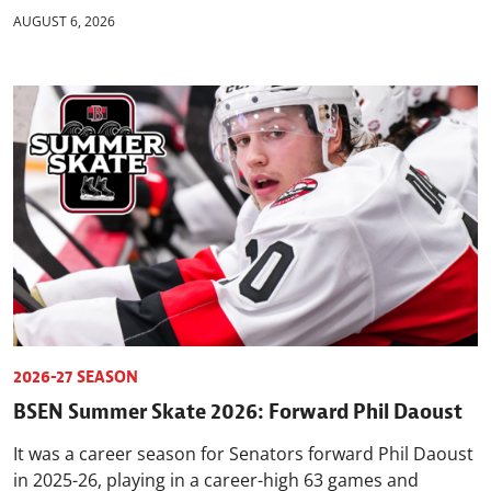
AUGUST 6, 2026
2026-27 SEASON
BSEN Summer Skate 2026: Forward Phil Daoust
It was a career season for Senators forward Phil Daoust
in 2025-26, playing in a career-high 63 games and