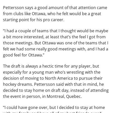
Pettersson says a good amount of that attention came
from clubs like Ottawa, who he felt would be a great
starting point for his pro career.
“I had a couple of teams that I thought would be maybe
a bit more interested, at least that’s the feel I got from
those meetings. But Ottawa was one of the teams that I
felt we had some really good meetings with, and I had a
good feel for Ottawa.”
The draft is always a hectic time for any player, but
especially for a young man who’s wrestling with the
decision of moving to North America to pursue their
hockey dreams. Pettersson said with that in mind, he
decided to stay home on draft day, instead of attending
the event in person, in Montreal, Quebec.
“I could have gone over, but I decided to stay at home