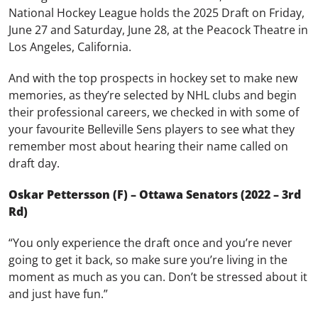
National Hockey League holds the 2025 Draft on Friday,
June 27 and Saturday, June 28, at the Peacock Theatre in
Los Angeles, California.
And with the top prospects in hockey set to make new
memories, as they’re selected by NHL clubs and begin
their professional careers, we checked in with some of
your favourite Belleville Sens players to see what they
remember most about hearing their name called on
draft day.
Oskar Pettersson (F) – Ottawa Senators (2022 – 3rd
Rd)
“You only experience the draft once and you’re never
going to get it back, so make sure you’re living in the
moment as much as you can. Don’t be stressed about it
and just have fun.”