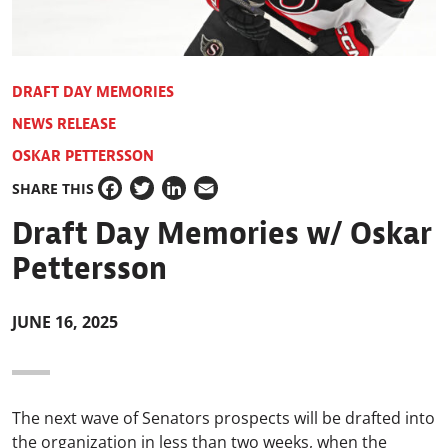
DRAFT DAY MEMORIES
NEWS RELEASE
OSKAR PETTERSSON
SHARE THIS
Facebook
Twitter
LinkedIn
Email
Draft Day Memories w/ Oskar
Pettersson
JUNE 16, 2025
The next wave of Senators prospects will be drafted into
the organization in less than two weeks, when the