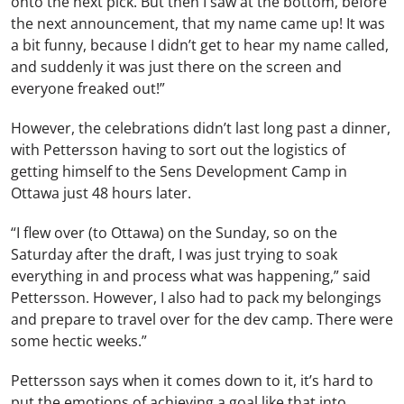
onto the next pick. But then I saw at the bottom, before
the next announcement, that my name came up! It was
a bit funny, because I didn’t get to hear my name called,
and suddenly it was just there on the screen and
everyone freaked out!”
However, the celebrations didn’t last long past a dinner,
with Pettersson having to sort out the logistics of
getting himself to the Sens Development Camp in
Ottawa just 48 hours later.
“I flew over (to Ottawa) on the Sunday, so on the
Saturday after the draft, I was just trying to soak
everything in and process what was happening,” said
Pettersson. However, I also had to pack my belongings
and prepare to travel over for the dev camp. There were
some hectic weeks.”
Pettersson says when it comes down to it, it’s hard to
put the emotions of achieving a goal like that into