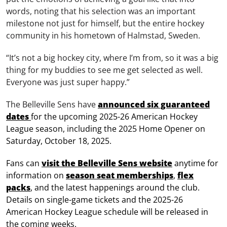
words, noting that his selection was an important
milestone not just for himself, but the entire hockey
community in his hometown of Halmstad, Sweden.
“It’s not a big hockey city, where I’m from, so it was a big
thing for my buddies to see me get selected as well.
Everyone was just super happy.”
The Belleville Sens have
announced six guaranteed
dates
for the upcoming 2025-26 American Hockey
League season, including the 2025 Home Opener on
Saturday, October 18, 2025.
Fans can
visit the Belleville Sens website
anytime for
information on
season seat memberships
,
flex
packs
, and the latest happenings around the club.
Details on single-game tickets and the 2025-26
American Hockey League schedule will be released in
the coming weeks.