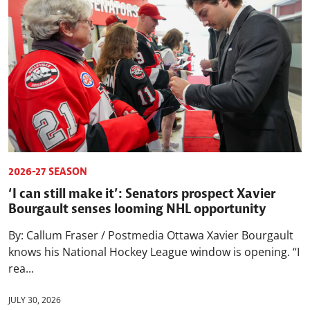
2026-27 SEASON
‘I can still make it’: Senators prospect Xavier
Bourgault senses looming NHL opportunity
By: Callum Fraser / Postmedia Ottawa Xavier Bourgault
knows his National Hockey League window is opening. “I
rea...
JULY 30, 2026