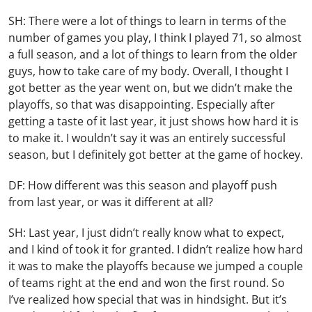
SH: There were a lot of things to learn in terms of the
number of games you play, I think I played 71, so almost
a full season, and a lot of things to learn from the older
guys, how to take care of my body. Overall, I thought I
got better as the year went on, but we didn’t make the
playoffs, so that was disappointing. Especially after
getting a taste of it last year, it just shows how hard it is
to make it. I wouldn’t say it was an entirely successful
season, but I definitely got better at the game of hockey.
DF: How different was this season and playoff push
from last year, or was it different at all?
SH: Last year, I just didn’t really know what to expect,
and I kind of took it for granted. I didn’t realize how hard
it was to make the playoffs because we jumped a couple
of teams right at the end and won the first round. So
I’ve realized how special that was in hindsight. But it’s