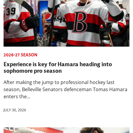
2026-27 SEASON
Experience is key for Hamara heading into
sophomore pro season
After making the jump to professional hockey last
season, Belleville Senators defenceman Tomas Hamara
enters the...
JULY 30, 2026