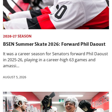
2026-27 SEASON
BSEN Summer Skate 2026: Forward Phil Daoust
It was a career season for Senators forward Phil Daoust
in 2025-26, playing in a career-high 63 games and
amassi...
AUGUST 5, 2026