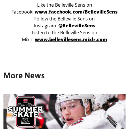
Like the Belleville Sens on
Facebook:
www.facebook.com/BellevilleSens
Follow the Belleville Sens on
Instagram:
@BellevilleSens
Listen to the Belleville Sens on
Mixlr:
www.bellevillesens.mixlr.com
More News