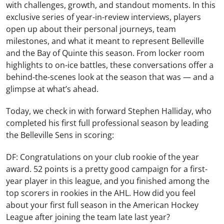
with challenges, growth, and standout moments. In this
exclusive series of year-in-review interviews, players
open up about their personal journeys, team
milestones, and what it meant to represent Belleville
and the Bay of Quinte this season. From locker room
highlights to on-ice battles, these conversations offer a
behind-the-scenes look at the season that was — and a
glimpse at what’s ahead.
Today, we check in with forward Stephen Halliday, who
completed his first full professional season by leading
the Belleville Sens in scoring:
DF: Congratulations on your club rookie of the year
award. 52 points is a pretty good campaign for a first-
year player in this league, and you finished among the
top scorers in rookies in the AHL. How did you feel
about your first full season in the American Hockey
League after joining the team late last year?