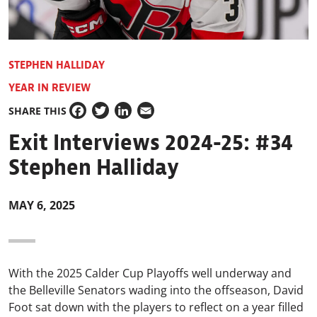
STEPHEN HALLIDAY
YEAR IN REVIEW
SHARE THIS
Facebook
Twitter
LinkedIn
Email
Exit Interviews 2024-25: #34
Stephen Halliday
MAY 6, 2025
With the 2025 Calder Cup Playoffs well underway and
the Belleville Senators wading into the offseason, David
Foot sat down with the players to reflect on a year filled