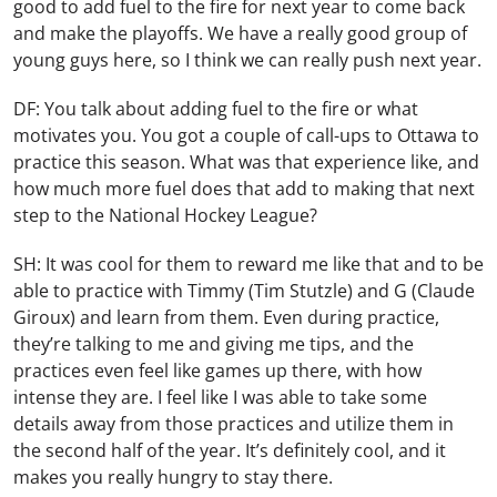
good to add fuel to the fire for next year to come back
and make the playoffs. We have a really good group of
young guys here, so I think we can really push next year.
DF: You talk about adding fuel to the fire or what
motivates you. You got a couple of call-ups to Ottawa to
practice this season. What was that experience like, and
how much more fuel does that add to making that next
step to the National Hockey League?
SH: It was cool for them to reward me like that and to be
able to practice with Timmy (Tim Stutzle) and G (Claude
Giroux) and learn from them. Even during practice,
they’re talking to me and giving me tips, and the
practices even feel like games up there, with how
intense they are. I feel like I was able to take some
details away from those practices and utilize them in
the second half of the year. It’s definitely cool, and it
makes you really hungry to stay there.