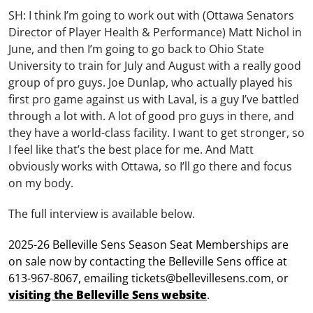
SH: I think I’m going to work out with (Ottawa Senators
Director of Player Health & Performance) Matt Nichol in
June, and then I’m going to go back to Ohio State
University to train for July and August with a really good
group of pro guys. Joe Dunlap, who actually played his
first pro game against us with Laval, is a guy I’ve battled
through a lot with. A lot of good pro guys in there, and
they have a world-class facility. I want to get stronger, so
I feel like that’s the best place for me. And Matt
obviously works with Ottawa, so I’ll go there and focus
on my body.
The full interview is available below.
2025-26 Belleville Sens Season Seat Memberships are
on sale now by contacting the Belleville Sens office at
613-967-8067, emailing tickets@bellevillesens.com, or
visiting the Belleville Sens website
.