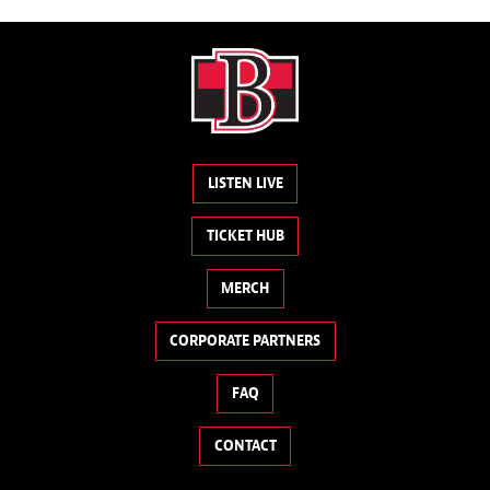
LISTEN LIVE
TICKET HUB
MERCH
CORPORATE PARTNERS
FAQ
CONTACT