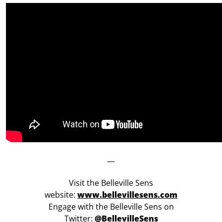
—
Visit the Belleville Sens
website:
www.bellevillesens.com
Engage with the Belleville Sens on
Twitter:
@BellevilleSens