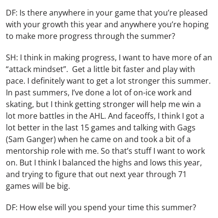
DF: Is there anywhere in your game that you’re pleased
with your growth this year and anywhere you’re hoping
to make more progress through the summer?
SH: I think in making progress, I want to have more of an
“attack mindset”. Get a little bit faster and play with
pace. I definitely want to get a lot stronger this summer.
In past summers, I’ve done a lot of on-ice work and
skating, but I think getting stronger will help me win a
lot more battles in the AHL. And faceoffs, I think I got a
lot better in the last 15 games and talking with Gags
(Sam Ganger) when he came on and took a bit of a
mentorship role with me. So that’s stuff I want to work
on. But I think I balanced the highs and lows this year,
and trying to figure that out next year through 71
games will be big.
DF: How else will you spend your time this summer?