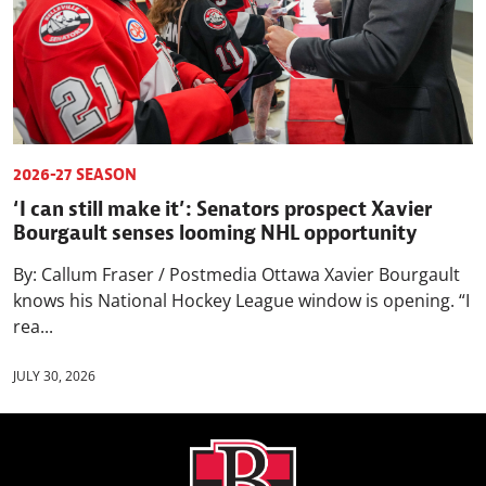
2026-27 SEASON
‘I can still make it’: Senators prospect Xavier
Bourgault senses looming NHL opportunity
By: Callum Fraser / Postmedia Ottawa Xavier Bourgault
knows his National Hockey League window is opening. “I
rea...
JULY 30, 2026