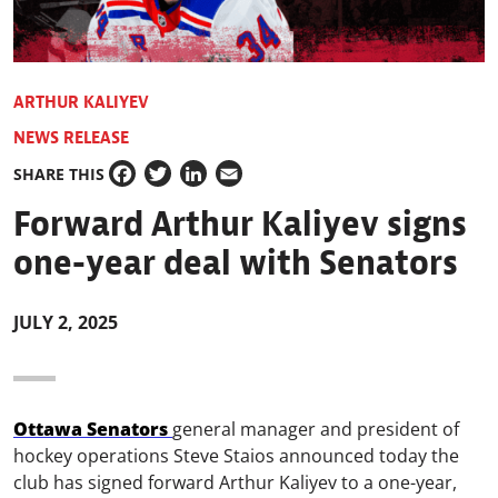
ARTHUR KALIYEV
NEWS RELEASE
SHARE THIS
Facebook
Twitter
LinkedIn
Email
Forward Arthur Kaliyev signs
one-year deal with Senators
JULY 2, 2025
Ottawa Senators
general manager and president of
hockey operations Steve Staios announced today the
club has signed forward Arthur Kaliyev to a one-year,