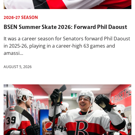
2026-27 SEASON
BSEN Summer Skate 2026: Forward Phil Daoust
It was a career season for Senators forward Phil Daoust
in 2025-26, playing in a career-high 63 games and
amassi...
AUGUST 5, 2026