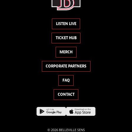
LISTEN LIVE
TICKET HUB
MERCH
CORPORATE PARTNERS
FAQ
CONTACT
© 2026 BELLEVILLE SENS