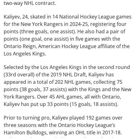
two-way NHL contract.
Kaliyev, 24, skated in 14 National Hockey League games
for the New York Rangers in 2024-25, registering four
points (three goals, one assist). He also had a pair of
points (one goal, one assist) in five games with the
Ontario Reign, American Hockey League affiliate of the
Los Angeles Kings.
Selected by the Los Angeles Kings in the second round
(33rd overall) of the 2019 NHL Draft, Kaliyev has
appeared in a total of 202 NHL games, collecting 75
points (38 goals, 37 assists) with the Kings and the New
York Rangers
. Over 45 AHL games, all with Ontario,
Kaliyev has put up 33 points (15 goals, 18 assists).
Prior to turning pro, Kaliyev played 192 games over
three seasons with the Ontario Hockey League’s
Hamilton Bulldogs, winning an OHL title in 2017-18.