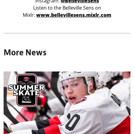
Instagram:
@BellevilleSens
Listen to the Belleville Sens on
Mixlr:
www.bellevillesens.mixlr.com
More News