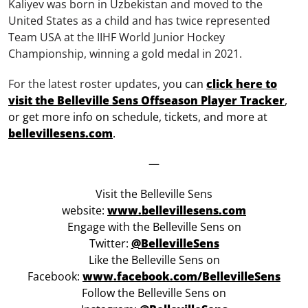
Kaliyev was born in Uzbekistan and moved to the
United States as a child and has twice represented
Team USA at the IIHF World Junior Hockey
Championship, winning a gold medal in 2021.
For the latest roster updates, yo
u can
click here to
visit the Belleville Sens Offseason Player Tracker
,
or get more info on schedule, tickets, and more at
bellevillesens.com
.
—
Visit the Belleville Sens
website:
www.bellevillesens.com
Engage with the Belleville Sens on
Twitter:
@BellevilleSens
Like the Belleville Sens on
Facebook:
www.facebook.com/BellevilleSens
Follow the Belleville Sens on