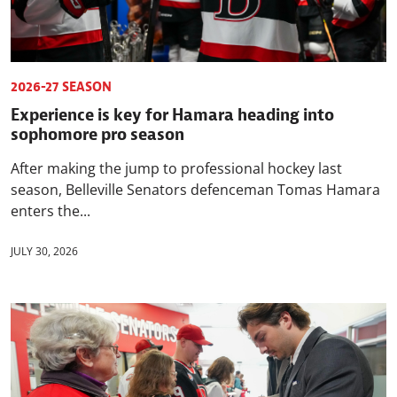
2026-27 SEASON
Experience is key for Hamara heading into
sophomore pro season
After making the jump to professional hockey last
season, Belleville Senators defenceman Tomas Hamara
enters the...
JULY 30, 2026