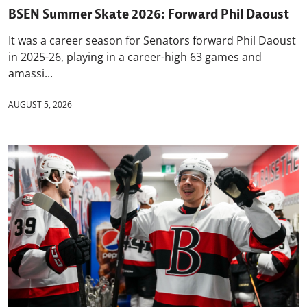
BSEN Summer Skate 2026: Forward Phil Daoust
It was a career season for Senators forward Phil Daoust
in 2025-26, playing in a career-high 63 games and
amassi...
AUGUST 5, 2026