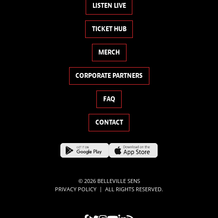
LISTEN LIVE
TICKET HUB
MERCH
CORPORATE PARTNERS
FAQ
CONTACT
© 2026 BELLEVILLE SENS
|
PRIVACY POLICY
ALL RIGHTS RESERVED.