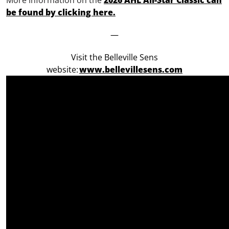
More information on the
2026 AHL All-Star Classic can
be found by clicking here.
—
Visit the Belleville Sens
website:
www.bellevillesens.com