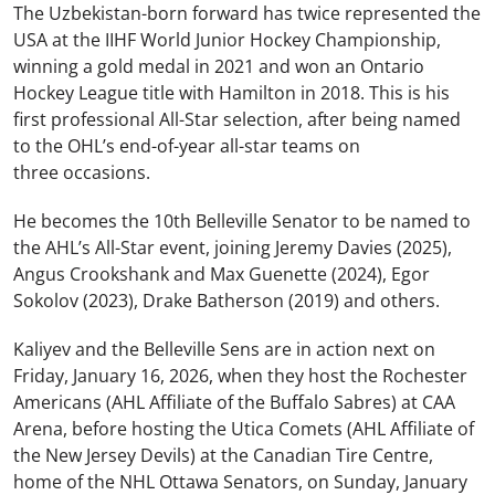
The Uzbekistan-born forward has twice represented the
USA at the IIHF World Junior Hockey Championship,
winning a gold medal in 2021 and won an Ontario
Hockey League title with Hamilton in 2018. This is his
first professional All-Star selection, after being named
to the OHL’s end-of-year all-star teams on
three occasions.
He becomes the 10
th
Belleville Senator to be named to
the AHL’s All-Star event, joining Jeremy Davies (2025),
Angus Crookshank and Max Guenette (2024), Egor
Sokolov (2023), Drake Batherson (2019) and others.
Kaliyev and the Belleville Sens are in action next on
Friday, January 16, 2026, when they host the Rochester
Americans (AHL Affiliate of the Buffalo Sabres) at CAA
Arena, before hosting the Utica Comets (AHL Affiliate of
the New Jersey Devils) at the Canadian Tire Centre,
home of the NHL Ottawa Senators, on Sunday, January