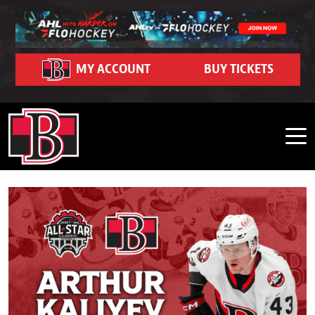
Skip to content
Community
Ticket Hub
Schedule
Partners
FanZone
Contact
Team
News
Team Schedule
Roster
Season Seat Memberships 2026-27
Belleville Sens Entertainment Network
Corporate Partners
Community Event Calendar
Dash Auctions
Contact Us
MY ACCOUNT
BUY TICKETS
Belleville Sens on Demand
Game Recaps
Adopt-A-School Program
Community Impact
Watch Live on FloHockey
Careers
2026 Belleville Senators Offseason Player Tracker
Hockey Operations
Business Edge Program
2025-26 Year in Review Interviews
Purchase 50/50 Tickets
Shop
FAQ
Front Office
Premium Seating and Suites
Photo Gallery
My Belleville Sens Account
CAA Arena Facility Information
Stats
Group Outings & Experiences
News Releases
CAA Arena Policies and Procedures
Standings
My Belleville Sens Account
Game Day Parking
Ticket Help