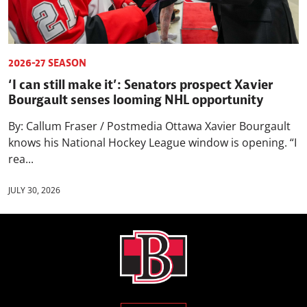
2026-27 SEASON
‘I can still make it’: Senators prospect Xavier
Bourgault senses looming NHL opportunity
By: Callum Fraser / Postmedia Ottawa Xavier Bourgault
knows his National Hockey League window is opening. “I
rea...
JULY 30, 2026