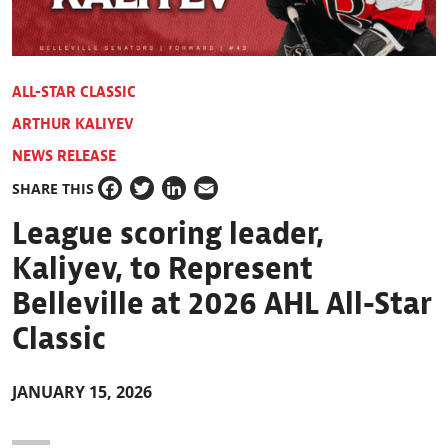
ALL-STAR CLASSIC
ARTHUR KALIYEV
NEWS RELEASE
SHARE THIS
Facebook
Twitter
LinkedIn
Email
League scoring leader,
Kaliyev, to Represent
Belleville at 2026 AHL All-Star
Classic
JANUARY 15, 2026