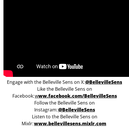
Engage with the Belleville Sens on X:
@BellevilleSens
Like the Belleville Sens on
Facebook:
w
ww.facebook.com/BellevilleSens
Follow the Belleville Sens on
Instagram:
@BellevilleSens
Listen to the Belleville Sens on
Mixlr:
www.bellevillesens.mixlr.com