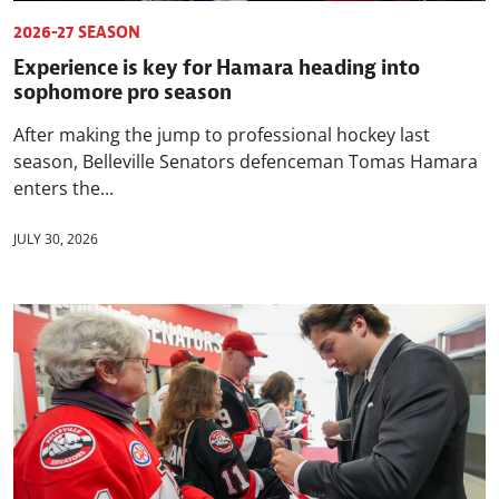
2026-27 SEASON
Experience is key for Hamara heading into
sophomore pro season
After making the jump to professional hockey last
season, Belleville Senators defenceman Tomas Hamara
enters the...
JULY 30, 2026