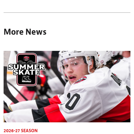
More News
2026-27 SEASON