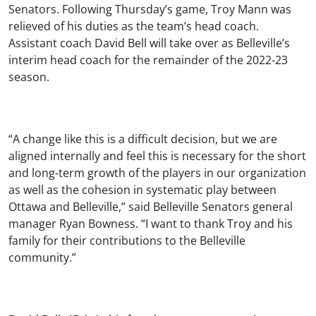
Senators. Following Thursday’s game, Troy Mann was
relieved of his duties as the team’s head coach.
Assistant coach David Bell will take over as Belleville’s
interim head coach for the remainder of the 2022-23
season.
“A change like this is a difficult decision, but we are
aligned internally and feel this is necessary for the short
and long-term growth of the players in our organization
as well as the cohesion in systematic play between
Ottawa and Belleville,” said Belleville Senators general
manager Ryan Bowness. “I want to thank Troy and his
family for their contributions to the Belleville
community.”