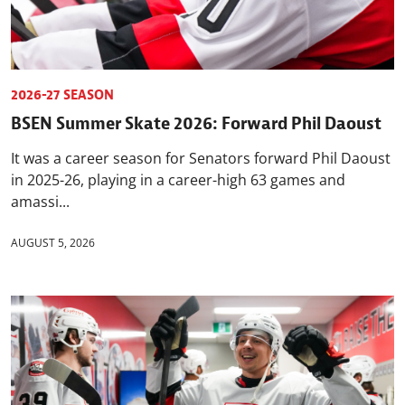
2026-27 SEASON
BSEN Summer Skate 2026: Forward Phil Daoust
It was a career season for Senators forward Phil Daoust
in 2025-26, playing in a career-high 63 games and
amassi...
AUGUST 5, 2026