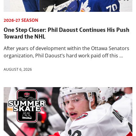
2026-27 SEASON
One Step Closer: Phil Daoust Continues His Push
Toward the NHL
After years of development within the Ottawa Senators
organization, Phil Daoust’s hard work paid off this ...
AUGUST 6, 2026