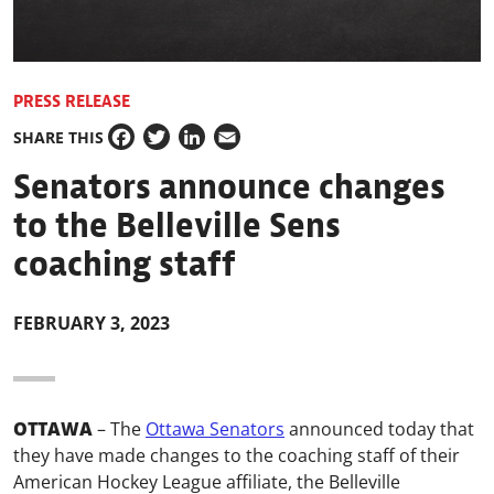
PRESS RELEASE
SHARE THIS
Facebook
Twitter
LinkedIn
Email
Senators announce changes
to the Belleville Sens
coaching staff
FEBRUARY 3, 2023
OTTAWA
–
The
Ottawa Senators
announced today that
they have made changes to the coaching staff of their
American Hockey League affiliate, the Belleville