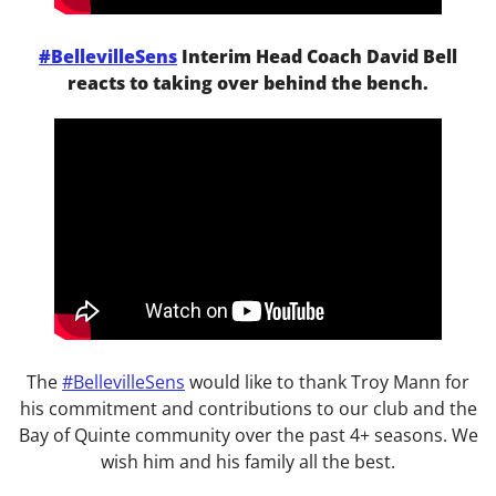
#BellevilleSens
Interim Head Coach David Bell
reacts to taking over behind the bench.
The
#
BellevilleSens
would like to thank Troy Mann for
his commitment and contributions to our club and the
Bay of Quinte community over the past 4+ seasons. We
wish him and his family all the best.