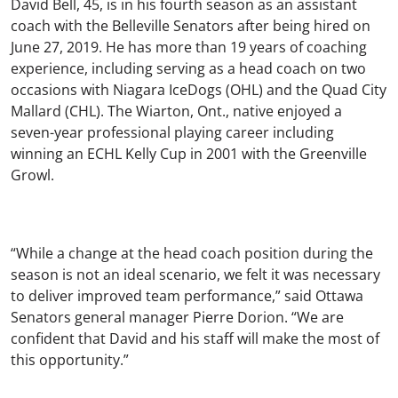
David Bell, 45, is in his fourth season as an assistant
coach with the Belleville Senators after being hired on
June 27, 2019. He has more than 19 years of coaching
experience, including serving as a head coach on two
occasions with Niagara IceDogs (OHL) and the Quad City
Mallard (CHL). The Wiarton, Ont., native enjoyed a
seven-year professional playing career including
winning an ECHL Kelly Cup in 2001 with the Greenville
Growl.
“While a change at the head coach position during the
season is not an ideal scenario, we felt it was necessary
to deliver improved team performance,” said Ottawa
Senators general manager Pierre Dorion. “We are
confident that David and his staff will make the most of
this opportunity.”