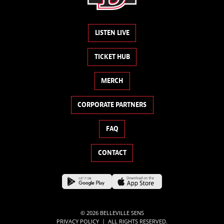
LISTEN LIVE
TICKET HUB
MERCH
CORPORATE PARTNERS
FAQ
CONTACT
© 2026 BELLEVILLE SENS
|
PRIVACY POLICY
ALL RIGHTS RESERVED.