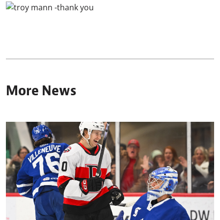
More News