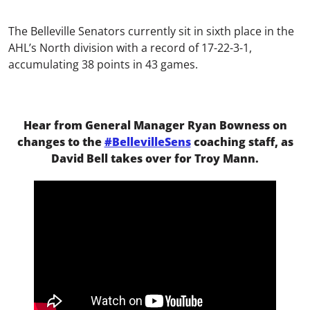
The Belleville Senators currently sit in sixth place in the
AHL’s North division with a record of 17-22-3-1,
accumulating 38 points in 43 games.
Hear from General Manager Ryan Bowness on
changes to the
#BellevilleSens
coaching staff, as
David Bell takes over for Troy Mann.