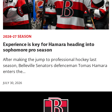
2026-27 SEASON
Experience is key for Hamara heading into
sophomore pro season
After making the jump to professional hockey last
season, Belleville Senators defenceman Tomas Hamara
enters the...
JULY 30, 2026