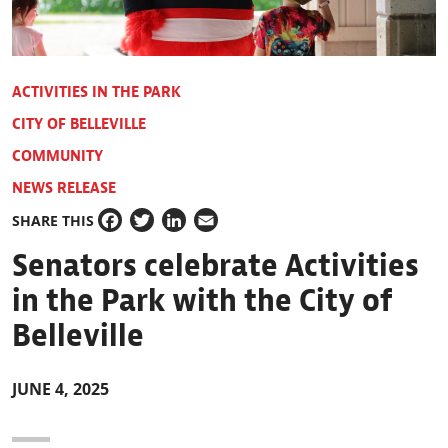
ACTIVITIES IN THE PARK
CITY OF BELLEVILLE
COMMUNITY
NEWS RELEASE
SHARE THIS
Facebook
Twitter
LinkedIn
Email
Senators celebrate Activities
in the Park with the City of
Belleville
JUNE 4, 2025