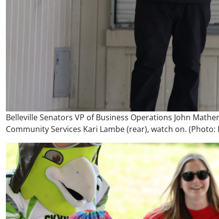
Belleville Senators VP of Business Operations John Mathers 
Community Services Kari Lambe (rear), watch on. (Photo: D