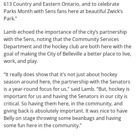
613 Country and Eastern Ontario, and to celebrate
Parks Month with Sens fans here at beautiful Zwick’s
Park.”
Lamb echoed the importance of the city’s partnership
with the Sens, noting that the Community Services
Department and the hockey club are both here with the
goal of making the City of Belleville a better place to live,
work, and play.
“It really does show that it’s not just about hockey
season around here, the partnership with the Senators
is a year-round focus for us,” said Lamb. “But, hockey is
important for us and having the Senators in our city is
critical. So having them here, in the community, and
giving back is absolutely important. It was nice to have
Belly on stage throwing some beanbags and having
some fun here in the community.”