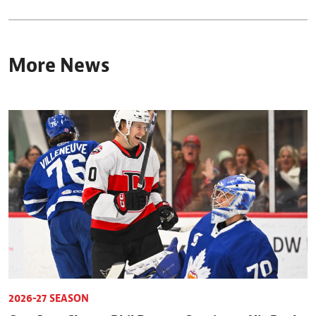
More News
2026-27 SEASON