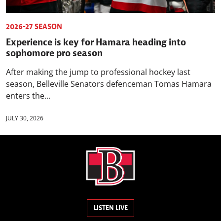
2026-27 SEASON
Experience is key for Hamara heading into
sophomore pro season
After making the jump to professional hockey last
season, Belleville Senators defenceman Tomas Hamara
enters the...
JULY 30, 2026
LISTEN LIVE