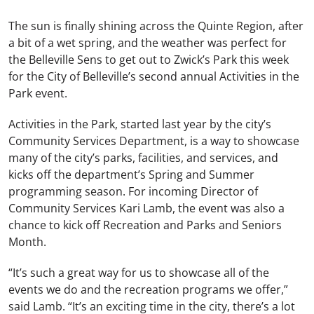
The sun is finally shining across the Quinte Region, after
a bit of a wet spring, and the weather was perfect for
the Belleville Sens to get out to Zwick’s Park this week
for the City of Belleville’s second annual Activities in the
Park event.
Activities in the Park, started last year by the city’s
Community Services Department, is a way to showcase
many of the city’s parks, facilities, and services, and
kicks off the department’s Spring and Summer
programming season. For incoming Director of
Community Services Kari Lamb, the event was also a
chance to kick off Recreation and Parks and Seniors
Month.
“It’s such a great way for us to showcase all of the
events we do and the recreation programs we offer,”
said Lamb. “It’s an exciting time in the city, there’s a lot