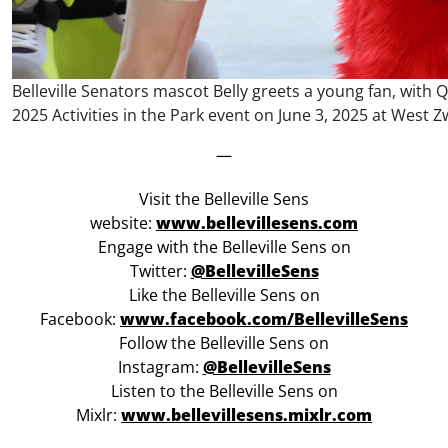
Belleville Senators mascot Belly greets a young fan, with Q
2025 Activities in the Park event on June 3, 2025 at West Zw
—
Visit the Belleville Sens
website:
www.bellevillesens.com
Engage with the Belleville Sens on
Twitter:
@BellevilleSens
Like the Belleville Sens on
Facebook:
www.facebook.com/BellevilleSens
Follow the Belleville Sens on
Instagram:
@BellevilleSens
Listen to the Belleville Sens on
Mixlr:
www.bellevillesens.mixlr.com