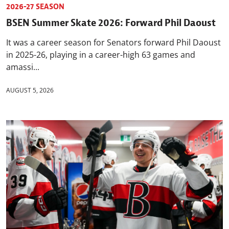
2026-27 SEASON
BSEN Summer Skate 2026: Forward Phil Daoust
It was a career season for Senators forward Phil Daoust
in 2025-26, playing in a career-high 63 games and
amassi...
AUGUST 5, 2026