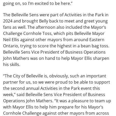
going on, so I’m excited to be here.”
The Belleville Sens were part of Activities in the Park in
2024 and brought Belly back to meet and greet young
fans as well. The afternoon also included the Mayor’s
Challenge Cornhole Toss, which pits Belleville Mayor
Neil Ellis against other mayors from around Eastern
Ontario, trying to score the highest in a bean bag toss.
Belleville Sens Vice President of Business Operations
John Mathers was on hand to help Mayor Ellis sharpen
his skills.
“
The City of Belleville is, obviously, such an important
partner for us, so we were proud to be able to support
the second annual Activities in the Park event this
week,” said Belleville Sens Vice President of Business
Operations John Mathers. “It was a pleasure to team up
with Mayor Ellis to help him prepare for his Mayor’s
Cornhole Challenge against other mayors from across