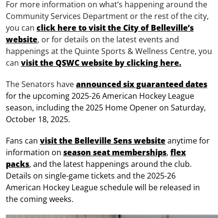
For more information on what’s happening around the
Community Services Department or the rest of the city,
you can
click here to visit the City of Belleville’s
website
, or for details on the latest events and
happenings at the Quinte Sports & Wellness Centre, you
can
visit the QSWC website by clicking here.
The Senators have
announced six guaranteed dates
for the upcoming 2025-26 American Hockey League
season, including the 2025 Home Opener on Saturday,
October 18, 2025.
Fans can
visit the Belleville Sens website
anytime for
information on
season seat memberships
,
flex
packs
, and the latest happenings around the club.
Details on single-game tickets and the 2025-26
American Hockey League schedule will be released in
the coming weeks.