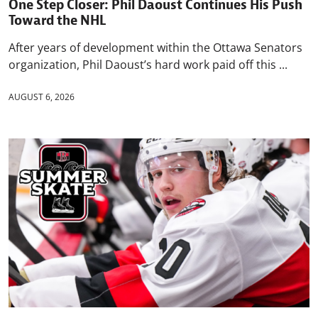
One Step Closer: Phil Daoust Continues His Push
Toward the NHL
After years of development within the Ottawa Senators
organization, Phil Daoust’s hard work paid off this ...
AUGUST 6, 2026