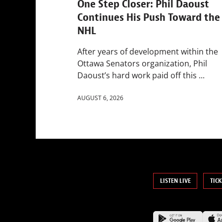
One Step Closer: Phil Daoust
Continues His Push Toward the
NHL
After years of development within the
Ottawa Senators organization, Phil
Daoust’s hard work paid off this ...
AUGUST 6, 2026
LISTEN LIVE
TICK