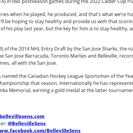
-1A) in two postseason games during the 2022 Calder Cup Pla
es when he played, he produced, and that’s what we’re hopi
l be hoping to stay healthy and provide us with that scorin
 his play last year, but the key for him is to stay healthy, 
l) of the 2014 NHL Entry Draft by the San Jose Sharks, the 
 San Jose Barracuda, Toronto Marlies and Belleville, recordi
es, all with the San Jose.
was named the Canadian Hockey League Sportsman of the Yea
hampionship that season. Internationally he has represent
nka Memorial, earning a gold medal at the latter tournamen
ellevillesens.com
ter:
@BellevilleSens
ww.facebook.com/BellevilleSens