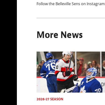
Follow the Belleville Sens on Instagram
More News
2026-27 SEASON