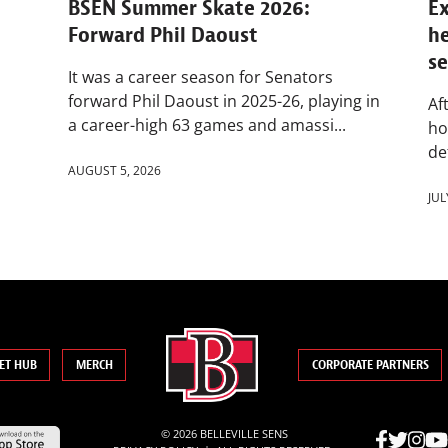
BSEN Summer Skate 2026:
Ex
Forward Phil Daoust
h
s
It was a career season for Senators
forward Phil Daoust in 2025-26, playing in
Af
a career-high 63 games and amassi...
ho
de
AUGUST 5, 2026
JUL
ET HUB
MERCH
CORPORATE PARTNERS
© 2026 BELLEVILLE SENS