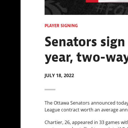
PLAYER SIGNING
Senators sign
year, two-way
JULY 18, 2022
The Ottawa Senators announced today 
League contract worth an average annu
Chartier, 26, appeared in 33 games with 