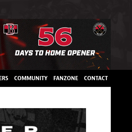
ERS
COMMUNITY
FANZONE
CONTACT