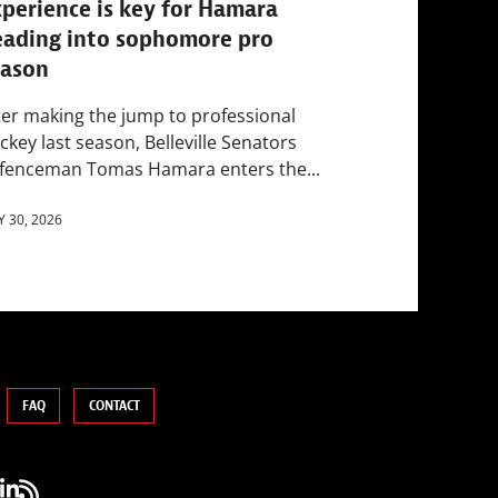
perience is key for Hamara
eading into sophomore pro
eason
ter making the jump to professional
ckey last season, Belleville Senators
fenceman Tomas Hamara enters the...
Y 30, 2026
FAQ
CONTACT