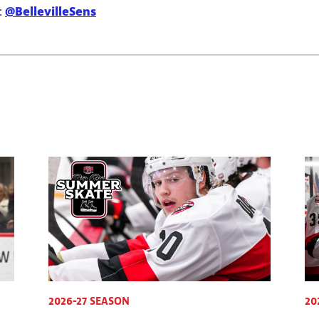
:
@BellevilleSens
2026-27 SEASON
20