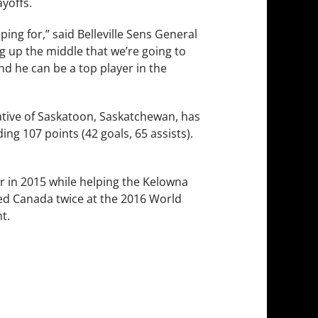
yoffs.
ng for,” said Belleville Sens General
g up the middle that we’re going to
and he can be a top player in the
native of Saskatoon, Saskatchewan, has
ng 107 points (42 goals, 65 assists).
r in 2015 while helping the Kelowna
ed Canada twice at the 2016 World
t.