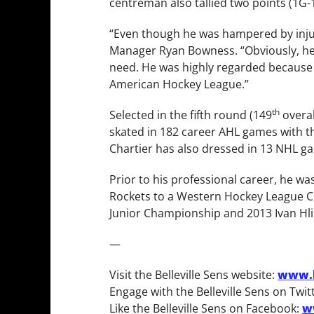
centreman also tallied two points (1G
“Even though he was hampered by injuri
Manager Ryan Bowness. “Obviously, he’l
need. He was highly regarded because of
American Hockey League.”
th
Selected in the fifth round (149
overal
skated in 182 career AHL games with the
Chartier has also dressed in 13 NHL gam
Prior to his professional career, he 
Rockets to a Western Hockey League C
Junior Championship and 2013 Ivan Hli
—
Visit the Belleville Sens website:
www.b
Engage with the Belleville Sens on Twit
Like the Belleville Sens on Facebook:
w