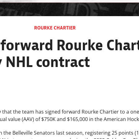
ROURKE CHARTIER
 forward Rourke Chart
 NHL contract
that the team has signed forward Rourke Chartier to a one
al value (AAV) of $750K and $165,000 in the American Hoc
the Belleville Senators last season, registering 25 points (10