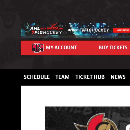
Skip to content
MY ACCOUNT
BUY TICKETS
SCHEDULE
TEAM
TICKET HUB
NEWS