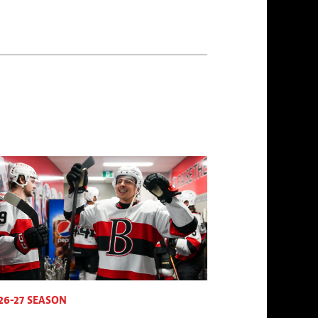
26-27 SEASON