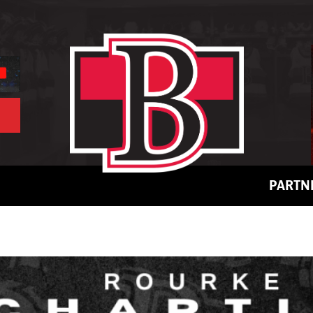
PARTN