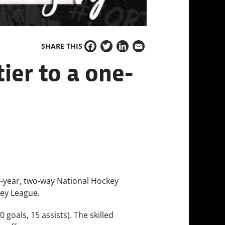
SHARE THIS
Facebook
Twitter
LinkedIn
Email
ier to a one-
-year, two-way National Hockey
key League.
 goals, 15 assists). The skilled