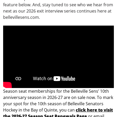
feature below. And, stay tuned to see who we hear from
next as our 2026 exit interview series continues here at
bellevillesens.com.
Season seat memberships for the Belleville Sens’ 10th
anniversary season in 2026-27 are on sale now.
To mark
your spot for the 10th season of Belleville Senators
Hockey in the Bay of Quinte, you can
click here to visit
the 2026-27 Season Seat Renewals Page
or email