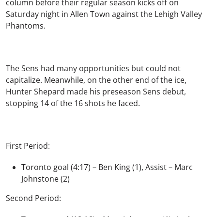
column before their regular season kicks off on
Saturday night in Allen Town against the Lehigh Valley
Phantoms.
The Sens had many opportunities but could not
capitalize. Meanwhile, on the other end of the ice,
Hunter Shepard made his preseason Sens debut,
stopping 14 of the 16 shots he faced.
First Period:
Toronto goal (4:17) – Ben King (1), Assist – Marc
Johnstone (2)
Second Period: