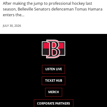
After making the jump to professional hockey last
season, Belleville Senators defenceman Tomas Hamara
enters the...
JULY 30, 2026
LISTEN LIVE
TICKET HUB
MERCH
CORPORATE PARTNERS