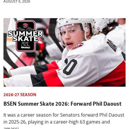
AUGUST 6, 2026
2026-27 SEASON
BSEN Summer Skate 2026: Forward Phil Daoust
It was a career season for Senators forward Phil Daoust
in 2025-26, playing in a career-high 63 games and
amassi...