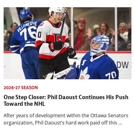
2026-27 SEASON
One Step Closer: Phil Daoust Continues His Push
Toward the NHL
After years of development within the Ottawa Senators
organization, Phil Daoust’s hard work paid off this ...