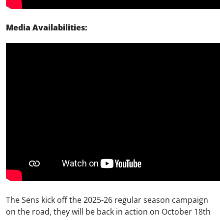
Media Availabilities:
The Sens kick off the 2025-26 regular season campaign
on the
road,
they will be back in action on October 18
th