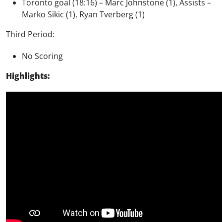
Toronto goal (18:16) – Marc Johnstone (1), Assists –
Marko Sikic (1), Ryan Tverberg (1)
Third Period:
No Scoring
Highlights: