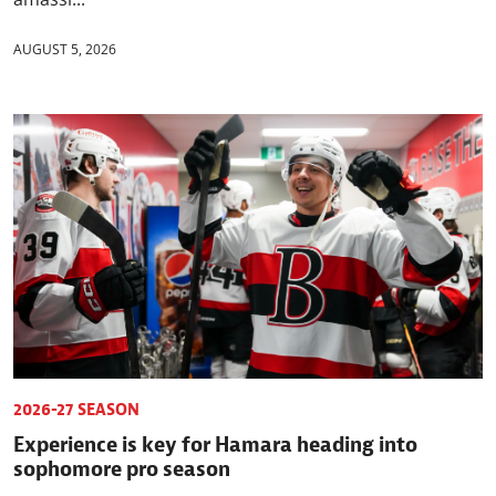
AUGUST 5, 2026
2026-27 SEASON
Experience is key for Hamara heading into
sophomore pro season