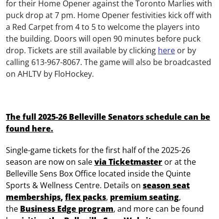
for
their Home Opener against the Toronto Marlies
with
puck drop at 7 pm
.
Home Opener festivities kick off with
a Red Carpet
from 4 to 5
to welcome the players into
the building. Doors will open
90 minutes
before
puck
drop
.
Tickets are still available by clicking
here
or by
calling 613-967-8067.
The game will also be
broadcasted
on
AHLTV by
FloHockey
.
The full 2025-26 Belleville Senators schedule can
be
found here.
Single-game tickets for the first half of the 2025-26
season are now on sale
via Ticketmaster
or at the
Belleville Sens Box Office located inside the Quinte
Sports & Wellness Centre. Details
on
season seat
memberships
,
flex packs
,
premium seating
,
the
Business Edge program
, and more can be found