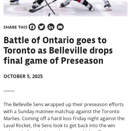
SHARE THIS
Facebook
Twitter
LinkedIn
Email
Battle of Ontario goes to
Toronto as Belleville drops
final game of Preseason
OCTOBER 5, 2025
The Belleville Sens wrapped up their preseason efforts
with a Sunday matinee matchup against the Toronto
Marlies. Coming off a hard loss Friday night against the
Laval Rocket, the Sens look to get back into the win