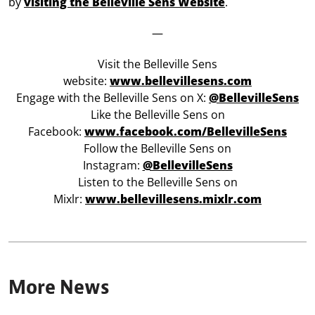
by
visiting the Belleville Sens Website
.
—
Visit the Belleville Sens
website:
www.bellevillesens.com
Engage with the Belleville Sens on X:
@BellevilleSens
Like the Belleville Sens on
Facebook:
www.facebook.com/BellevilleSens
Follow the Belleville Sens on
Instagram:
@BellevilleSens
Listen to the Belleville Sens on
Mixlr:
www.bellevillesens.mixlr.com
More News