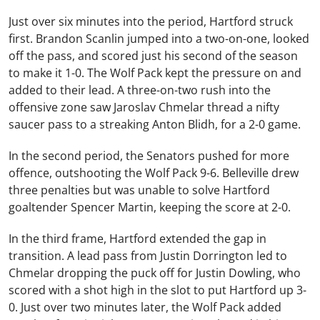
Just over six minutes into the period, Hartford struck
first. Brandon Scanlin jumped into a two-on-one, looked
off the pass, and scored just his second of the season
to make it 1-0. The Wolf Pack kept the pressure on and
added to their lead. A three-on-two rush into the
offensive zone saw Jaroslav Chmelar thread a nifty
saucer pass to a streaking Anton Blidh, for a 2-0 game.
In the second period, the Senators pushed for more
offence, outshooting the Wolf Pack 9-6. Belleville drew
three penalties but was unable to solve Hartford
goaltender Spencer Martin, keeping the score at 2-0.
In the third frame, Hartford extended the gap in
transition. A lead pass from Justin Dorrington led to
Chmelar dropping the puck off for Justin Dowling, who
scored with a shot high in the slot to put Hartford up 3-
0. Just over two minutes later, the Wolf Pack added