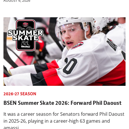
AUGUST 6, 2026
2026-27 SEASON
BSEN Summer Skate 2026: Forward Phil Daoust
It was a career season for Senators forward Phil Daoust
in 2025-26, playing in a career-high 63 games and
amassi...