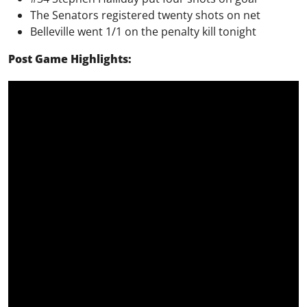
The Senators registered twenty shots on net
Belleville went 1/1 on the penalty kill tonight
Post Game Highlights: