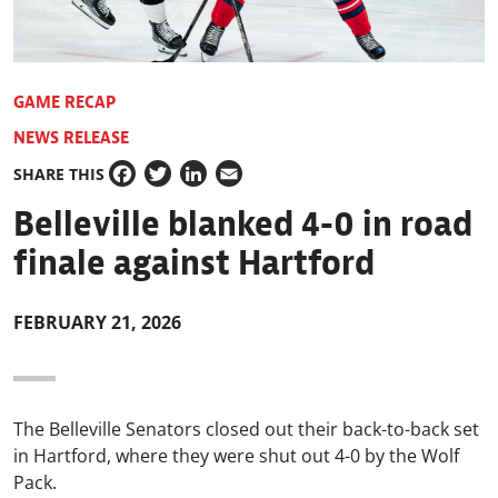
GAME RECAP
NEWS RELEASE
SHARE THIS
Facebook
Twitter
LinkedIn
Email
Belleville blanked 4-0 in road
finale against Hartford
FEBRUARY 21, 2026
The Belleville Senators closed out their back-to-back set
in Hartford, where they were shut out 4-0 by the Wolf
Pack.