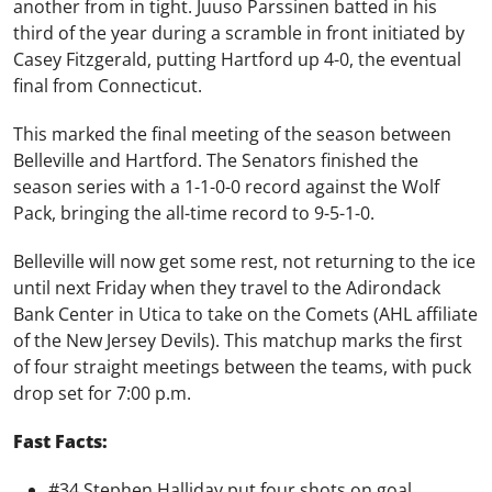
another from in tight. Juuso Parssinen batted in his
third of the year during a scramble in front initiated by
Casey Fitzgerald, putting Hartford up 4-0, the eventual
final from Connecticut.
This marked the final meeting of the season between
Belleville and Hartford. The Senators finished the
season series with a 1-1-0-0 record against the Wolf
Pack, bringing the all-time record to 9-5-1-0.
Belleville will now get some rest, not returning to the ice
until next Friday when they travel to the Adirondack
Bank Center in Utica to take on the Comets (AHL affiliate
of the New Jersey Devils). This matchup marks the first
of four straight meetings between the teams, with puck
drop set for 7:00 p.m.
Fast Facts:
#34 Stephen Halliday put four shots on goal