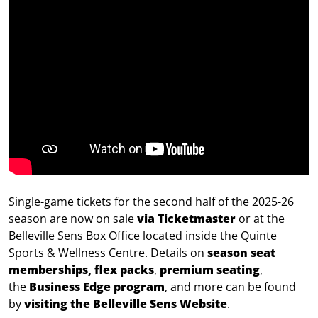
Single-game tickets for the second half of the 2025-26
season are now on sale
via Ticketmaster
or at the
Belleville Sens Box Office located inside the Quinte
Sports & Wellness Centre. Details on
season seat
memberships
,
flex packs
,
premium seating
,
the
Business Edge program
, and more can be found
by
visiting the Belleville Sens Website
.