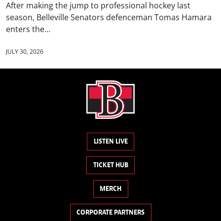
After making the jump to professional hockey last
season, Belleville Senators defenceman Tomas Hamara
enters the...
JULY 30, 2026
LISTEN LIVE
TICKET HUB
MERCH
CORPORATE PARTNERS