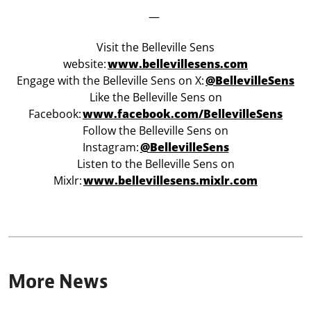
—
Visit the Belleville Sens
website:
www.bellevillesens.com
Engage with the Belleville Sens on X:
@BellevilleSens
Like the Belleville Sens on
Facebook:
w
ww.facebook.com/BellevilleSens
Follow the Belleville Sens on
Instagram:
@BellevilleSens
Listen to the Belleville Sens on
Mixlr:
www.bellevillesens.mixlr.com
More News