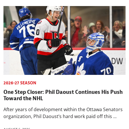
2026-27 SEASON
One Step Closer: Phil Daoust Continues His Push
Toward the NHL
After years of development within the Ottawa Senators
organization, Phil Daoust’s hard work paid off this ...