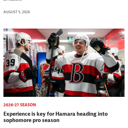
AUGUST 5, 2026
2026-27 SEASON
Experience is key for Hamara heading into
sophomore pro season