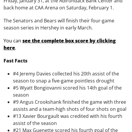
Friday, January 31, at the Adirondack Bank Center and
back home at CAA Arena on Saturday, February 1.
The Senators and Bears will finish their four-game
season series in Hershey in early March.
You can
see the complete box score by clicking
here
.
Fast Facts
#4 Jeremy Davies collected his 20th assist of the
season to snap a five-game pointless drought
#5 Wyatt Bongiovanni scored his 14th goal of the
season
#9 Angus Crookshank finished the game with three
assists and a team-high shots of four shots on goal
#13 Xavier Bourgault was credited with his fourth
assist of the season
#21 Max Guenette scored his fourth goal of the