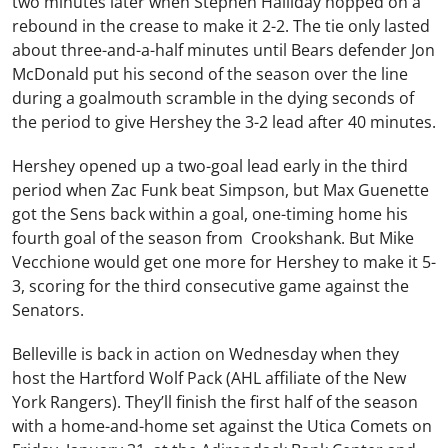
two minutes later when Stephen Halliday hopped on a
rebound in the crease to make it 2-2. The tie only lasted
about three-and-a-half minutes until Bears defender Jon
McDonald put his second of the season over the line
during a goalmouth scramble in the dying seconds of
the period to give Hershey the 3-2 lead after 40 minutes.
Hershey opened up a two-goal lead early in the third
period when Zac Funk beat Simpson, but Max Guenette
got the Sens back within a goal, one-timing home his
fourth goal of the season from Crookshank. But Mike
Vecchione would get one more for Hershey to make it 5-
3, scoring for the third consecutive game against the
Senators.
Belleville is back in action on Wednesday when they
host the Hartford Wolf Pack (AHL affiliate of the New
York Rangers). They’ll finish the first half of the season
with a home-and-home set against the Utica Comets on