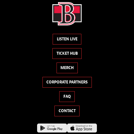
LISTEN LIVE
TICKET HUB
MERCH
CORPORATE PARTNERS
FAQ
CONTACT