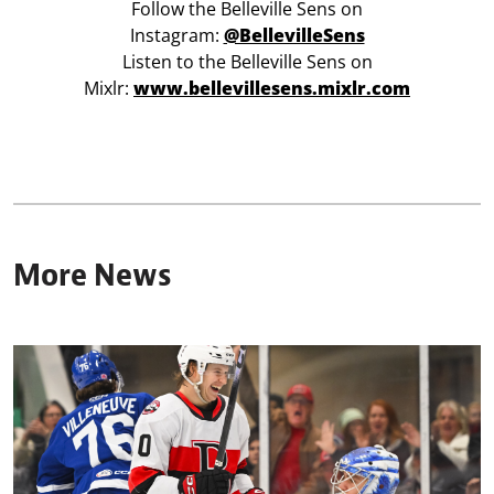
Follow the Belleville Sens on
Instagram:
@BellevilleSens
Listen to the Belleville Sens on
Mixlr:
www.bellevillesens.mixlr.com
More News