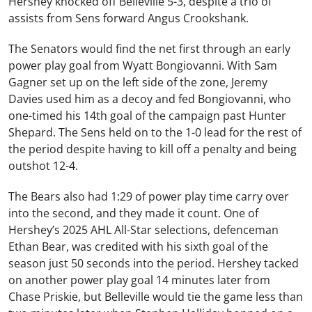
Hershey knocked off Belleville 5-3, despite a trio of
assists from Sens forward Angus Crookshank.
The Senators would find the net first through an early
power play goal from Wyatt Bongiovanni. With Sam
Gagner set up on the left side of the zone, Jeremy
Davies used him as a decoy and fed Bongiovanni, who
one-timed his 14th goal of the campaign past Hunter
Shepard. The Sens held on to the 1-0 lead for the rest of
the period despite having to kill off a penalty and being
outshot 12-4.
The Bears also had 1:29 of power play time carry over
into the second, and they made it count. One of
Hershey’s 2025 AHL All-Star selections, defenceman
Ethan Bear, was credited with his sixth goal of the
season just 50 seconds into the period. Hershey tacked
on another power play goal 14 minutes later from
Chase Priskie, but Belleville would tie the game less than