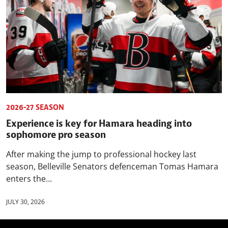
2026-27 SEASON
Experience is key for Hamara heading into
sophomore pro season
After making the jump to professional hockey last
season, Belleville Senators defenceman Tomas Hamara
enters the...
JULY 30, 2026