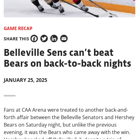
GAME RECAP
SHARE THIS
Facebook
Twitter
LinkedIn
Email
Belleville Sens can’t beat
Bears on back-to-back nights
JANUARY 25, 2025
Fans at CAA Arena were treated to another back-and-
forth affair between the Belleville Senators and Hershey
Bears on Saturday night, but unlike the previous
evening, it was the Bears who came away with the win.