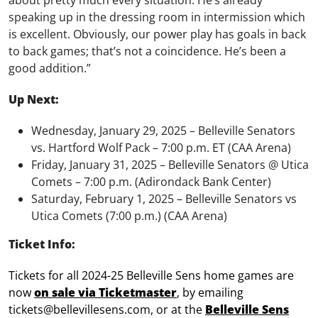
about pretty much every situation. He’s already
speaking up in the dressing room in intermission which
is excellent. Obviously, our power play has goals in back
to back games; that’s not a coincidence. He’s been a
good addition.”
Up Next:
Wednesday, January 29, 2025 – Belleville Senators
vs. Hartford Wolf Pack – 7:00 p.m. ET (CAA Arena)
Friday, January 31, 2025 – Belleville Senators @ Utica
Comets – 7:00 p.m. (Adirondack Bank Center)
Saturday, February 1, 2025 – Belleville Senators vs
Utica Comets (7:00 p.m.) (CAA Arena)
Ticket Info:
Tickets for all 2024-25 Belleville Sens home games are
now
on sale via Ticketmaster
, by emailing
tickets@bellevillesens.com, or at the
Belleville Sens