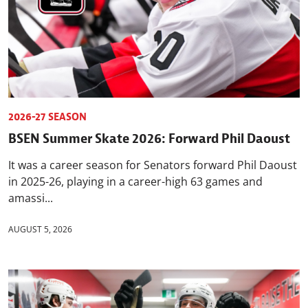
2026-27 SEASON
BSEN Summer Skate 2026: Forward Phil Daoust
It was a career season for Senators forward Phil Daoust
in 2025-26, playing in a career-high 63 games and
amassi...
AUGUST 5, 2026