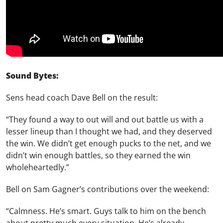
Sound Bytes:
Sens head coach Dave Bell on the result:
“They found a way to out will and out battle us with a
lesser lineup than I thought we had, and they deserved
the win. We didn’t get enough pucks to the net, and we
didn’t win enough battles, so they earned the win
wholeheartedly.”
Bell on Sam Gagner’s contributions over the weekend:
“Calmness. He’s smart. Guys talk to him on the bench