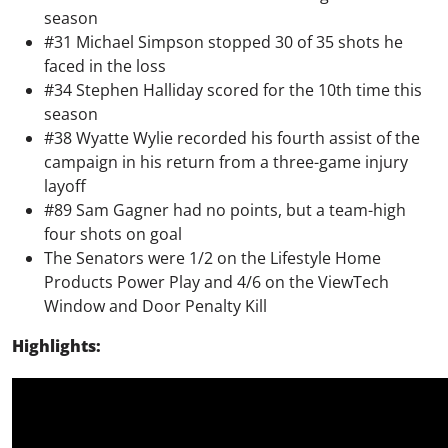
season
#31 Michael Simpson stopped 30 of 35 shots he
faced in the loss
#34 Stephen Halliday scored for the 10th time this
season
#38 Wyatte Wylie recorded his fourth assist of the
campaign in his return from a three-game injury
layoff
#89 Sam Gagner had no points, but a team-high
four shots on goal
The Senators were 1/2 on the Lifestyle Home
Products Power Play and 4/6 on the ViewTech
Window and Door Penalty Kill
Highlights: