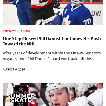
2026-27 SEASON
One Step Closer: Phil Daoust Continues His Push
Toward the NHL
After years of development within the Ottawa Senators
organization, Phil Daoust’s hard work paid off this ...
AUGUST 6, 2026