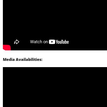
Media Availabilities: