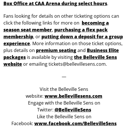
Box Office at CAA Arena during select hours
.
Fans looking for details on other ticketing options can
click the following links for more on
becoming a
season seat member
,
purchasing a flex pack
membership
, or
putting down a deposit for a group
experience
. More information on those ticket options,
plus details on
premium seating
and
Business Elite
packages
is available by visiting
the Belleville Sens
website
or emailing tickets@bellevillesens.com.
—
Visit the Belleville Sens
website:
www.bellevillesens.com
Engage with the Belleville Sens on
Twitter:
@BellevilleSens
Like the Belleville Sens on
Facebook:
www.facebook.com/BellevilleSens