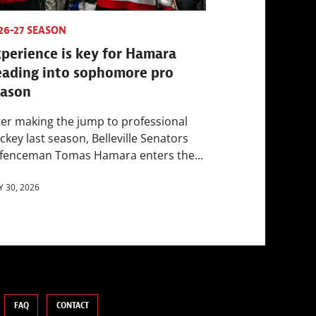
26-27 SEASON
perience is key for Hamara
eading into sophomore pro
eason
ter making the jump to professional
ckey last season, Belleville Senators
fenceman Tomas Hamara enters the...
Y 30, 2026
FAQ
CONTACT