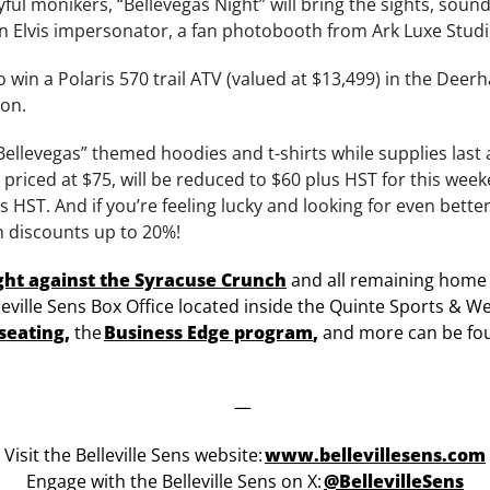
yful monikers, “Bellevegas Night” will bring the sights, sound
an Elvis impersonator, a fan photobooth from Ark Luxe Stud
to win a Polaris 570 trail ATV (valued at $13,499) in the De
ion.
Bellevegas” themed hoodies and t-shirts while supplies last
priced at $75, will be reduced to $60 plus HST for this wee
us HST. And if you’re feeling lucky and looking for even better
n discounts up to 20%!
ght against the Syracuse Crunch
and all remaining home
leville Sens Box Office located inside the Quinte Sports & We
seating
,
the
Business Edge program
,
and more can be fo
—
Visit the Belleville Sens website:
www.bellevillesens.com
Engage with the Belleville Sens on X:
@BellevilleSens