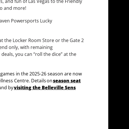
s, and fun of Las Vegas to the Friendly
io and more!
erhaven Powersports Lucky
 at the Locker Room Store or the Gate 2
kend only, with remaining
 deals, you can “roll the dice” at the
 games in the 2025-26 season are now
llness Centre. Details on
season seat
und by
visiting the Belleville Sens