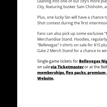
Leaning into one of our city’s more pla
City, featuring busker Sam Chisholm, 
Plus, one lucky fan will have a chance 
Shot contest during the first intermiss
Fans can also pick up some exclusive “
Merchandise Stand. Hoodies, regularly 
“Bellevegas” t-shirts on sale for $15 pl
Gate 2 Merch Stand for a chance to wi
Single-game tickets for
Bellevegas Ni
on sale
via Ticketmaster
or at the Bel
memberships
,
flex packs
,
premium 
Website
.