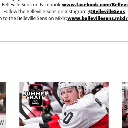
e Belleville Sens on Facebook:
w
ww.facebook.com/Bellevi
Follow the Belleville Sens on Instagram:
@BellevilleSens
n to the Belleville Sens on Mixlr:
www.bellevillesens.mixl