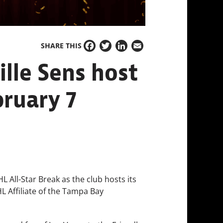
SHARE THIS
Facebook
Twitter
LinkedIn
Email
ille Sens host
bruary 7
L All-Star Break as the club hosts its
L Affiliate of the Tampa Bay