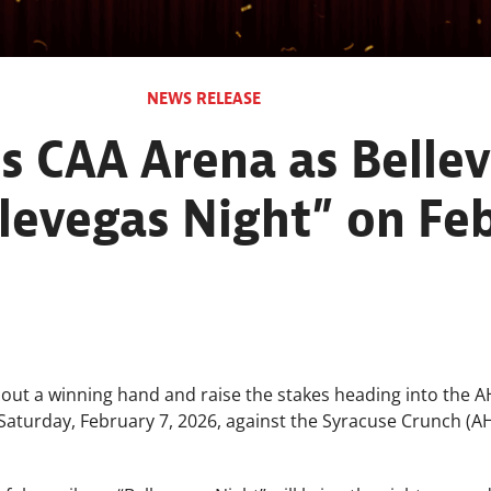
NEWS RELEASE
s CAA Arena as Bellev
llevegas Night” on Fe
l out a winning hand and raise the stakes heading into the AH
 Saturday, February 7, 2026, against the Syracuse Crunch (AH