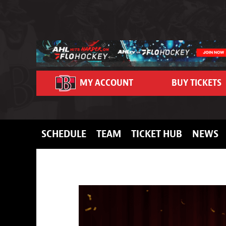
Skip to content
MY ACCOUNT
BUY TICKETS
SCHEDULE
TEAM
TICKET HUB
NEWS