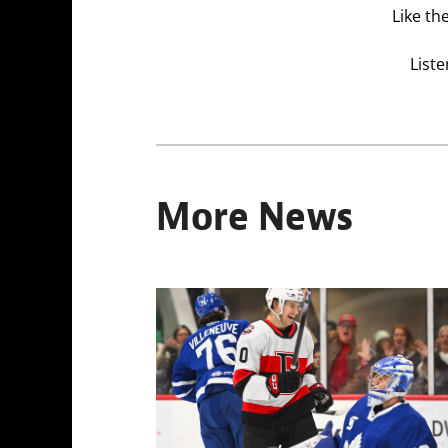
Like th
Liste
More News