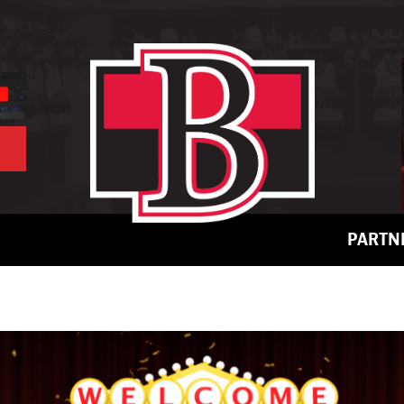
PARTN