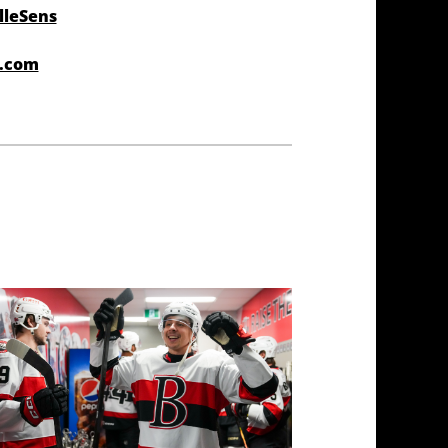
lleSens
r.com