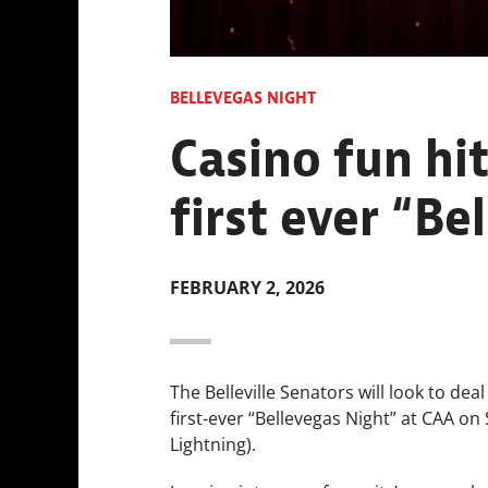
BELLEVEGAS NIGHT
Casino fun hit
first ever “Be
FEBRUARY 2, 2026
The Belleville Senators will look to dea
first-ever “Bellevegas Night” at CAA on
Lightning).