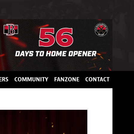
ERS
COMMUNITY
FANZONE
CONTACT