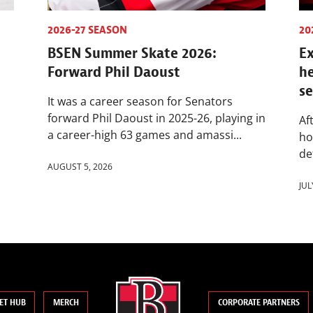
2026-27 SEASON
20
BSEN Summer Skate 2026:
Ex
Forward Phil Daoust
h
s
It was a career season for Senators
forward Phil Daoust in 2025-26, playing in
Af
a career-high 63 games and amassi...
ho
de
AUGUST 5, 2026
JUL
ET HUB
MERCH
CORPORATE PARTNERS