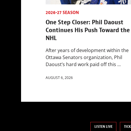
2026-27 SEASON
One Step Closer: Phil Daoust
Continues His Push Toward the
NHL
After years of development within the
Ottawa Senators organization, Phil
Daoust’s hard work paid off this ...
AUGUST 6, 2026
LISTEN LIVE
TICK