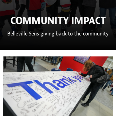
COMMUNITY IMPACT
Belleville Sens giving back to the community