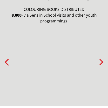
COLOURING BOOKS DISTRIBUTED
8,000
(via Sens in School visits and other youth
programming)
Previous
Nex