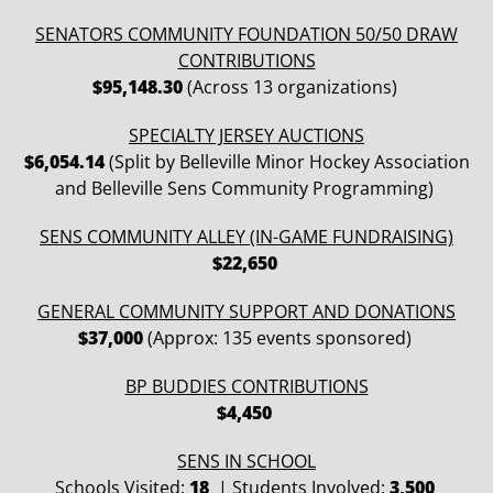
SENATORS COMMUNITY FOUNDATION 50/50 DRAW
CONTRIBUTIONS
$95,148.30
(Across 13 organizations)
SPECIALTY JERSEY AUCTIONS
$6,054.14
(Split by Belleville Minor Hockey Association
and Belleville Sens Community Programming)
SENS COMMUNITY ALLEY (IN-GAME FUNDRAISING)
$22,650
GENERAL COMMUNITY SUPPORT AND DONATIONS
$37,000
(Approx: 135 events sponsored)
BP BUDDIES CONTRIBUTIONS
$4,450
SENS IN SCHOOL
Schools Visited:
18
|
Students Involved:
3
,500