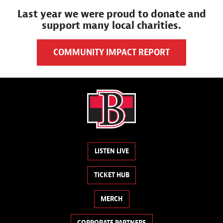
Last year we were proud to donate and
support many local charities.
COMMUNITY IMPACT REPORT
LISTEN LIVE
TICKET HUB
MERCH
CORPORATE PARTNERS