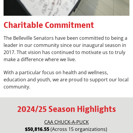
Charitable Commitment
The Belleville Senators have been committed to being a
leader in our community since our inaugural season in
2017. That vision has continued to motivate us to truly
make a difference where we live.
With a particular focus on health and wellness,
education and youth, we are proud to support our local
community.
2024/25 Season Highlights
CAA CHUCK-A-PUCK
$50,816.55
(Across 15 organizations)