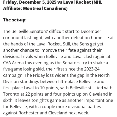
Friday, December 5, 2025 vs Laval Rocket (NHL
Affiliate: Montreal Canadiens)
The set-up:
The Belleville Senators’ difficult start to December
continued last night, with another defeat on home ice at
the hands of the Laval Rocket. Still, the Sens get yet
another chance to improve their fate against their
divisional rivals when Belleville and Laval clash again at
CAA Arena this evening as the Senators try to shake a
five-game losing skid, their first since the 2023-24
campaign. The Friday loss widens the gap in the North
Division standings between fifth-place Belleville and
first-place Laval to 10 points, with Belleville still tied with
Toronto at 22 points and four points up on Cleveland in
sixth. It leaves tonight’s game as another important one
for Belleville, with a couple more divisional battles
against Rochester and Cleveland next week.