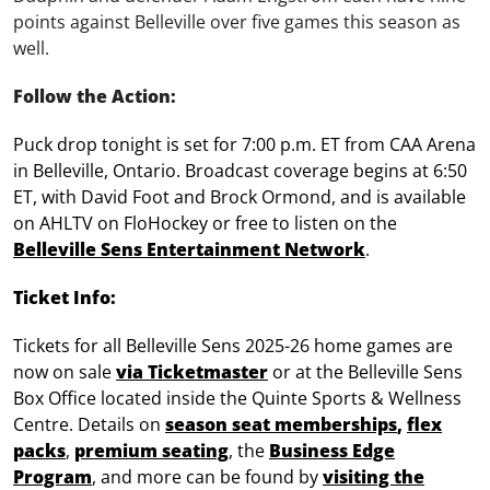
points against Belleville over five games this season as
well.
Follow the Action:
Puck drop tonight is set for 7:00 p.m. ET from CAA Arena
in Belleville, Ontario. Broadcast coverage begins at 6:50
ET, with David Foot and Brock Ormond, and is available
on AHLTV on FloHockey or free to listen on the
Belleville Sens Entertainment Network
.
Ticket Info:
Tickets for all Belleville Sens 2025-26 home games are
now on sale
via Ticketmaster
or at the Belleville Sens
Box Office located inside the Quinte Sports & Wellness
Centre. Details on
season seat memberships
,
flex
packs
,
premium seating
, the
Business Edge
Program
, and more can be found by
visiting the