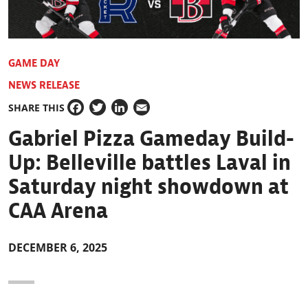
GAME DAY
NEWS RELEASE
SHARE THIS
Facebook
Twitter
LinkedIn
Email
Gabriel Pizza Gameday Build-
Up: Belleville battles Laval in
Saturday night showdown at
CAA Arena
DECEMBER 6, 2025