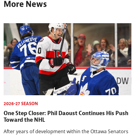
More News
2026-27 SEASON
One Step Closer: Phil Daoust Continues His Push
Toward the NHL
After years of development within the Ottawa Senators