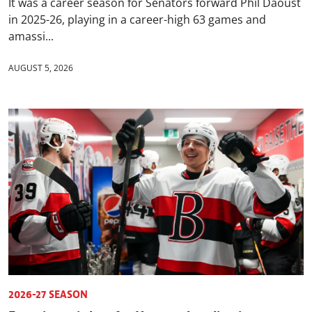
It was a career season for Senators forward Phil Daoust
in 2025-26, playing in a career-high 63 games and
amassi...
AUGUST 5, 2026
2026-27 SEASON