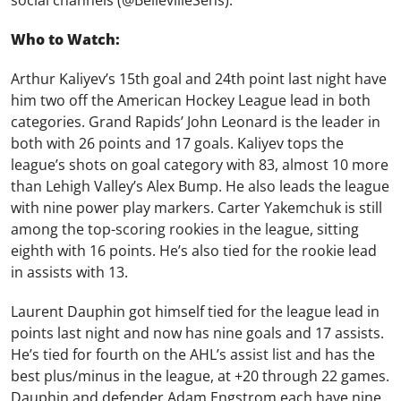
social channels
(@BellevilleSens).
Who to Watch:
Arthur Kaliyev’s 15th goal and 24th point last night have
him two off the American Hockey League lead in both
categories. Grand Rapids’ John Leonard is the leader in
both with 26 points and 17 goals. Kaliyev tops the
league’s shots on goal category with 83, almost 10 more
than Lehigh Valley’s Alex Bump. He also leads the league
with nine power play markers. Carter Yakemchuk is still
among the top-scoring rookies in the league, sitting
eighth with 16 points. He’s also tied for the rookie lead
in assists with 13.
Laurent Dauphin got himself tied for the league lead in
points last night and now has nine goals and 17 assists.
He’s tied for fourth on the AHL’s assist list and has the
best plus/minus in the league, at +20 through 22 games.
Dauphin and defender Adam Engstrom each have nine