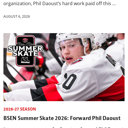
organization, Phil Daoust’s hard work paid off this ...
AUGUST 6, 2026
2026-27 SEASON
BSEN Summer Skate 2026: Forward Phil Daoust