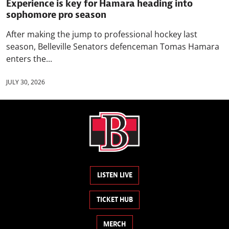
Experience is key for Hamara heading into
sophomore pro season
After making the jump to professional hockey last
season, Belleville Senators defenceman Tomas Hamara
enters the...
JULY 30, 2026
LISTEN LIVE
TICKET HUB
MERCH