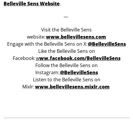
Belleville Sens Website
.
—
Visit the Belleville Sens
website:
www.bellevillesens.com
Engage with the Belleville Sens on X:
@BellevilleSens
Like the Belleville Sens on
Facebook:
w
ww.facebook.com/BellevilleSens
Follow the Belleville Sens on
Instagram:
@BellevilleSens
Listen to the Belleville Sens on
Mixlr:
www.bellevillesens.mixlr.com