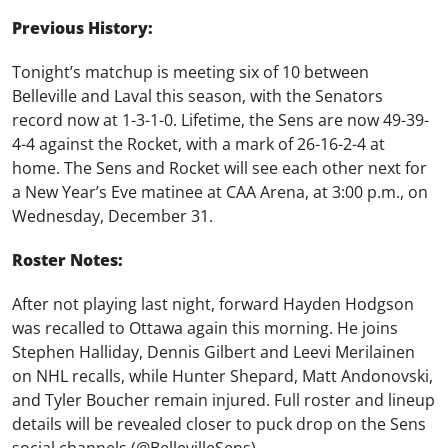
Previous History:
Tonight’s matchup is meeting six of 10 between
Belleville and Laval this season, with the Senators
record now at 1-3-1-0. Lifetime, the Sens are now 49-39-
4-4 against the Rocket, with a mark of 26-16-2-4 at
home. The Sens and Rocket will see each other next for
a New Year’s Eve matinee at CAA Arena, at 3:00 p.m., on
Wednesday, December 31.
Roster Notes:
After not playing last night, forward Hayden Hodgson
was recalled to Ottawa again this morning. He joins
Stephen Halliday, Dennis Gilbert and Leevi Merilainen
on NHL recalls, while Hunter Shepard, Matt Andonovski,
and Tyler Boucher remain injured.
Full roster and lineup
details will be revealed closer to puck drop on the Sens