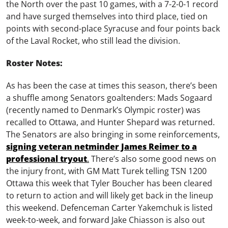
the North over the past 10 games, with a 7-2-0-1 record
and have surged themselves into third place, tied on
points with second-place Syracuse and four points back
of the Laval Rocket, who still lead the division.
Roster Notes:
As has been the case at times this season, there’s been
a shuffle among Senators goaltenders: Mads Sogaard
(recently named to Denmark’s Olympic roster) was
recalled to Ottawa, and Hunter Shepard was returned.
The Senators are also bringing in some reinforcements,
signing veteran netminder James Reimer to a
professional tryout
.
There’s also some good news on
the injury front, with GM Matt Turek telling TSN 1200
Ottawa this week that Tyler Boucher has been cleared
to return to action and will likely get back in the lineup
this weekend. Defenceman Carter Yakemchuk is listed
week-to-week, and forward Jake Chiasson is also out