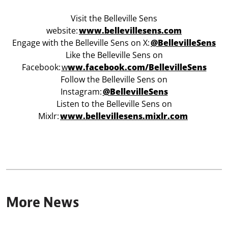
Visit the Belleville Sens
website:
www.bellevillesens.com
Engage with the Belleville Sens on X:
@BellevilleSens
Like the Belleville Sens on
Facebook:
w
ww.facebook.com/BellevilleSens
Follow the Belleville Sens on
Instagram:
@BellevilleSens
Listen to the Belleville Sens on
Mixlr:
www.bellevillesens.mixlr.com
More News