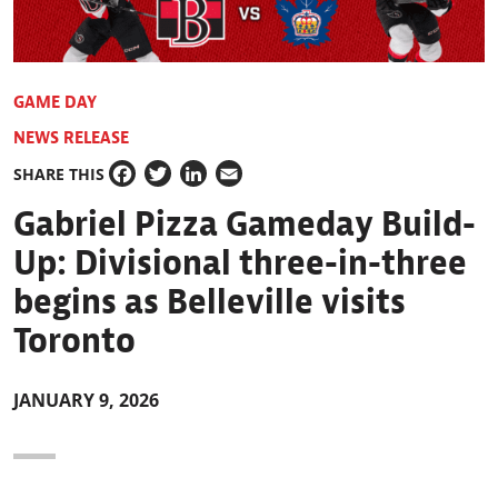
GAME DAY
NEWS RELEASE
SHARE THIS
Facebook
Twitter
LinkedIn
Email
Gabriel Pizza Gameday Build-
Up: Divisional three-in-three
begins as Belleville visits
Toronto
JANUARY 9, 2026