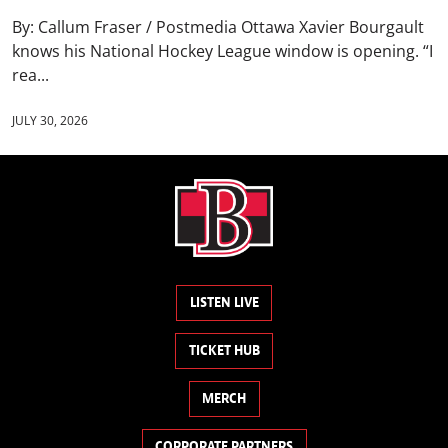
By: Callum Fraser / Postmedia Ottawa Xavier Bourgault
knows his National Hockey League window is opening. “I
rea...
JULY 30, 2026
LISTEN LIVE
TICKET HUB
MERCH
CORPORATE PARTNERS