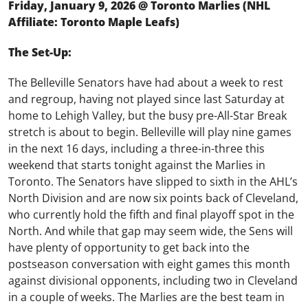
Friday, January 9, 2026 @ Toronto Marlies (NHL
Affiliate: Toronto Maple Leafs)
The Set-Up:
The Belleville Senators have had about a week to rest
and regroup, having not played since last Saturday at
home to Lehigh Valley, but the busy pre-All-Star Break
stretch is about to begin. Belleville will play nine games
in the next 16 days, including a three-in-three this
weekend that starts tonight against the Marlies in
Toronto. The Senators have slipped to sixth in the AHL’s
North Division and are now six points back of Cleveland,
who currently hold the fifth and final playoff spot in the
North. And while that gap may seem wide, the Sens will
have plenty of opportunity to get back into the
postseason conversation with eight games this month
against divisional opponents, including two in Cleveland
in a couple of weeks. The Marlies are the best team in