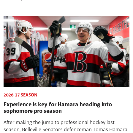
2026-27 SEASON
Experience is key for Hamara heading into
sophomore pro season
After making the jump to professional hockey last
season, Belleville Senators defenceman Tomas Hamara