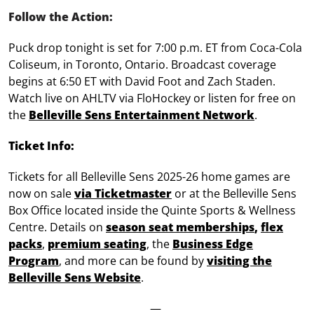
Follow the Action:
Puck drop tonight is set for 7:00 p.m. ET from Coca-Cola
Coliseum, in Toronto, Ontario. Broadcast coverage
begins at 6:50 ET with David Foot and Zach Staden.
Watch live on AHLTV via FloHockey or listen for free on
the
Belleville Sens Entertainment Network
.
Ticket Info:
Tickets for all Belleville Sens 2025-26 home games are
now on sale
via Ticketmaster
or at the Belleville Sens
Box Office located inside the Quinte Sports & Wellness
Centre. Details on
season seat memberships
,
flex
packs
,
premium seating
, the
Business Edge
Program
, and more can be found by
visiting the
Belleville Sens Website
.
—