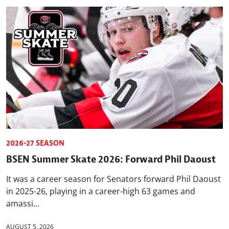
2026-27 SEASON
BSEN Summer Skate 2026: Forward Phil Daoust
It was a career season for Senators forward Phil Daoust
in 2025-26, playing in a career-high 63 games and
amassi...
AUGUST 5, 2026