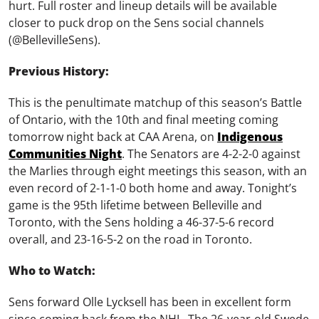
hurt. Full roster and lineup details will be available
closer to puck drop on the Sens social channels
(@BellevilleSens).
Previous History:
This is the penultimate matchup of this season’s Battle
of Ontario, with the 10th and final meeting coming
tomorrow night back at CAA Arena, on
Indigenous
Communities Night
. The Senators are 4-2-2-0 against
the Marlies through eight meetings this season, with an
even record of 2-1-1-0 both home and away. Tonight’s
game is the 95th lifetime between Belleville and
Toronto, with the Sens holding a 46-37-5-6 record
overall, and 23-16-5-2 on the road in Toronto.
Who to Watch:
Sens forward Olle Lycksell has been in excellent form