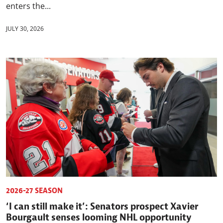
enters the...
JULY 30, 2026
2026-27 SEASON
‘I can still make it’: Senators prospect Xavier
Bourgault senses looming NHL opportunity