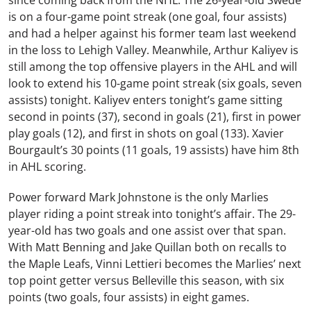
since coming back from the NHL. The 26-year-old Swede
is on a four-game point streak (one goal, four assists)
and had a helper against his former team last weekend
in the loss to Lehigh Valley. Meanwhile, Arthur Kaliyev is
still among the top offensive players in the AHL and will
look to extend his 10-game point streak (six goals, seven
assists) tonight. Kaliyev enters tonight’s game sitting
second in points (37), second in goals (21), first in power
play goals (12), and first in shots on goal (133). Xavier
Bourgault’s 30 points (11 goals, 19 assists) have him 8th
in AHL scoring.
Power forward Mark Johnstone is the only Marlies
player riding a point streak into tonight’s affair. The 29-
year-old has two goals and one assist over that span.
With Matt Benning and Jake Quillan both on recalls to
the Maple Leafs, Vinni Lettieri becomes the Marlies’ next
top point getter versus Belleville this season, with six
points (two goals, four assists) in eight games.