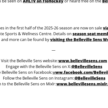
an be seen on
AHLTV on FloHockey
or heard free on the
Be
mes in the first half of the 2025-26 season are now on sale
vi
nte Sports & Wellness Centre. Details on
season seat mem
, and more can be found by
visiting the Belleville Sens W
—
Visit the Belleville Sens website:
www.bellevillesens.com
Engage with the Belleville Sens on X:
@BellevilleSens
e Belleville Sens on Facebook:
w
ww.facebook.com/Bellevi
Follow the Belleville Sens on Instagram:
@BellevilleSens
n to the Belleville Sens on Mixlr:
www.bellevillesens.mixl