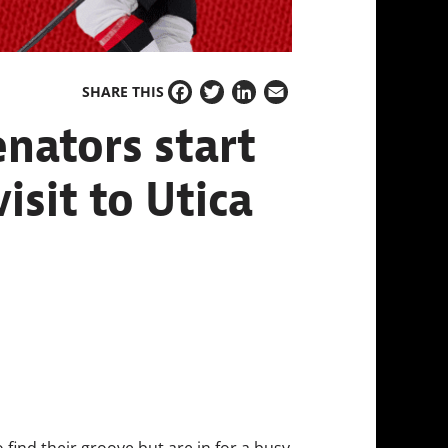
SHARE THIS
Facebook
Twitter
LinkedIn
Email
nators start
isit to Utica
 find their groove but are in for a busy