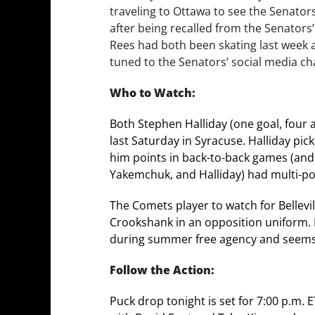
traveling to Ottawa to see the Senator
after being recalled from the Senators’
Rees had both been skating last week a
tuned to the Senators’ social media ch
Who to Watch:
Both Stephen Halliday (one goal, four a
last Saturday in Syracuse. Halliday pick
him points in back-to-back games (and f
Yakemchuk, and Halliday) had multi-p
The Comets player to watch for Bellevill
Crookshank in an opposition uniform. Be
during summer free agency and seems t
Follow the Action:
Puck drop tonight is set for 7:00 p.m.