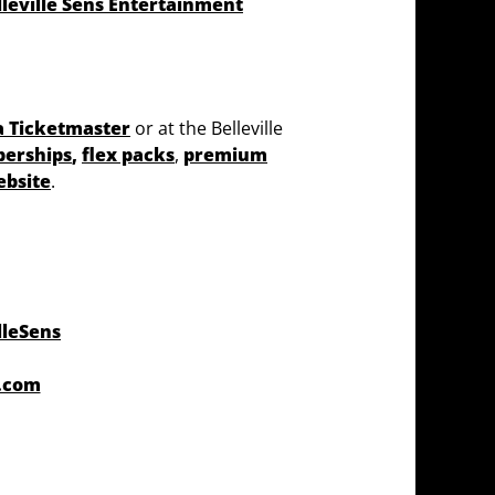
lleville Sens Entertainment
a Ticketmaster
or at the Belleville
berships
,
flex packs
,
premium
ebsite
.
lleSens
r.com