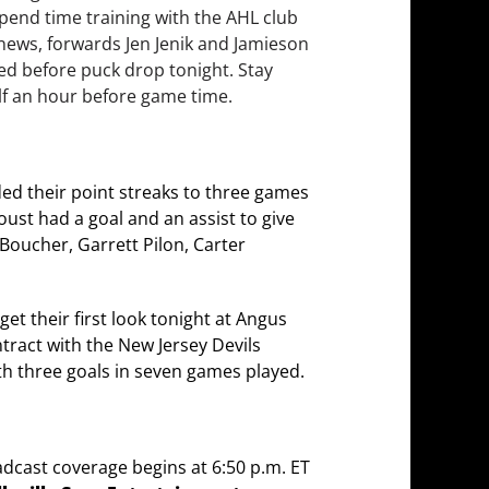
pend time training with the AHL club
y news, forwards Jen Jenik and Jamieson
ed before puck drop tonight. Stay
alf an hour before game time.
ded their point streaks to three games
aoust had a goal and an assist to give
 Boucher, Garrett Pilon, Carter
get their first look tonight at Angus
ntract with the New Jersey Devils
th three goals in seven games played.
adcast coverage begins at 6:50 p.m. ET