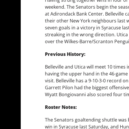
weekend. The Senators begin the season’
at Adirondack Bank Center. Belleville ca
their other New York neighbours last w
seven goals in a victory in Syracuse l
streaking in the wrong direction. Utica
over the Wilkes-Barre/Scranton Penguin
Previous History:
Belleville and Utica will meet 10 times 
having the upper hand in the 46-game l
visit. Belleville has a 9-10-3-0 record 
Garrett Pilon had the biggest offensive
Wyatt Bongiovanni also scored four ti
Roster Notes:
The Senators goaltending shuttle was bu
win in Syracuse last Saturday, and H