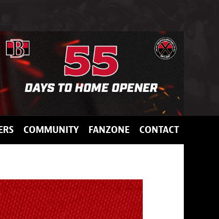
ERS
COMMUNITY
FANZONE
CONTACT