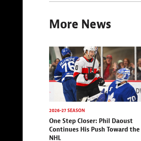
More News
2026-27 SEASON
One Step Closer: Phil Daoust
Continues His Push Toward the
NHL