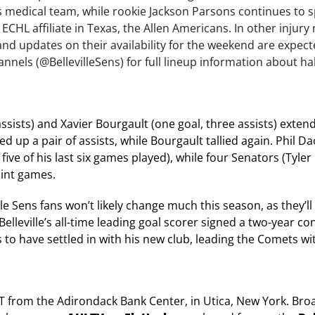
s medical team, while rookie Jackson Parsons continues to s
 ECHL affiliate in Texas, the Allen Americans. In other injur
nd updates on their availability for the weekend are expect
annels (@BellevilleSens) for full lineup information about h
ssists) and Xavier Bourgault (one goal, three assists) exten
ed up a pair of assists, while Bourgault tallied again. Phil D
ive of his last six games played), while four Senators (Tyler
oint games.
e Sens fans won’t likely change much this season, as they’ll 
lleville’s all-time leading goal scorer signed a two-year co
o have settled in with his new club, leading the Comets wi
 ET from the Adirondack Bank Center, in Utica, New York. Bro