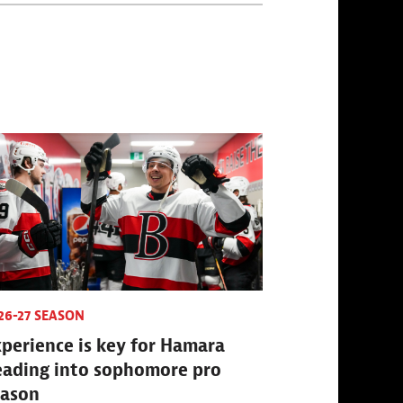
26-27 SEASON
perience is key for Hamara
eading into sophomore pro
eason