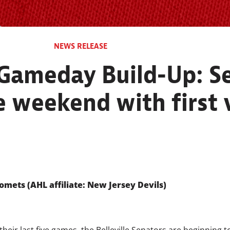
NEWS RELEASE
 Gameday Build-Up: Se
 weekend with first v
omets (AHL affiliate: New Jersey Devils)
heir last five games, the Belleville Senators are beginning to