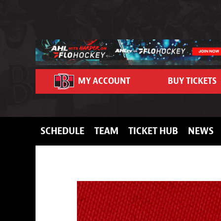
Skip to content
MY ACCOUNT
BUY TICKETS
SCHEDULE
TEAM
TICKET HUB
NEWS