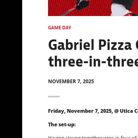
GAME DAY
Gabriel Pizza
three-in-three
NOVEMBER 7, 2025
Friday, November 7, 2025, @ Utica C
The set-up:
Having strung together wins in four of t