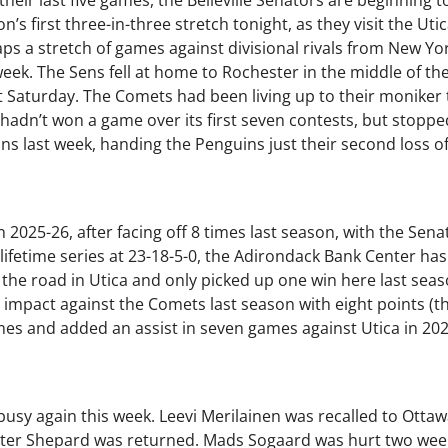
s first three-in-three stretch tonight, as they visit the Uti
ps a stretch of games against divisional rivals from New York
eek. The Sens fell at home to Rochester in the middle of t
ast Saturday. The Comets had been living up to their moniker
 hadn’t won a game over its first seven contests, but stoppe
s last week, handing the Penguins just their second loss of
in 2025-26, after facing off 8 times last season, with the Sen
ifetime series at 23-18-5-0, the Adirondack Bank Center has
on the road in Utica and only picked up one win here last seas
 impact against the Comets last season with eight points (thr
mes and added an assist in seven games against Utica in 202
sy again this week. Leevi Merilainen was recalled to Ottawa 
unter Shepard was returned. Mads Sogaard was hurt two wee