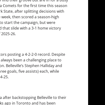
ca Comets for the first time this season
 State, after splitting decisions with
he week, then scored a season-high
 to start the campaign, but were
d that slide with a 3-1 home victory
 2025-26.
ators posting a 4-2-2-0 record. Despite
 always been a challenging place to
on. Belleville’s Stephen Halliday and
ee goals, five assists) each, while
4-25.
after backstopping Belleville to their
ks ago in Toronto and has been