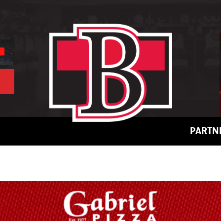
PARTN