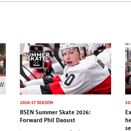
2026-27 SEASON
20
BSEN Summer Skate 2026:
Ex
Forward Phil Daoust
h
s