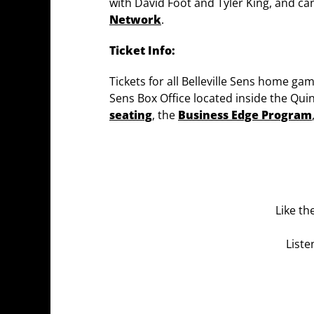
with David Foot and Tyler King, and c
Network
.
Ticket Info:
Tickets for all Belleville Sens home ga
Sens Box Office located inside the Qui
seating
, the
Business Edge Program
Like th
Liste