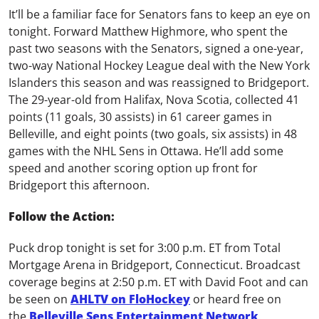
It’ll be a familiar face for Senators fans to keep an eye on
tonight. Forward Matthew Highmore, who spent the
past two seasons with the Senators, signed a one-year,
two-way National Hockey League deal with the New York
Islanders this season and was reassigned to Bridgeport.
The 29-year-old from Halifax, Nova Scotia, collected 41
points (11 goals, 30 assists) in 61 career games in
Belleville, and eight points (two goals, six assists) in 48
games with the NHL Sens in Ottawa. He’ll add some
speed and another scoring option up front for
Bridgeport this afternoon.
Follow the Action:
Puck drop tonight is set for 3:00 p.m. ET from Total
Mortgage Arena in Bridgeport, Connecticut. Broadcast
coverage begins at 2:50 p.m. ET with David Foot and can
be seen on
AHLTV on FloHockey
or heard free on
the
Belleville Sens Entertainment Network
.