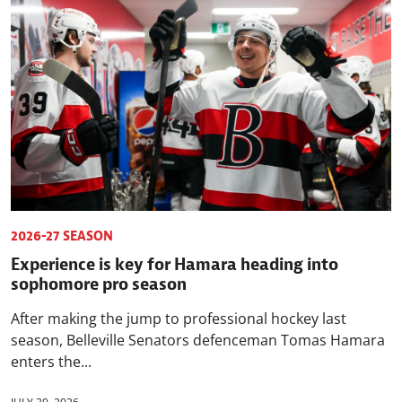
2026-27 SEASON
Experience is key for Hamara heading into
sophomore pro season
After making the jump to professional hockey last
season, Belleville Senators defenceman Tomas Hamara
enters the...