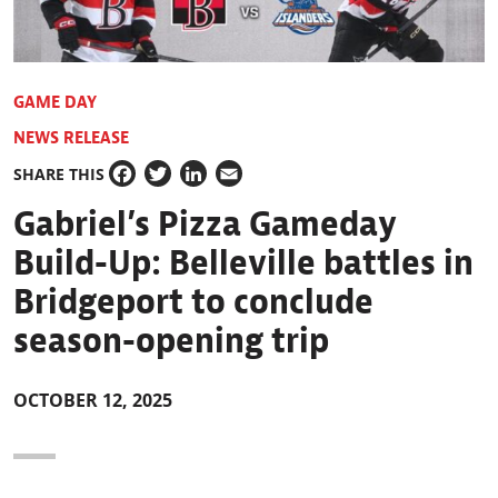
GAME DAY
NEWS RELEASE
SHARE THIS
Facebook
Twitter
LinkedIn
Email
Gabriel’s Pizza Gameday
Build-Up: Belleville battles in
Bridgeport to conclude
season-opening trip
OCTOBER 12, 2025