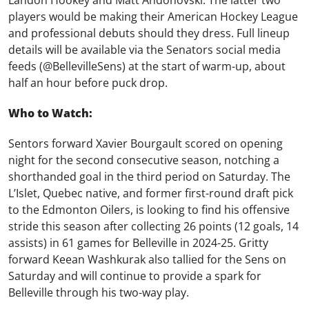
Landon Hookey and Matt Andonovski. The latter two
players would be making their American Hockey League
and professional debuts should they dress. Full lineup
details will be available via the Senators social media
feeds (@BellevilleSens) at the start of warm-up, about
half an hour before puck drop.
Who to Watch:
Sentors forward Xavier Bourgault scored on opening
night for the second consecutive season, notching a
shorthanded goal in the third period on Saturday. The
L’Islet, Quebec native, and former first-round draft pick
to the Edmonton Oilers, is looking to find his offensive
stride this season after collecting 26 points (12 goals, 14
assists) in 61 games for Belleville in 2024-25. Gritty
forward Keean Washkurak also tallied for the Sens on
Saturday and will continue to provide a spark for
Belleville through his two-way play.