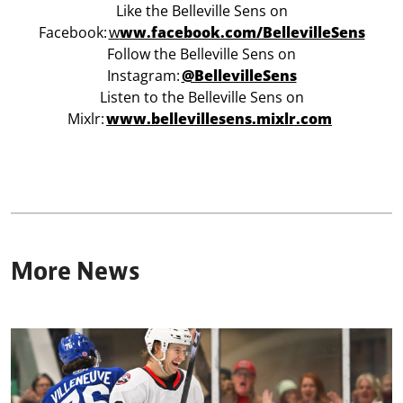
Like the Belleville Sens on
Facebook:
w
ww.facebook.com/BellevilleSens
Follow the Belleville Sens on
Instagram:
@BellevilleSens
Listen to the Belleville Sens on
Mixlr:
www.bellevillesens.mixlr.com
More News