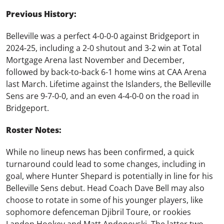
Previous History:
Belleville was a perfect 4-0-0-0 against Bridgeport in
2024-25, including a 2-0 shutout and 3-2 win at Total
Mortgage Arena last November and December,
followed by back-to-back 6-1 home wins at CAA Arena
last March. Lifetime against the Islanders, the Belleville
Sens are 9-7-0-0, and an even 4-4-0-0 on the road in
Bridgeport.
Roster Notes:
While no lineup news has been confirmed, a quick
turnaround could lead to some changes, including in
goal, where Hunter Shepard is potentially in line for his
Belleville Sens debut. Head Coach Dave Bell may also
choose to rotate in some of his younger players, like
sophomore defenceman Djibril Toure, or rookies