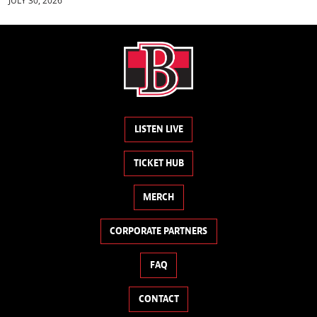
JULY 30, 2026
LISTEN LIVE
TICKET HUB
MERCH
CORPORATE PARTNERS
FAQ
CONTACT