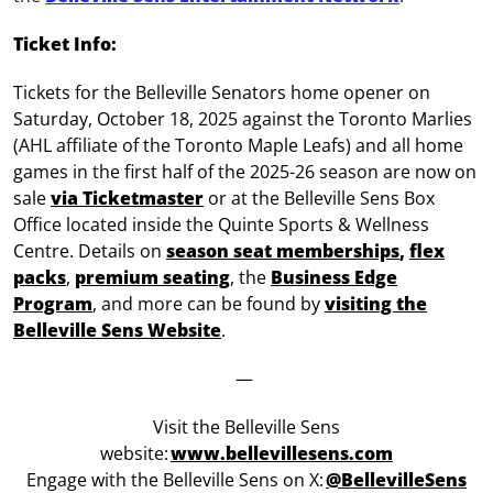
Ticket Info:
Tickets for the Belleville Senators home opener on
Saturday, October 18, 2025 against the Toronto Marlies
(AHL affiliate of the Toronto Maple Leafs) and all home
games in the first half of the 2025-26 season are now on
sale
via Ticketmaster
or at the Belleville Sens Box
Office located inside the Quinte Sports & Wellness
Centre. Details on
season seat memberships
,
flex
packs
,
premium seating
, the
Business Edge
Program
, and more can be found by
visiting the
Belleville Sens Website
.
—
Visit the Belleville Sens
website:
www.bellevillesens.com
Engage with the Belleville Sens on X:
@BellevilleSens