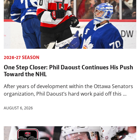
2026-27 SEASON
One Step Closer: Phil Daoust Continues His Push
Toward the NHL
After years of development within the Ottawa Senators
organization, Phil Daoust’s hard work paid off this ...
AUGUST 6, 2026