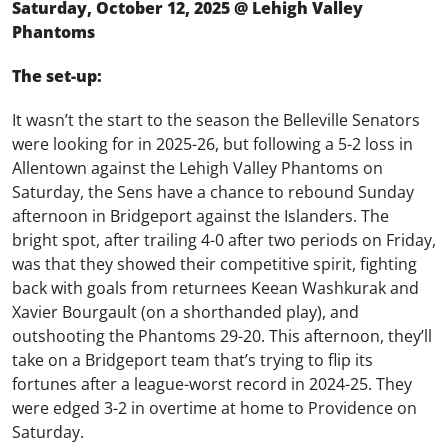
Saturday, October 12, 2025 @ Lehigh Valley
Phantoms
The set-up:
It wasn’t the start to the season the Belleville Senators
were looking for in 2025-26, but following a 5-2 loss in
Allentown against the Lehigh Valley Phantoms on
Saturday, the Sens have a chance to rebound Sunday
afternoon in Bridgeport against the Islanders. The
bright spot, after trailing 4-0 after two periods on Friday,
was that they showed their competitive spirit, fighting
back with goals from returnees Keean Washkurak and
Xavier Bourgault (on a shorthanded play), and
outshooting the Phantoms 29-20. This afternoon, they’ll
take on a Bridgeport team that’s trying to flip its
fortunes after a league-worst record in 2024-25. They
were edged 3-2 in overtime at home to Providence on
Saturday.