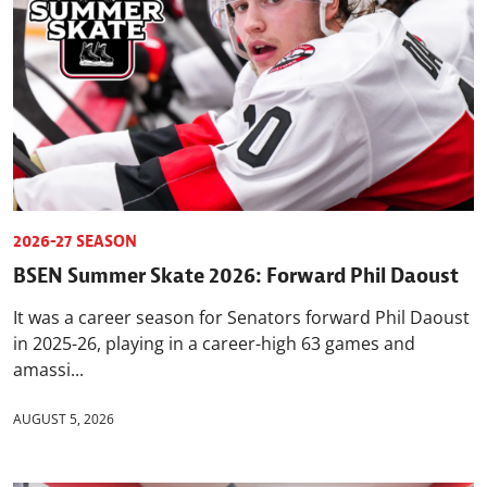
2026-27 SEASON
BSEN Summer Skate 2026: Forward Phil Daoust
It was a career season for Senators forward Phil Daoust
in 2025-26, playing in a career-high 63 games and
amassi...
AUGUST 5, 2026