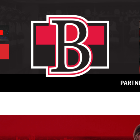
PARTN