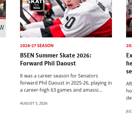
2026-27 SEASON
20
BSEN Summer Skate 2026:
Ex
Forward Phil Daoust
h
s
It was a career season for Senators
forward Phil Daoust in 2025-26, playing in
Af
a career-high 63 games and amassi...
ho
de
AUGUST 5, 2026
JUL