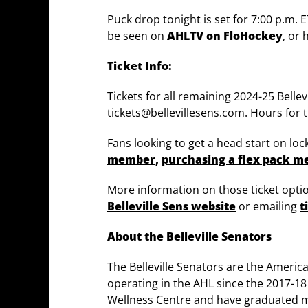
Puck drop tonight is set for 7:00 p.m. 
be seen on
AHLTV on FloHockey
, or
Ticket Info:
Tickets for all remaining 2024-25 Bel
tickets@bellevillesens.com. Hours for 
Fans looking to get a head start on lo
member
,
purchasing a flex pack 
More information on those ticket optio
Belleville Sens website
or emailing
t
About the Belleville Senators
The Belleville Senators are the Ameri
operating in the AHL since the 2017-1
Wellness Centre and have graduated m