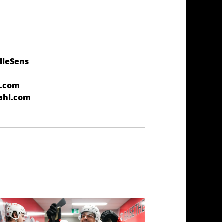
lleSens
r.com
ahl.com