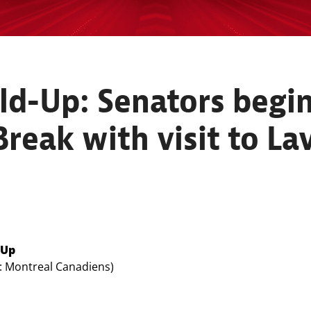
d-Up: Senators begin 
reak with visit to La
-Up
e: Montreal Canadiens)