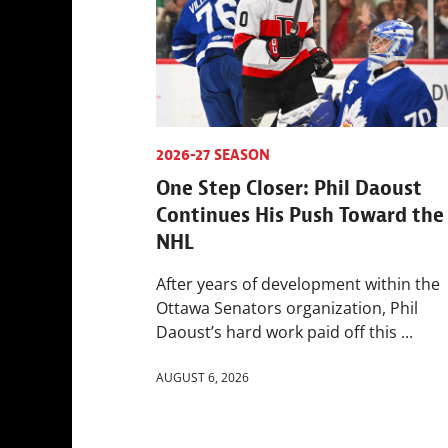
2026-27 SEASON
One Step Closer: Phil Daoust
Continues His Push Toward the
NHL
After years of development within the
Ottawa Senators organization, Phil
Daoust’s hard work paid off this ...
AUGUST 6, 2026