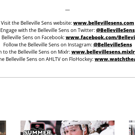
—
Visit the Belleville Sens website:
www.bellevillesens.com
Engage with the Belleville Sens on Twitter:
@BellevilleSens
e Belleville Sens on Facebook:
www.facebook.com/Bellevi
Follow the Belleville Sens on Instagram:
@BellevilleSens
n to the Belleville Sens on Mixlr:
www.bellevillesens.mixl
he Belleville Sens on AHLTV on FloHockey:
www.watchthe