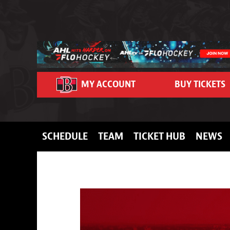
Skip to content
MY ACCOUNT
BUY TICKETS
SCHEDULE
TEAM
TICKET HUB
NEWS