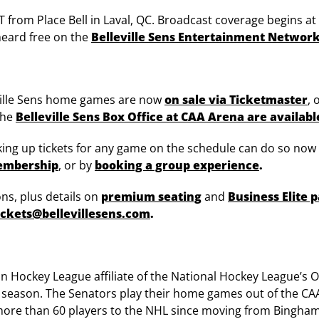
ET from Place Bell in Laval, QC. Broadcast coverage begins a
 heard free on the
Belleville Sens Entertainment Networ
leville Sens home games are now
on sale via Ticketmaster
, 
the
Belleville Sens Box Office at CAA Arena are availabl
cking up tickets for any game on the schedule can do so now
membership
, or by
booking a group experience
.
ns, plus details on
premium seating
and
Business Elite 
ickets@bellevillesens.com
.
can Hockey League affiliate of the National Hockey League’s
8 season. The Senators play their home games out of the CA
ore than 60 players to the NHL since moving from Bingham