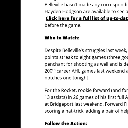
Belleville hasn’t made any correspondi
Hayden Hodgson are available to see ac
Click here for a full list of up-to-d
before the game.
Who to Watch:
Despite Belleville’s struggles last wee
points streak to eight games (three goa
penchant for shooting as well and is 
th
200
career AHL games last weekend and
notches one tonight.
For the Rocket, rookie forward (and fo
13 assists) in 26 games of his first fu
at Bridgeport last weekend. Forward Fl
scoring a hat-trick, adding a pair of he
Follow the Action: