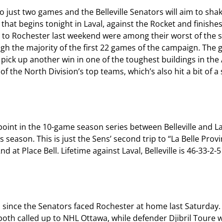
just two games and the Belleville Senators will aim to sha
 that begins tonight in Laval, against the Rocket and finish
ses to Rochester last weekend were among their worst of the
 the majority of the first 22 games of the campaign. The goa
 pick up another win in one of the toughest buildings in th
 the North Division’s top teams, which’s also hit a bit of a
int in the 10-game season series between Belleville and Lav
s season. This is just the Sens’ second trip to “La Belle Prov
at Place Bell. Lifetime against Laval, Belleville is 46-33-2-5
s since the Senators faced Rochester at home last Saturday.
both called up to NHL Ottawa, while defender Djibril Toure