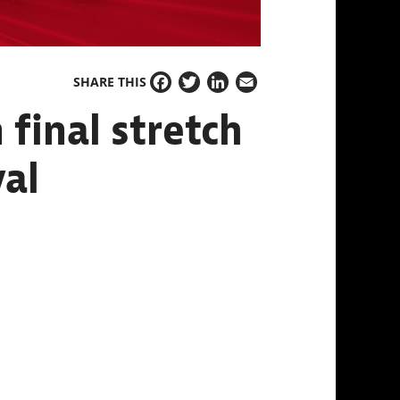
SHARE THIS
Facebook
Twitter
LinkedIn
Email
final stretch
val