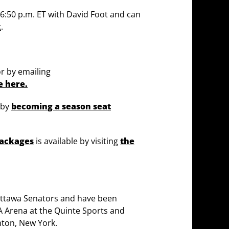
t 6:50 p.m. ET with David Foot and can
k
.
or by emailing
e here.
 by
becoming a season seat
packages
is available by visiting
the
 Ottawa Senators and have been
A Arena at the Quinte Sports and
ton, New York.