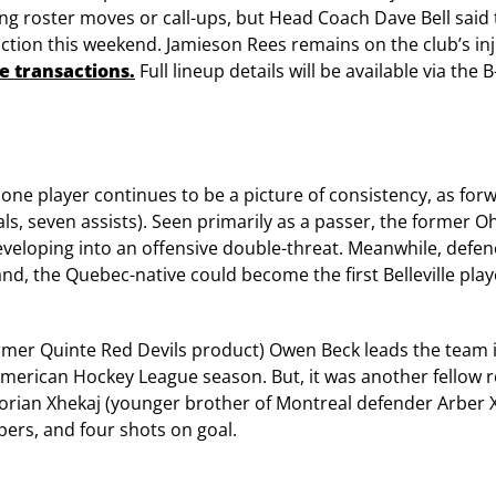
ng roster moves or call-ups, but Head Coach Dave Bell said 
tion this weekend. Jamieson Rees remains on the club’s inj
ate transactions
.
Full lineup details will be available via the
k, one player continues to be a picture of consistency, as fo
ls, seven assists). Seen primarily as a passer, the former Oh
developing into an offensive double-threat. Meanwhile, def
, the Quebec-native could become the first Belleville playe
rmer Quinte Red Devils product) Owen Beck leads the team in
ll American Hockey League season. But, it was another fellow r
orian Xhekaj (younger brother of Montreal defender Arber Xh
lpers, and four shots on goal.