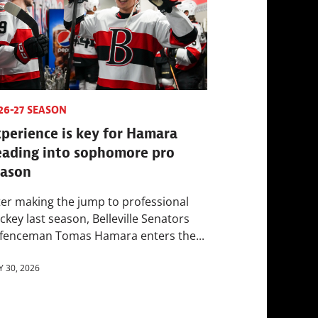
26-27 SEASON
perience is key for Hamara
eading into sophomore pro
eason
ter making the jump to professional
ckey last season, Belleville Senators
fenceman Tomas Hamara enters the...
Y 30, 2026