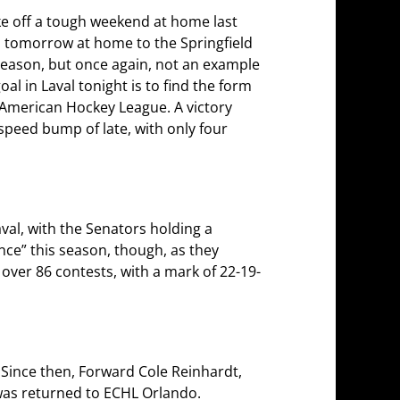
ke off a tough weekend at home last
es tomorrow at home to the Springfield
 season, but once again, not an example
l in Laval tonight is to find the form
e American Hockey League. A victory
 speed bump of late, with only four
al, with the Senators holding a
ince” this season, though, as they
 over 86 contests, with a mark of 22-19-
 Since then, Forward Cole Reinhardt,
 was returned to ECHL Orlando.