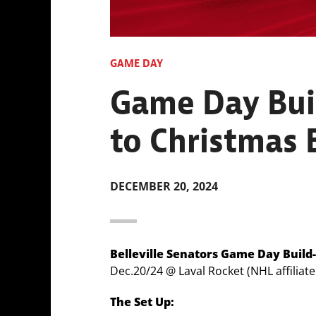
GAME DAY
Game Day Buil
to Christmas B
DECEMBER 20, 2024
Belleville Senators Game Day Build
Dec.20/24 @ Laval Rocket (NHL affiliat
The Set Up: