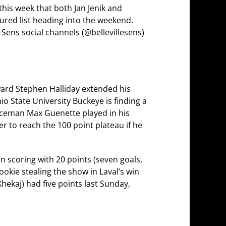
this week that both Jan Jenik and
ured list heading into the weekend.
 B-Sens social channels (@bellevillesens)
rward Stephen Halliday extended his
io State University Buckeye is finding a
enceman Max Guenette played in his
r to reach the 100 point plateau if he
 scoring with 20 points (seven goals,
ookie stealing the show in Laval’s win
ekaj) had five points last Sunday,