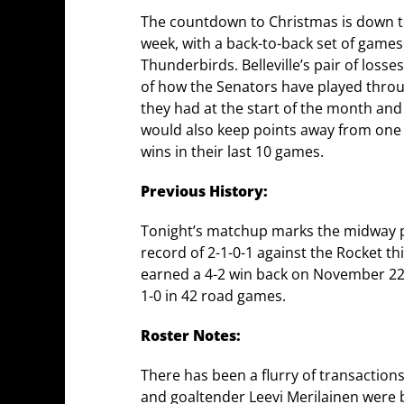
The countdown to Christmas is down to 
week, with a back-to-back set of games
Thunderbirds. Belleville’s pair of los
of how the Senators have played through
they had at the start of the month and
would also keep points away from one of
wins in their last 10 games.
Previous History:
Tonight’s matchup marks the midway po
record of 2-1-0-1 against the Rocket thi
earned a 4-2 win back on November 22nd 
1-0 in 42 road games.
Roster Notes:
There has been a flurry of transaction
and goaltender Leevi Merilainen were 