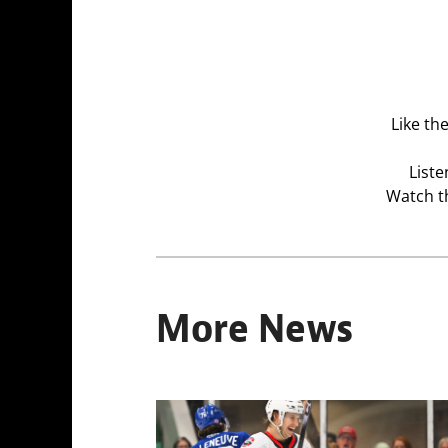
Like th
Liste
Watch t
More News