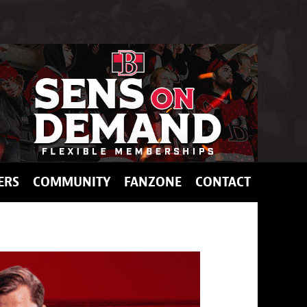
ERS
COMMUNITY
FANZONE
CONTACT