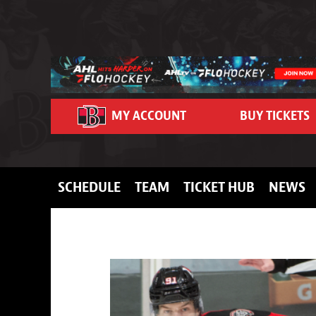
Skip to content
MY ACCOUNT
BUY TICKETS
SCHEDULE
TEAM
TICKET HUB
NEWS