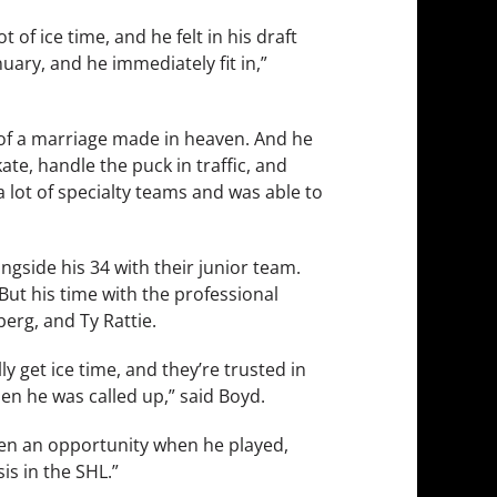
t of ice time, and he felt in his draft
uary, and he immediately fit in,”
d of a marriage made in heaven. And he
e, handle the puck in traffic, and
a lot of specialty teams and was able to
gside his 34 with their junior team.
But his time with the professional
erg, and Ty Rattie.
y get ice time, and they’re trusted in
en he was called up,” said Boyd.
iven an opportunity when he played,
is in the SHL.”