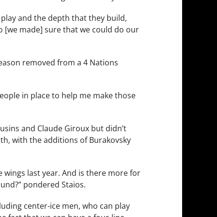
 play and the depth that they build,
 so [we made] sure that we could do our
 season removed from a 4 Nations
people in place to help me make those
ousins and Claude Giroux but didn’t
pth, with the additions of Burakovsky
e wings last year. And is there more for
und?” pondered Staios.
 including center-ice men, who can play