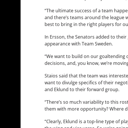
“The ultimate success of a team happene
and there’s teams around the league wh
best to bring in the right players for o
In Ersson, the Senators added to thei
appearance with Team Sweden.
“We want to build on our goaltending 
decisions, and, you know, we’re moving i
Staios said that the team was interest
want to divulge specifics of their nego
and Eklund to their forward group.
“There’s so much variability to this ro
them with more opportunity? Where d
“Clearly, Eklund is a top-line type of pl