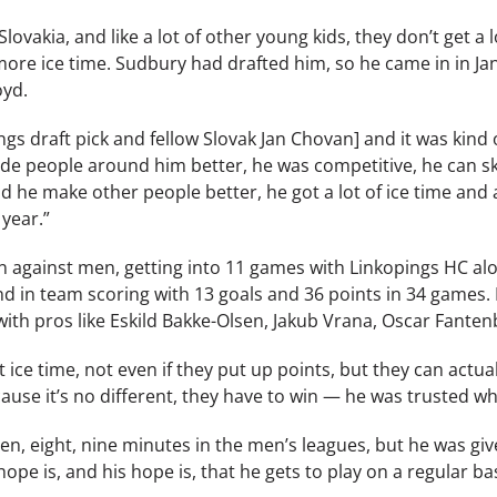
ovakia, and like a lot of other young kids, they don’t get a lo
more ice time. Sudbury had drafted him, so he came in in Jan
oyd.
ngs draft pick and fellow Slovak Jan Chovan] and it was kin
e people around him better, he was competitive, he can skat
d he make other people better, he got a lot of ice time and 
 year.”
n against men, getting into 11 games with Linkopings HC alon
nd in team scoring with 13 goals and 36 points in 34 games. 
th pros like Eskild Bakke-Olsen, Jakub Vrana, Oscar Fantenb
ice time, not even if they put up points, but they can actuall
use it’s no different, they have to win — he was trusted wh
ven, eight, nine minutes in the men’s leagues, but he was g
ope is, and his hope is, that he gets to play on a regular bas