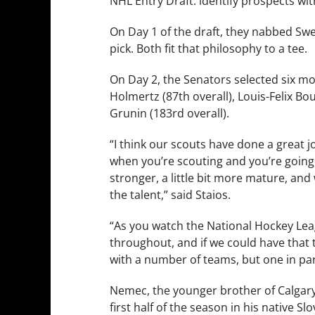
NHL Entry Draft: identify prospects wit
On Day 1 of the draft, they nabbed Swe
pick. Both fit that philosophy to a tee.
On Day 2, the Senators selected six mo
Holmertz (87th overall), Louis-Felix Bou
Grunin (183rd overall).
“I think our scouts have done a great jo
when you’re scouting and you’re going in
stronger, a little bit more mature, and
the talent,” said Staios.
“As you watch the National Hockey Lea
throughout, and if we could have that t
with a number of teams, but one in part
Nemec, the younger brother of Calgar
first half of the season in his native 