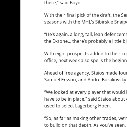
there,” said Boyd.
With their final pick of the draft, th
seasons with the MHL’s Sibirskie Snaip
“He’s again, a long, tall, lean defenc
the D-zone… there’s probably a little b
With eight prospects added to their c
office, next week also spells the beginn
Ahead of free agency, Staios made four
Samuel Ersson, and Andre Burakovsky
“We looked at every player that would h
have to be in place,” said Staios about
used to select Lagerberg Hoen.
“So, as far as making other trades, we’
to build on that depth. As you’ve seen, [