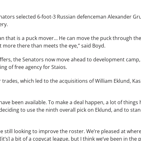
e Senators selected 6-foot-3 Russian defenceman Alexander G
ery.
eman that is a puck mover… He can move the puck through the
it more there than meets the eye,” said Boyd.
offers, the Senators now move ahead to development camp, 
ing of free agency for Staios.
 trades, which led to the acquisitions of William Eklund, 
.
ave been available. To make a deal happen, a lot of things h
 deciding to use the ninth overall pick on Eklund, and to stan
re still looking to improve the roster. We’re pleased at wher
it’s] a bit of a copycat league, but I think we’ve been in the