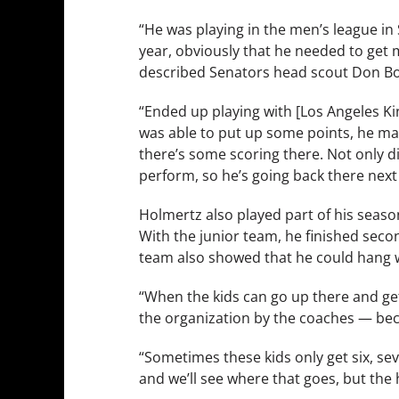
“He was playing in the men’s league in Sl
year, obviously that he needed to get 
described Senators head scout Don B
“Ended up playing with [Los Angeles Ki
was able to put up some points, he mad
there’s some scoring there. Not only di
perform, so he’s going back there next
Holmertz also played part of his seaso
With the junior team, he finished seco
team also showed that he could hang wi
“When the kids can go up there and get 
the organization by the coaches — beca
“Sometimes these kids only get six, se
and we’ll see where that goes, but the h