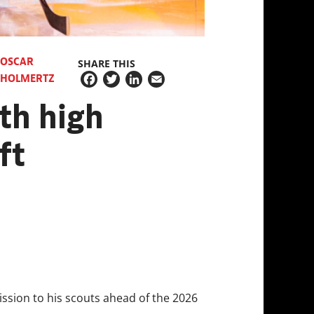
OSCAR
SHARE THIS
HOLMERTZ
Facebook
Twitter
LinkedIn
Email
th high
ft
ssion to his scouts ahead of the 2026