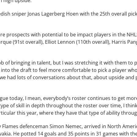
h high upside.
dish sniper Jonas Lagerberg Hoen with the 25th overall pick
re prospects with potential to be impact players in the NH
rque (91st overall), Elliot Lennon (110th overall), Harris Pa
b of bringing in talent, but I was stretching it with them to 
to the draft to feel more comfortable to pick a player who’s a 
 we had lots of conversations about that, about upside and 
gue today, I mean, everybody’s roster continues to get m
ype of skill in depth throughout the roster over time, I thin
icular this year, where they have that type of ability throu
y Flames defenceman Simon Nemec, arrived in North America
Slovakia. He potted 14 goals and 35 points in 31 games with 