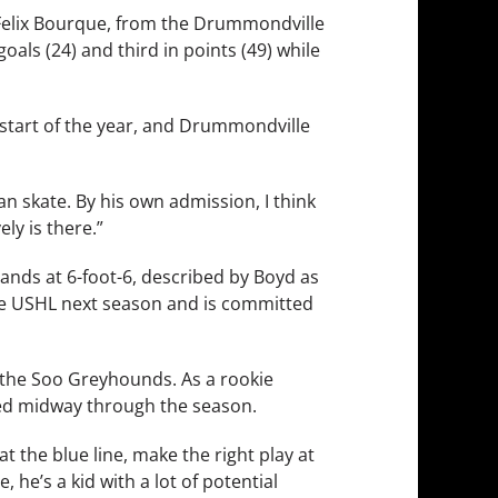
is-Felix Bourque, from the Drummondville
als (24) and third in points (49) while
he start of the year, and Drummondville
n skate. By his own admission, I think
ly is there.”
tands at 6-foot-6, described by Boyd as
f the USHL next season and is committed
of the Soo Greyhounds. As a rookie
red midway through the season.
at the blue line, make the right play at
 he’s a kid with a lot of potential