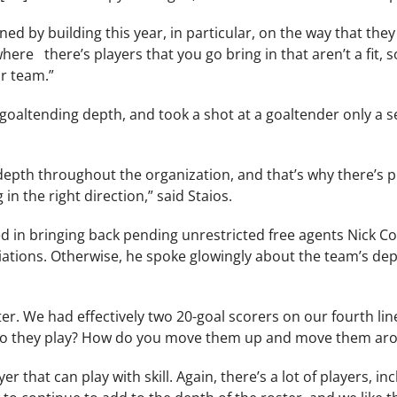
d by building this year, in particular, on the way that they
ere there’s players that you go bring in that aren’t a fit,
ur team.”
r goaltending depth, and took a shot at a goaltender only a
depth throughout the organization, and that’s why there’s 
n the right direction,” said Staios.
ed in bringing back pending unrestricted free agents Nick C
tiations. Otherwise, he spoke glowingly about the team’s de
ster. We had effectively two 20-goal scorers on our fourth lin
o they play? How do you move them up and move them aro
ayer that can play with skill. Again, there’s a lot of players,