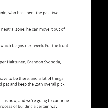
runin, who has spent the past two
 neutral zone, he can move it out of
which begins next week. For the front
Kasper Halttunen, Brandon Svoboda,
ave to be there, and a lot of things
d pat and keep the 25th overall pick,
e it is now, and we’re going to continue
 process of building a certain way.