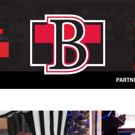
PARTN