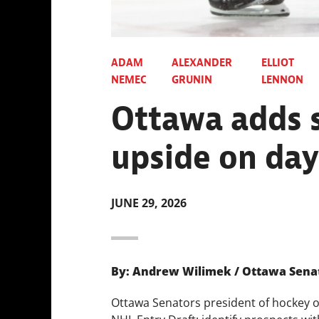
ADAM
ALEXANDER
ELLIOT
NEMEC
GRUNIN
LENNON
Ottawa adds s
upside on day
JUNE 29, 2026
By: Andrew Wilimek / Ottawa Sena
Ottawa Senators president of hockey o