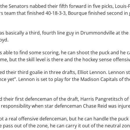
d, the Senators nabbed their fifth forward in five picks, Lou
s team that finished 40-18-3-3, Bourque finished second in go
f as basically a third, fourth line guy in Drummondville at t
oyd.
s able to find some scoring, he can shoot the puck and he ca
e, but the skill level is there and the hockey sense offensive
d their third goalie in three drafts, Elliot Lennon. Lennon s
ience yet”. Lennon is set to play for the Madison Capitals o
ed their first defenceman of the draft, Harris Pangretitsch 
 responsibility when star defenceman Chase Reid was inju
 not a real offensive defenceman, but he can handle the puck 
 pass out of the zone, he can carry it out of the neutral zone,