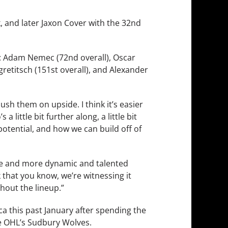
, and later Jaxon Cover with the 32nd
L: Adam Nemec (72nd overall), Oscar
ngretitsch (151st overall), and Alexander
push them on upside. I think it’s easier
little bit further along, a little bit
potential, and how we can build off of
ore and more dynamic and talented
k that you know, we’re witnessing it
ghout the lineup.”
 this past January after spending the
the OHL’s Sudbury Wolves.