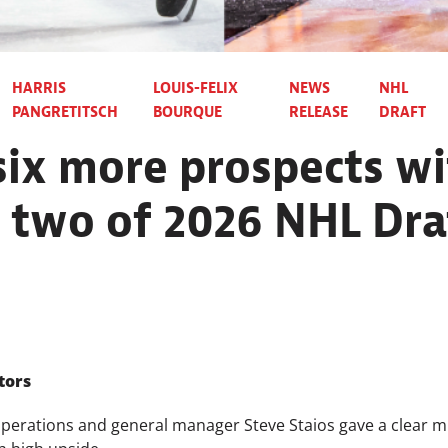
HARRIS
LOUIS-FELIX
NEWS
NHL
PANGRETITSCH
BOURQUE
RELEASE
DRAFT
ix more prospects wi
 two of 2026 NHL Dra
tors
perations and general manager Steve Staios gave a clear mi