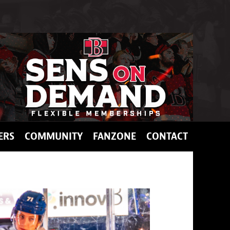
ERS
COMMUNITY
FANZONE
CONTACT