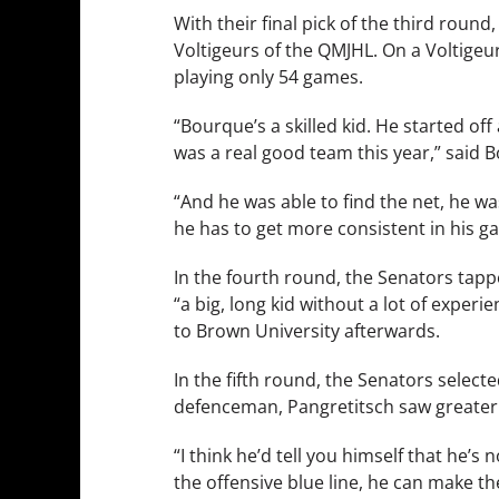
With their final pick of the third roun
Voltigeurs of the QMJHL. On a Voltigeur
playing only 54 games.
“Bourque’s a skilled kid. He started of
was a real good team this year,” said B
“And he was able to find the net, he wa
he has to get more consistent in his gam
In the fourth round, the Senators tappe
“a big, long kid without a lot of exper
to Brown University afterwards.
In the fifth round, the Senators select
defenceman, Pangretitsch saw greater
“I think he’d tell you himself that he’s
the offensive blue line, he can make the