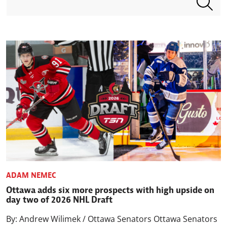
ADAM NEMEC
Ottawa adds six more prospects with high upside on
day two of 2026 NHL Draft
By: Andrew Wilimek / Ottawa Senators Ottawa Senators