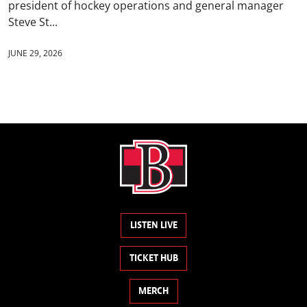
president of hockey operations and general manager
Steve St...
JUNE 29, 2026
LISTEN LIVE
TICKET HUB
MERCH