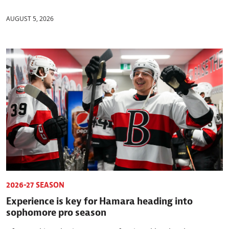
AUGUST 5, 2026
2026-27 SEASON
Experience is key for Hamara heading into
sophomore pro season