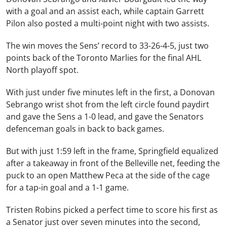
with a goal and an assist each, while captain Garrett
Pilon also posted a multi-point night with two assists.
The win moves the Sens’ record to 33-26-4-5, just two
points back of the Toronto Marlies for the final AHL
North playoff spot.
With just under five minutes left in the first, a Donovan
Sebrango wrist shot from the left circle found paydirt
and gave the Sens a 1-0 lead, and gave the Senators
defenceman goals in back to back games.
But with just 1:59 left in the frame, Springfield equalized
after a takeaway in front of the Belleville net, feeding the
puck to an open Matthew Peca at the side of the cage
for a tap-in goal and a 1-1 game.
Tristen Robins picked a perfect time to score his first as
a Senator just over seven minutes into the second,