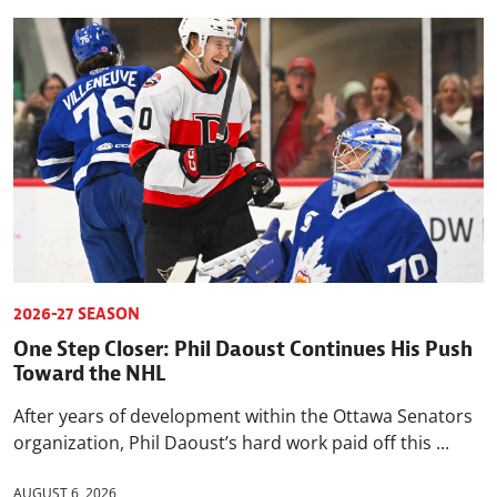
2026-27 SEASON
One Step Closer: Phil Daoust Continues His Push
Toward the NHL
After years of development within the Ottawa Senators
organization, Phil Daoust’s hard work paid off this ...
AUGUST 6, 2026