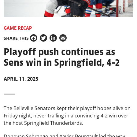
GAME RECAP
SHARE THIS
Facebook
Twitter
LinkedIn
Email
Playoff push continues as
Sens win in Springfield, 4-2
APRIL 11, 2025
The Belleville Senators kept their playoff hopes alive on
Friday night, never trailing in a convincing 4-2 win over
the host Springfield Thunderbirds.
Donovan Sebrango and Xavier Bourgault led the way