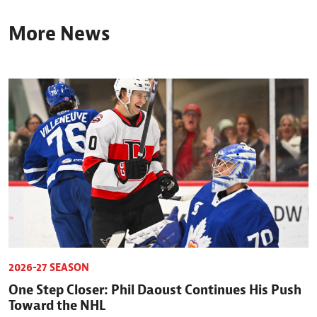
More News
2026-27 SEASON
One Step Closer: Phil Daoust Continues His Push
Toward the NHL