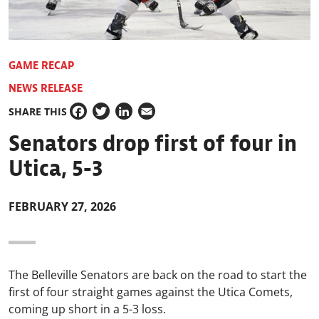
GAME RECAP
NEWS RELEASE
SHARE THIS
Facebook
Twitter
LinkedIn
Email
Senators drop first of four in
Utica, 5-3
FEBRUARY 27, 2026
The Belleville Senators are back on the road to start the
first of four straight games against the
Utica Comets
,
coming up short in a 5-3 loss.