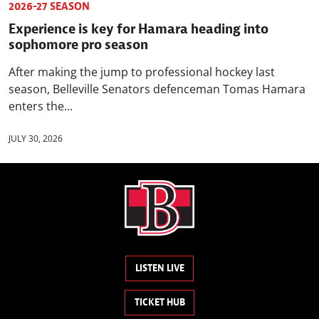
2026-27 SEASON
Experience is key for Hamara heading into
sophomore pro season
After making the jump to professional hockey last
season, Belleville Senators defenceman Tomas Hamara
enters the...
JULY 30, 2026
LISTEN LIVE
TICKET HUB