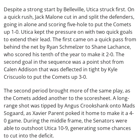
Despite a strong start by Belleville, Utica struck first. On
a quick rush,
Jack Malone
cut in and split the defenders,
going in alone and scoring five-hole to put the Comets
up 1-0. Utica kept the pressure on with two quick goals
to extend their lead. The first came on a quick pass from
behind the net by
Ryan Schmelzer
to
Shane Lachance
,
who scored his tenth of the year to make it 2-0. The
second goal in the sequence was a point shot from
Calen Addison
that was deflected in tight by
Kyle
Criscuolo
to put the Comets up 3-0.
The second period brought more of the same play, as
the Comets added another to the scoresheet. A long-
range shot was tipped by
Angus Crookshank
onto
Mads
Sogaard
, as
Xavier Parent
poked it home to make it a 4-
0 game. During the middle frame, the Senators were
able to outshoot Utica 10-9, generating some chances
to cut into the deficit.