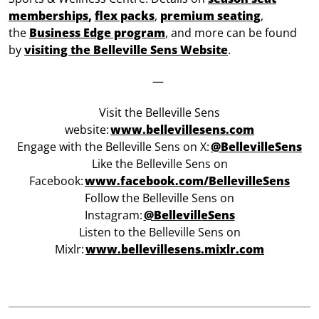
memberships
,
flex packs
,
premium seating
,
the
Business Edge program
, and more can be found
by
visiting the Belleville Sens Website
.
—
Visit the Belleville Sens
website:
www.bellevillesens.com
Engage with the Belleville Sens on X:
@BellevilleSens
Like the Belleville Sens on
Facebook:
w
ww.facebook.com/BellevilleSens
Follow the Belleville Sens on
Instagram:
@BellevilleSens
Listen to the Belleville Sens on
Mixlr:
www.bellevillesens.mixlr.com