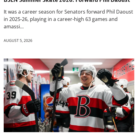
It was a career season for Senators forward Phil Daoust
in 2025-26, playing in a career-high 63 games and
amassi...
AUGUST 5, 2026