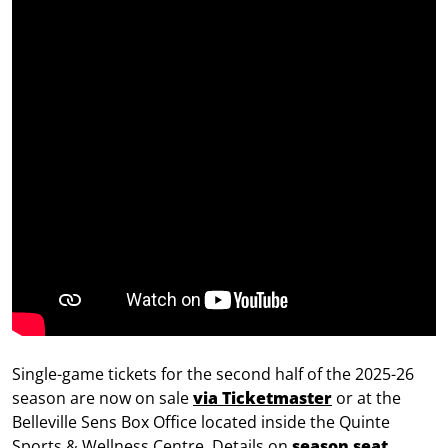
Single-game tickets for the second half of the 2025-26
season are now on sale
via Ticketmaster
or at the
Belleville Sens Box Office located inside the Quinte
Sports & Wellness Centre. Details on
season seat