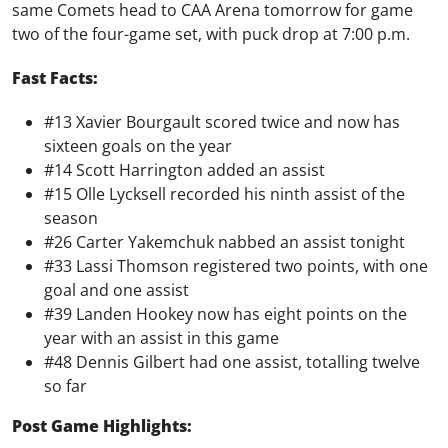
same Comets head to CAA Arena tomorrow for game
two of the four-game set, with puck drop at 7:00 p.m.
Fast Facts:
#13 Xavier Bourgault scored twice and now has
sixteen goals on the year
#14 Scott Harrington added an assist
#15 Olle Lycksell recorded his ninth assist of the
season
#26 Carter Yakemchuk nabbed an assist tonight
#33 Lassi Thomson registered two points, with one
goal and one assist
#39 Landen Hookey now has eight points on the
year with an assist in this game
#48 Dennis Gilbert had one assist, totalling twelve
so far
Post Game Highlights: