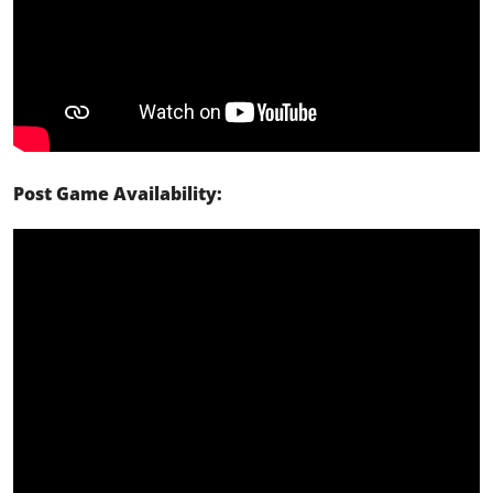
Post Game Availability: