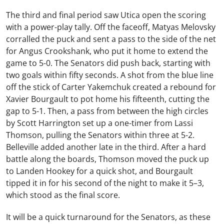
The third and final period saw Utica open the scoring
with a power-play tally. Off the faceoff,
Matyas Melovsky
corralled the puck and sent a pass to the side of the net
for
Angus Crookshank
, who put it home to extend the
game to 5-0. The Senators did push back, starting with
two goals within fifty seconds. A shot from the blue line
off the stick of
Carter Yakemchuk
created a rebound for
Xavier Bourgault
to pot home his fifteenth, cutting the
gap to 5-1. Then, a pass from between the high circles
by
Scott Harrington
set up a one-timer from
Lassi
Thomson
, pulling the Senators within three at 5-2.
Belleville added another late in the third. After a hard
battle along the boards, Thomson moved the puck up
to
Landen Hookey
for a quick shot, and Bourgault
tipped it in for his second of the night to make it 5–3,
which stood as the final score.
It will be a quick turnaround for the Senators, as these