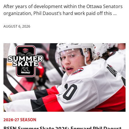
After years of development within the Ottawa Senators
organization, Phil Daoust’s hard work paid off this ...
AUGUST 6, 2026
2026-27 SEASON
BSEN Summer Skate 2026: Forward Phil Daoust