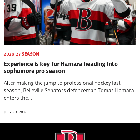
2026-27 SEASON
Experience is key for Hamara heading into
sophomore pro season
After making the jump to professional hockey last
season, Belleville Senators defenceman Tomas Hamara
enters the...
JULY 30, 2026