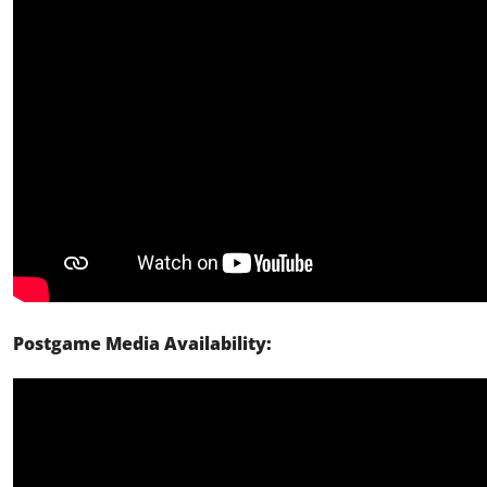
Postgame Media Availability: