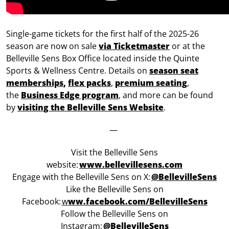
Single-game tickets for the first half of the 2025-26
season are now on sale
via Ticketmaster
or at the
Belleville Sens Box Office located inside the Quinte
Sports & Wellness Centre. Details on
season seat
memberships
,
flex packs
,
premium seating
,
the
Business Edge program
, and more can be found
by
visiting the Belleville Sens Website
.
—
Visit the Belleville Sens
website:
www.bellevillesens.com
Engage with the Belleville Sens on X:
@BellevilleSens
Like the Belleville Sens on
Facebook:
w
ww.facebook.com/BellevilleSens
Follow the Belleville Sens on
Instagram:
@BellevilleSens