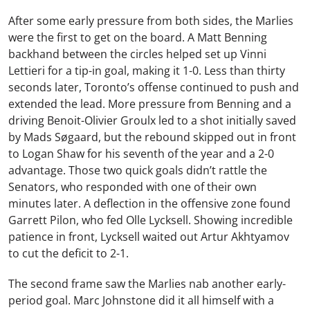
After some early pressure from both sides, the Marlies
were the first to get on the board. A Matt Benning
backhand between the circles helped set up Vinni
Lettieri for a tip-in goal, making it 1-0. Less than thirty
seconds later, Toronto’s offense continued to push and
extended the lead. More pressure from Benning and a
driving Benoit-Olivier Groulx led to a shot initially saved
by Mads Søgaard, but the rebound skipped out in front
to Logan Shaw for his seventh of the year and a 2-0
advantage. Those two quick goals didn’t rattle the
Senators, who responded with one of their own
minutes later. A deflection in the offensive zone found
Garrett Pilon, who fed Olle Lycksell. Showing incredible
patience in front, Lycksell waited out Artur Akhtyamov
to cut the deficit to 2-1.
The second frame saw the Marlies nab another early-
period goal. Marc Johnstone did it all himself with a