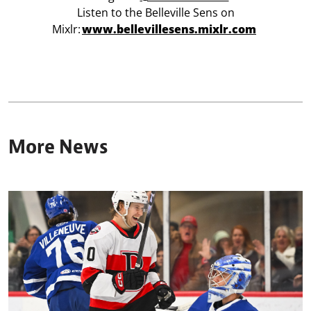
Listen to the Belleville Sens on
Mixlr:
www.bellevillesens.mixlr.com
More News