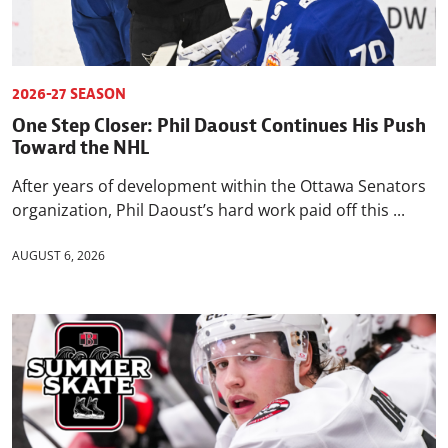
2026-27 SEASON
One Step Closer: Phil Daoust Continues His Push
Toward the NHL
After years of development within the Ottawa Senators
organization, Phil Daoust’s hard work paid off this ...
AUGUST 6, 2026