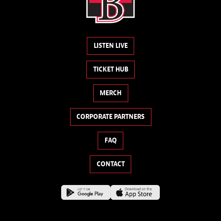
LISTEN LIVE
TICKET HUB
MERCH
CORPORATE PARTNERS
FAQ
CONTACT