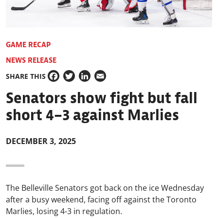
GAME RECAP
NEWS RELEASE
SHARE THIS
Facebook
Twitter
LinkedIn
Email
Senators show fight but fall
short 4–3 against Marlies
DECEMBER 3, 2025
The Belleville Senators got back on the ice Wednesday
after a busy weekend, facing off against the Toronto
Marlies, losing 4-3 in regulation.