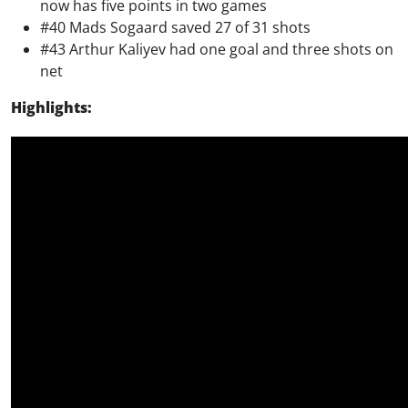
now has five points in two games
#40 Mads Sogaard saved 27 of 31 shots
#43 Arthur Kaliyev had one goal and three shots on
net
Highlights: