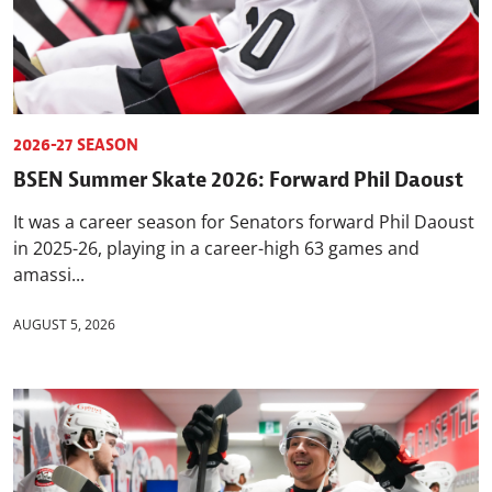
2026-27 SEASON
BSEN Summer Skate 2026: Forward Phil Daoust
It was a career season for Senators forward Phil Daoust
in 2025-26, playing in a career-high 63 games and
amassi...
AUGUST 5, 2026