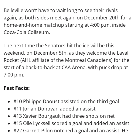
Belleville won’t have to wait long to see their rivals
again, as both sides meet again on December 20th for a
home-and-home matchup starting at 4:00 p.m. inside
Coca-Cola Coliseum.
The next time the Senators hit the ice will be this
weekend, on December 5th, as they welcome the Laval
Rocket (AHL affiliate of the Montreal Canadiens) for the
start of a back-to-back at CAA Arena, with puck drop at
7:00 p.m.
Fast Facts:
#10 Philippe Daoust assisted on the third goal
#11 Jorian Donovan added an assist
#13 Xavier Bourgault had three shots on net
#15 Olle Lycksell scored a goal and added an assist
#22 Garrett Pilon notched a goal and an assist. He