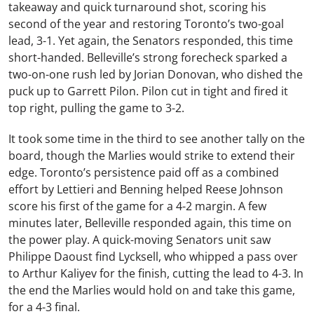
takeaway and quick turnaround shot, scoring his
second of the year and restoring Toronto’s two-goal
lead, 3-1. Yet again, the Senators responded, this time
short-handed. Belleville’s strong forecheck sparked a
two-on-one rush led by Jorian Donovan, who dished the
puck up to Garrett Pilon. Pilon cut in tight and fired it
top right, pulling the game to 3-2.
It took some time in the third to see another tally on the
board, though the Marlies would strike to extend their
edge. Toronto’s persistence paid off as a combined
effort by Lettieri and Benning helped Reese Johnson
score his first of the game for a 4-2 margin. A few
minutes later, Belleville responded again, this time on
the power play. A quick-moving Senators unit saw
Philippe Daoust find Lycksell, who whipped a pass over
to Arthur Kaliyev for the finish, cutting the lead to 4-3. In
the end the Marlies would hold on and take this game,
for a 4-3 final.