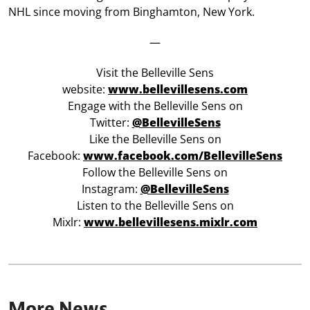
NHL since moving from Binghamton, New York.
—
Visit the Belleville Sens
website:
www.bellevillesens.com
Engage with the Belleville Sens on
Twitter:
@BellevilleSens
Like the Belleville Sens on
Facebook:
www.facebook.com/BellevilleSens
Follow the Belleville Sens on
Instagram:
@BellevilleSens
Listen to the Belleville Sens on
Mixlr:
www.bellevillesens.mixlr.com
More News