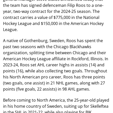
the team has signed defenceman Filip Roos to a one-
year, two-way contract for the 2024-25 season. The
contract carries a value of $775,000 in the National
Hockey League and $150,000 in the American Hockey
League.
A native of Gothenburg, Sweden, Roos has spent the
past two seasons with the Chicago Blackhawks
organization, splitting time between Chicago and their
American Hockey League affiliate in Rockford, Illinois. In
2023-24, Roos set AHL career highs in assists (14) and
points (16), while also collecting two goals. Throughout
his North American pro career, Roos has three points
(two goals, one assist) in 21 NHL games, along with 27
points (five goals, 22 assists) in 98 AHL games.
Before coming to North America, the 25-year-old played
in his home country of Sweden, suiting up for Skelleftea
in the SHL in 2021-22, while also playing for BIK