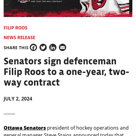
FILIP ROOS
NEWS RELEASE
SHARE THIS
Facebook
Twitter
LinkedIn
Email
Senators sign defenceman
Filip Roos to a one-year, two-
way contract
JULY 2, 2024
Ottawa Senators
president of hockey operations and
general manager Steve Staios announced today that