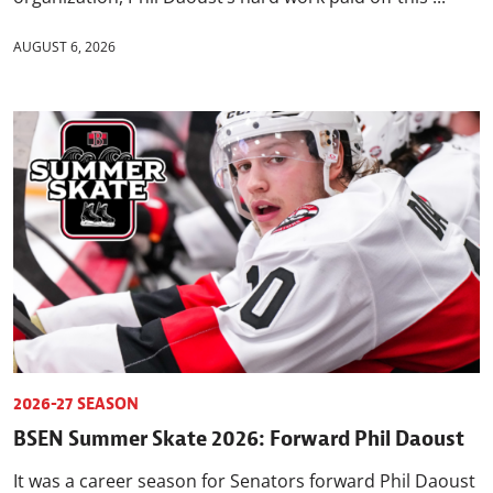
AUGUST 6, 2026
2026-27 SEASON
BSEN Summer Skate 2026: Forward Phil Daoust
It was a career season for Senators forward Phil Daoust