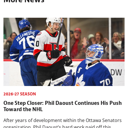
2026-27 SEASON
One Step Closer: Phil Daoust Continues His Push
Toward the NHL
After years of development within the Ottawa Senators
organization, Phil Daoust’s hard work paid off this ...