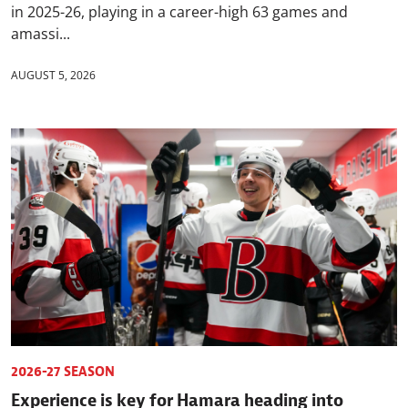
in 2025-26, playing in a career-high 63 games and
amassi...
AUGUST 5, 2026
2026-27 SEASON
Experience is key for Hamara heading into