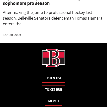
sophomore pro season
After making the jump to professional hockey last
season, Belleville Senators defenceman Tomas Hamara
enters the...
JULY 30, 2026
LISTEN LIVE
TICKET HUB
MERCH