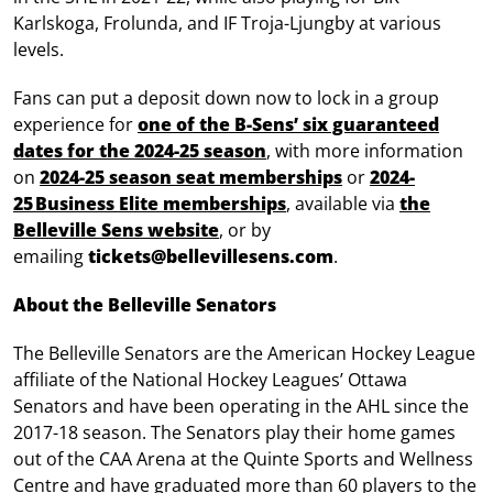
Karlskoga, Frolunda, and IF Troja-Ljungby at various
levels.
Fans can put a deposit down now to lock in a group
experience for
one of the B-Sens’ six guaranteed
dates for the 2024-25 season
, with more information
on
2024-25 season seat memberships
or
2024-
25 Business Elite memberships
, available via
the
Belleville Sens website
, or by
emailing
tickets@bellevillesens.com
.
About the Belleville Senators
The Belleville Senators are the American Hockey League
affiliate of the National Hockey Leagues’ Ottawa
Senators and have been operating in the AHL since the
2017-18 season. The Senators play their home games
out of the CAA Arena at the Quinte Sports and Wellness
Centre and have graduated more than 60 players to the