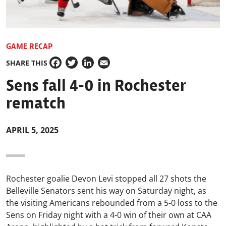
GAME RECAP
SHARE THIS
Facebook
Twitter
LinkedIn
Email
Sens fall 4-0 in Rochester
rematch
APRIL 5, 2025
Rochester goalie Devon Levi stopped all 27 shots the
Belleville Senators sent his way on Saturday night, as
the visiting Americans rebounded from a 5-0 loss to the
Sens on Friday night with a 4-0 win of their own at CAA