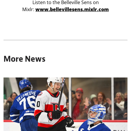
Listen to the Belleville Sens on
Mixlr:
www.bellevillesens.mixlr.com
More News