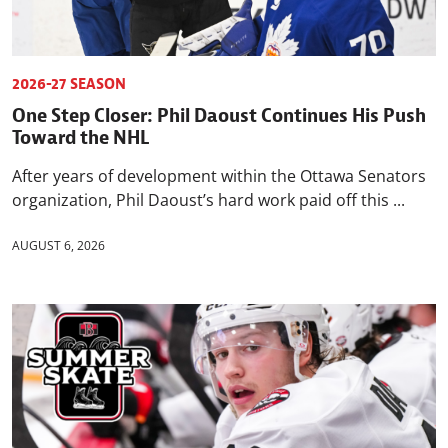
2026-27 SEASON
One Step Closer: Phil Daoust Continues His Push
Toward the NHL
After years of development within the Ottawa Senators
organization, Phil Daoust’s hard work paid off this ...
AUGUST 6, 2026