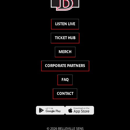
LISTEN LIVE
TICKET HUB
MERCH
CORPORATE PARTNERS
FAQ
CONTACT
© 2026 BELLEVILLE SENS