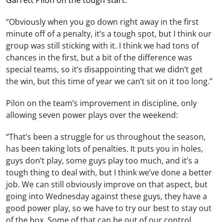
Garrett Pilon on the tough start:
“Obviously when you go down right away in the first
minute off of a penalty, it’s a tough spot, but I think our
group was still sticking with it. I think we had tons of
chances in the first, but a bit of the difference was
special teams, so it’s disappointing that we didn’t get
the win, but this time of year we can’t sit on it too long.”
Pilon on the team’s improvement in discipline, only
allowing seven power plays over the weekend:
“That’s been a struggle for us throughout the season,
has been taking lots of penalties. It puts you in holes,
guys don’t play, some guys play too much, and it’s a
tough thing to deal with, but I think we’ve done a better
job. We can still obviously improve on that aspect, but
going into Wednesday against these guys, they have a
good power play, so we have to try our best to stay out
of the box. Some of that can be out of our control