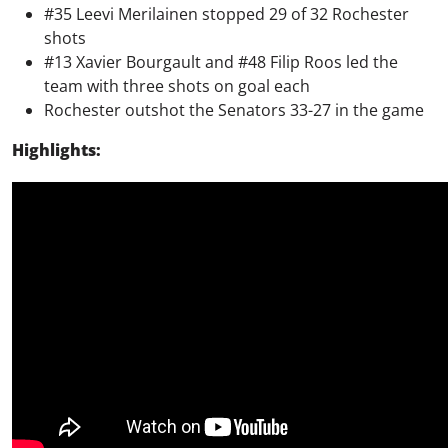
#35 Leevi Merilainen stopped 29 of 32 Rochester
shots
#13 Xavier Bourgault and #48 Filip Roos led the
team with three shots on goal each
Rochester outshot the Senators 33-27 in the game
Highlights: