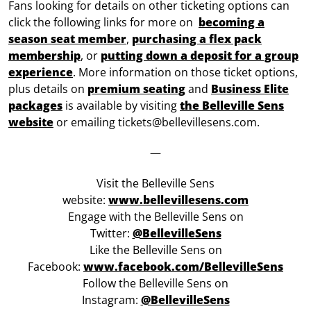
Fans looking for details on other ticketing options can
click the following links for more on
becoming a
season seat member
,
purchasing a flex pack
membership
, or
putting down a deposit for a group
experience
. More information on those ticket options,
plus details on
premium seating
and
Business Elite
packages
is available by visiting
the Belleville Sens
website
or emailing tickets@bellevillesens.com.
—
Visit the Belleville Sens
website:
www.bellevillesens.com
Engage with the Belleville Sens on
Twitter:
@BellevilleSens
Like the Belleville Sens on
Facebook:
www.facebook.com/BellevilleSens
Follow the Belleville Sens on
Instagram:
@BellevilleSens