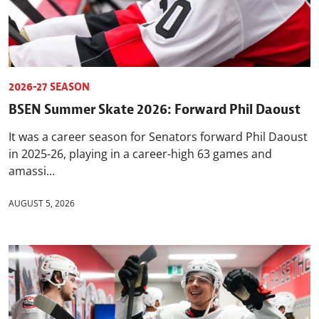
2026-27 SEASON
BSEN Summer Skate 2026: Forward Phil Daoust
It was a career season for Senators forward Phil Daoust
in 2025-26, playing in a career-high 63 games and
amassi...
AUGUST 5, 2026