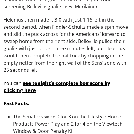
screening Belleville goalie Leevi Merilainen.
Helenius then made it 3-0 with just 1:16 left in the
second period, when Fiddler-Schultz made a spin move
and slid the puck across for the Americans’ forward to
sweep home from the right side. Belleville pulled their
goalie with just under three minutes left, but Helenius
would then complete the hat trick by chopping in the
empty netter from the right wall of the Sens’ zone with
25 seconds left.
You can
see tonight’s complete box score by
clicking here
.
Fast Facts:
The Senators were 0 for 3 on the Lifestyle Home
Products Power Play and 2 for 4 on the Viewtech
Window & Door Penalty Kill