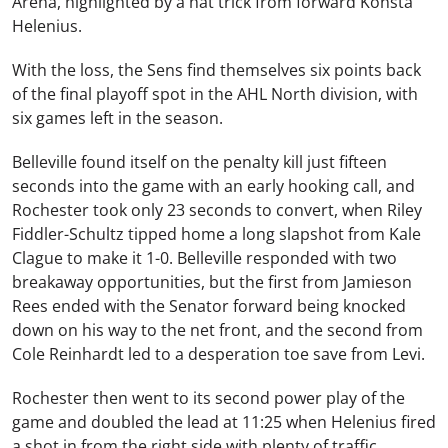
Arena, highlighted by a hat trick from forward Konsta
Helenius.
With the loss, the Sens find themselves six points back
of the final playoff spot in the AHL North division, with
six games left in the season.
Belleville found itself on the penalty kill just fifteen
seconds into the game with an early hooking call, and
Rochester took only 23 seconds to convert, when Riley
Fiddler-Schultz tipped home a long slapshot from Kale
Clague to make it 1-0. Belleville responded with two
breakaway opportunities, but the first from Jamieson
Rees ended with the Senator forward being knocked
down on his way to the net front, and the second from
Cole Reinhardt led to a desperation toe save from Levi.
Rochester then went to its second power play of the
game and doubled the lead at 11:25 when Helenius fired
a shot in from the right side with plenty of traffic