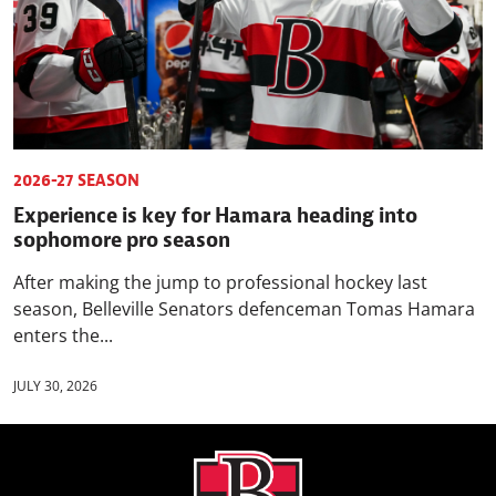
2026-27 SEASON
Experience is key for Hamara heading into
sophomore pro season
After making the jump to professional hockey last
season, Belleville Senators defenceman Tomas Hamara
enters the...
JULY 30, 2026