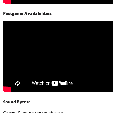
Postgame Availabilities:
Sound Bytes: