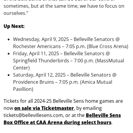
sometimes, but at the same time, we have to focus on
ourselves.”
Up Next:
Wednesday, April 9, 2025 – Belleville Senators @
Rochester Americans – 7:05 p.m. (Blue Cross Arena)
Friday, April 11, 2025 – Belleville Senators @
Springfield Thunderbirds – 7:00 p.m. (MassMutual
Center)
Saturday, April 12, 2025 – Belleville Senators @
Providence Bruins – 7:05 p.m. (Amica Mutual
Pavillion)
Tickets for all 2024-25 Belleville Sens home games are
now
on sale via Ticketmaster
, by emailing
tickets@bellevillesens.com, or at the
Belleville Sens
Box Office at CAA Arena during select hours
.