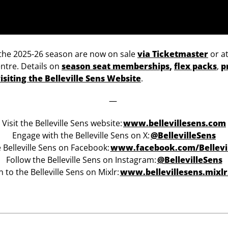
of the 2025-26 season are now on sale
via Ticketmaster
or at
ntre. Details on
season seat memberships
,
flex packs
,
p
isiting the Belleville Sens Website
.
—
Visit the Belleville Sens website:
www.bellevillesens.com
Engage with the Belleville Sens on X:
@BellevilleSens
e Belleville Sens on Facebook:
w
ww.facebook.com/Bellevi
Follow the Belleville Sens on Instagram:
@BellevilleSens
n to the Belleville Sens on Mixlr:
www.bellevillesens.mixl