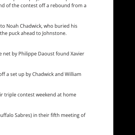
nd of the contest off a rebound from a
r to Noah Chadwick, who buried his
 the puck ahead to Johnstone.
he net by Philippe Daoust found Xavier
 off a set up by Chadwick and William
ir triple contest weekend at home
uffalo Sabres) in their fifth meeting of