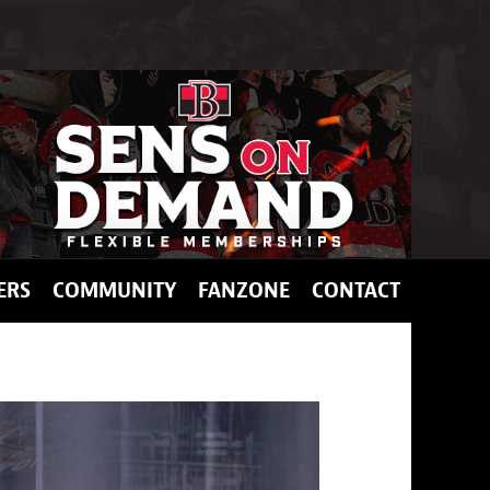
ERS
COMMUNITY
FANZONE
CONTACT