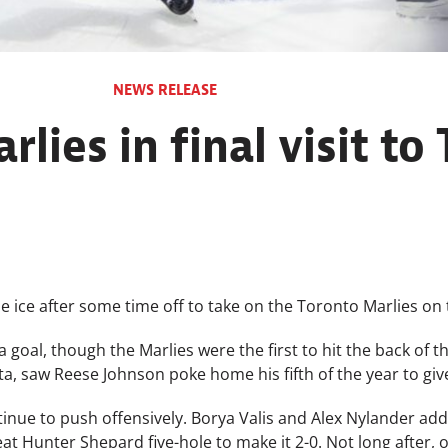
NEWS RELEASE
rlies in final visit to
e ice after some time off to take on the Toronto Marlies on t
a goal, though the Marlies were the first to hit the back of t
, saw Reese Johnson poke home his fifth of the year to give
inue to push offensively. Borya Valis and Alex Nylander ad
beat Hunter Shepard five-hole to make it 2-0. Not long after,