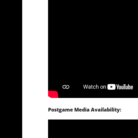
Postgame Media Availability: