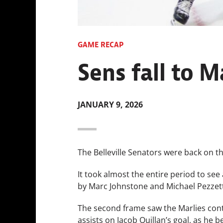
GAME RECAP
Sens fall to Ma
JANUARY 9, 2026
The Belleville Senators were back on th
It took almost the entire period to see 
by Marc Johnstone and Michael Pezzetta
The second frame saw the Marlies cont
assists on Jacob Quillan’s goal, as he 