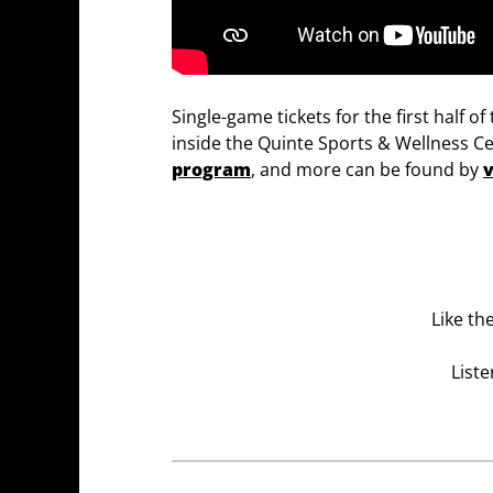
Single-game tickets for the first half 
inside the Quinte Sports & Wellness Ce
program
, and more can be found by
v
Like th
Liste