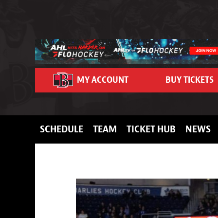
Skip to content
MY ACCOUNT
BUY TICKETS
SCHEDULE
TEAM
TICKET HUB
NEWS