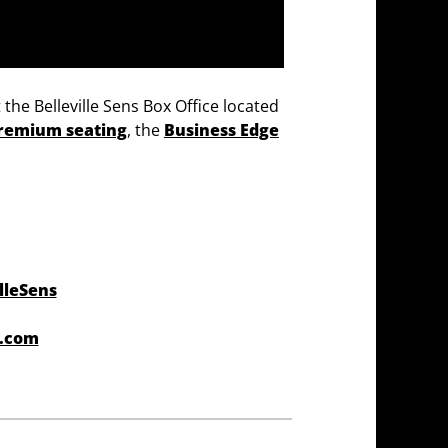
 the Belleville Sens Box Office located
remium seating
, the
Business Edge
lleSens
r.com