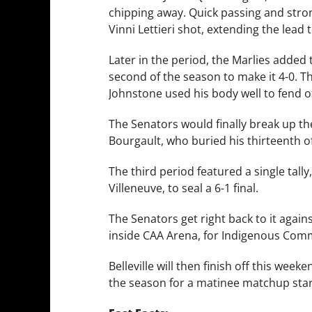
chipping away. Quick passing and stron
Vinni Lettieri shot, extending the lead t
Later in the period, the Marlies added
second of the season to make it 4-0. 
Johnstone used his body well to fend of
The Senators would finally break up the
Bourgault, who buried his thirteenth of
The third period featured a single tall
Villeneuve, to seal a 6-1 final.
The Senators get right back to it aga
inside CAA Arena, for Indigenous Comm
Belleville will then finish off this wee
the season for a matinee matchup start