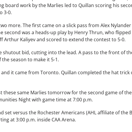
g board work by the Marlies led to Quillan scoring his seco
o 3-0.
 two more. The first came on a slick pass from Alex Nylande
The second was a heads-up play by Henry Thrun, who flipped
f Arthur Kaliyev and scored to extend the contest to 5-0.
 shutout bid, cutting into the lead. A pass to the front of t
 the season to make it 5-1.
y, and it came from Toronto. Quillan completed the hat trick
inst these same Marlies tomorrow for the second game of the
unities Night with game time at 7:00 p.m.
kend set versus the Rochester Americans (AHL affiliate of the B
ing at 3:00 p.m. inside CAA Arena.