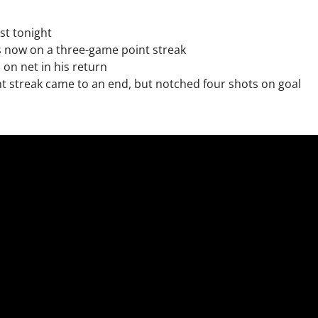
st tonight
s now on a three-game point streak
on net in his return
nt streak came to an end, but notched four shots on goal