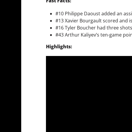
Fast Facts:
#10 Philippe Daoust added an assi
#13 Xavier Bourgault scored and i
#16 Tyler Boucher had three shots 
#43 Arthur Kaliyev’s ten-game poi
Highlights: