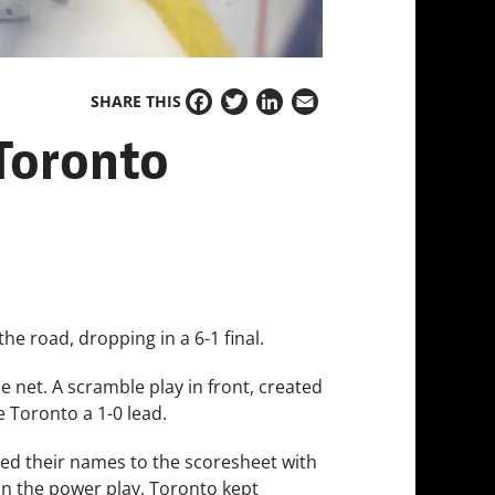
SHARE THIS
Facebook
Twitter
LinkedIn
Email
 Toronto
he road, dropping in a 6-1 final.
he net. A scramble play in front, created
 Toronto a 1-0 lead.
ded their names to the scoresheet with
 on the power play, Toronto kept