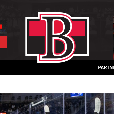
PARTN