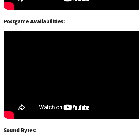
Postgame Availabilities:
Sound Bytes: