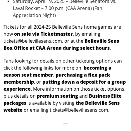
Saturday, April 19, 2025 – Belleville Senators vs.
Laval Rocket – 7:00 p.m. (CAA Arena) (Fan
Appreciation Night)
Tickets for all 2024-25 Belleville Sens home games are
now
on sale via Ticketmaster
, by emailing
tickets@bellevillesens.com, or at the
Belleville Sens
Box Office at CAA Arena during select hours
.
Fans looking for details on other ticketing options can
click the following links for more on
becoming a
season seat member
,
purchasing a flex pack
membership
, or
putting down a deposit for a group
experience
. More information on those ticket options,
plus details on
premium seating
and
Business Elite
packages
is available by visiting
the Belleville Sens
website
or emailing tickets@bellevillesens.com.
—