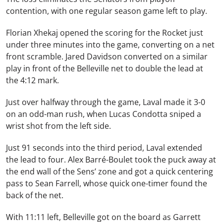
contention, with one regular season game left to play.
Florian Xhekaj opened the scoring for the Rocket just
under three minutes into the game, converting on a net
front scramble. Jared Davidson converted on a similar
play in front of the Belleville net to double the lead at
the 4:12 mark.
Just over halfway through the game, Laval made it 3-0
on an odd-man rush, when Lucas Condotta sniped a
wrist shot from the left side.
Just 91 seconds into the third period, Laval extended
the lead to four. Alex Barré-Boulet took the puck away at
the end wall of the Sens’ zone and got a quick centering
pass to Sean Farrell, whose quick one-timer found the
back of the net.
With 11:11 left, Belleville got on the board as Garrett