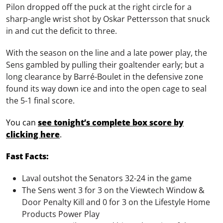
Pilon dropped off the puck at the right circle for a
sharp-angle wrist shot by Oskar Pettersson that snuck
in and cut the deficit to three.
With the season on the line and a late power play, the
Sens gambled by pulling their goaltender early; but a
long clearance by Barré-Boulet in the defensive zone
found its way down ice and into the open cage to seal
the 5-1 final score.
You can
see tonight’s complete box score by
clicking here
.
Fast Facts:
Laval outshot the Senators 32-24 in the game
The Sens went 3 for 3 on the Viewtech Window &
Door Penalty Kill and 0 for 3 on the Lifestyle Home
Products Power Play