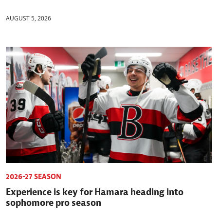
AUGUST 5, 2026
2026-27 SEASON
Experience is key for Hamara heading into
sophomore pro season