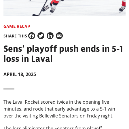
GAME RECAP
SHARE THIS
Facebook
Twitter
LinkedIn
Email
Sens’ playoff push ends in 5-1
loss in Laval
APRIL 18, 2025
The Laval Rocket scored twice in the opening five
minutes, and rode that early advantage to a 5-1 win
over the visiting Belleville Senators on Friday night.
The loss eliminates the Senators from playoff