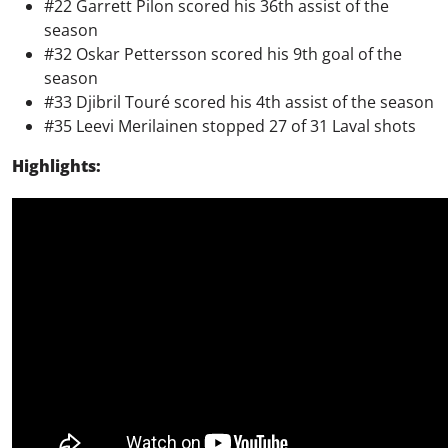
#22 Garrett Pilon scored his 36th assist of the
season
#32 Oskar Pettersson scored his 9th goal of the
season
#33 Djibril Touré scored his 4th assist of the season
#35 Leevi Merilainen stopped 27 of 31 Laval shots
Highlights: