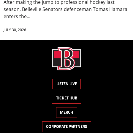
After making the jump to professional hockey last
season, Belleville Senators defenceman Tomas Hamara
enters the...
JULY 30, 2026
LISTEN LIVE
TICKET HUB
MERCH
CORPORATE PARTNERS