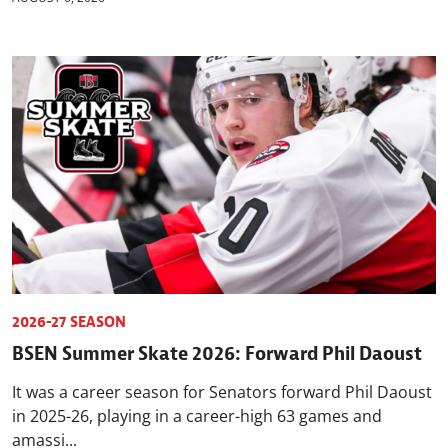
2026-27 SEASON
BSEN Summer Skate 2026: Forward Phil Daoust
It was a career season for Senators forward Phil Daoust
in 2025-26, playing in a career-high 63 games and
amassi...