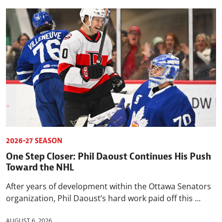
2026-27 SEASON
One Step Closer: Phil Daoust Continues His Push
Toward the NHL
After years of development within the Ottawa Senators
organization, Phil Daoust’s hard work paid off this ...
AUGUST 6, 2026