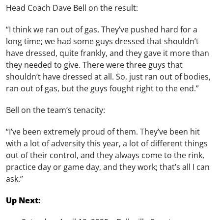
Head Coach Dave Bell on the result:
“I think we ran out of gas. They’ve pushed hard for a
long time; we had some guys dressed that shouldn’t
have dressed, quite frankly, and they gave it more than
they needed to give. There were three guys that
shouldn’t have dressed at all. So, just ran out of bodies,
ran out of gas, but the guys fought right to the end.”
Bell on the team’s tenacity:
“I’ve been extremely proud of them. They’ve been hit
with a lot of adversity this year, a lot of different things
out of their control, and they always come to the rink,
practice day or game day, and they work; that’s all I can
ask.”
Up Next: