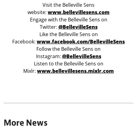
Visit the Belleville Sens
website:
www.bellevillesens.com
Engage with the Belleville Sens on
Twitter:
@BellevilleSens
Like the Belleville Sens on
Facebook:
www.facebook.com/BellevilleSens
Follow the Belleville Sens on
Instagram:
@BellevilleSens
Listen to the Belleville Sens on
Mixlr:
www.bellevillesens.mixlr.com
More News