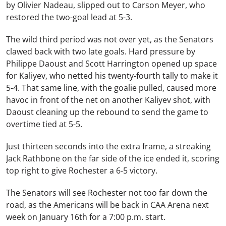
by Olivier Nadeau, slipped out to Carson Meyer, who
restored the two-goal lead at 5-3.
The wild third period was not over yet, as the Senators
clawed back with two late goals. Hard pressure by
Philippe Daoust and Scott Harrington opened up space
for Kaliyev, who netted his twenty-fourth tally to make it
5-4. That same line, with the goalie pulled, caused more
havoc in front of the net on another Kaliyev shot, with
Daoust cleaning up the rebound to send the game to
overtime tied at 5-5.
Just thirteen seconds into the extra frame, a streaking
Jack Rathbone on the far side of the ice ended it, scoring
top right to give Rochester a 6-5 victory.
The Senators will see Rochester not too far down the
road, as the Americans will be back in CAA Arena next
week on January 16th for a 7:00 p.m. start.