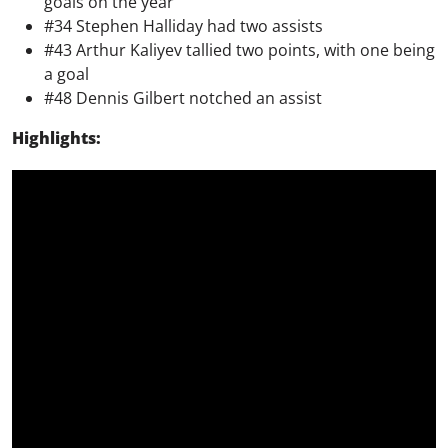
goals on the year
#34 Stephen Halliday had two assists
#43 Arthur Kaliyev tallied two points, with one being
a goal
#48 Dennis Gilbert notched an assist
Highlights: