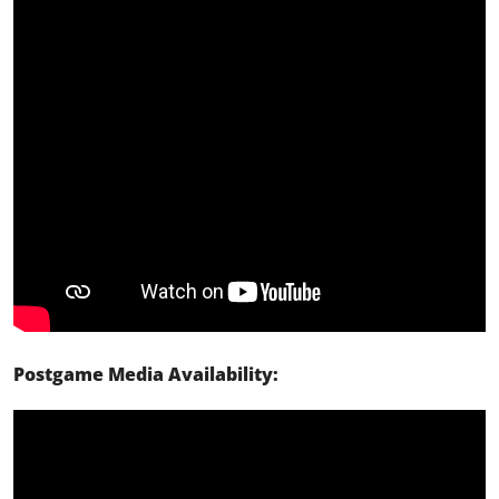
Postgame Media Availability: