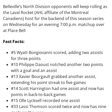
Belleville’s North Division opponents will keep rolling as
the Laval Rocket (AHL affiliate of the Montreal
Canadiens) host for the backend of this season series
on Wednesday for an evening 7:00 p.m. matchup over
at Place Bell
Fast Facts:
#5 Wyatt Bongiovanni scored, adding two assists
for three points
#10 Philippe Daoust notched another two points
with a goal and an assist
#13 Xavier Bourgault grabbed another assist,
extending his point streak to five games
#14 Scott Harrington had one assist and now has
points in back-to-back games
#15 Olle Lycksell recorded one assist
#33 Lassi Thomson scored twice and now has nine