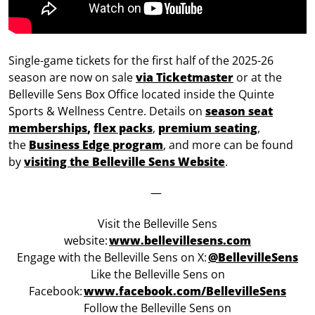
Single-game tickets for the first half of the 2025-26
season are now on sale
via Ticketmaster
or at the
Belleville Sens Box Office located inside the Quinte
Sports & Wellness Centre. Details on
season seat
memberships
,
flex packs
,
premium seating
,
the
Business Edge program
, and more can be found
by
visiting the Belleville Sens Website
.
—
Visit the Belleville Sens
website:
www.bellevillesens.com
Engage with the Belleville Sens on X:
@BellevilleSens
Like the Belleville Sens on
Facebook:
w
ww.facebook.com/BellevilleSens
Follow the Belleville Sens on