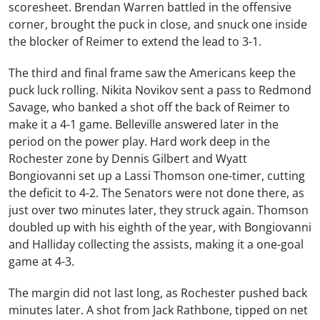
scoresheet. Brendan Warren battled in the offensive
corner, brought the puck in close, and snuck one inside
the blocker of Reimer to extend the lead to 3-1.
The third and final frame saw the Americans keep the
puck luck rolling. Nikita Novikov sent a pass to Redmond
Savage, who banked a shot off the back of Reimer to
make it a 4-1 game. Belleville answered later in the
period on the power play. Hard work deep in the
Rochester zone by Dennis Gilbert and Wyatt
Bongiovanni set up a Lassi Thomson one-timer, cutting
the deficit to 4-2. The Senators were not done there, as
just over two minutes later, they struck again. Thomson
doubled up with his eighth of the year, with Bongiovanni
and Halliday collecting the assists, making it a one-goal
game at 4-3.
The margin did not last long, as Rochester pushed back
minutes later. A shot from Jack Rathbone, tipped on net