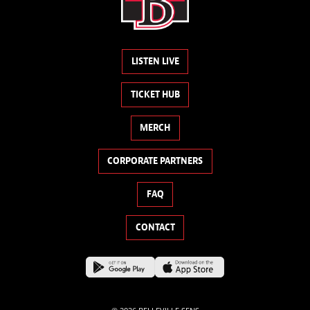
LISTEN LIVE
TICKET HUB
MERCH
CORPORATE PARTNERS
FAQ
CONTACT