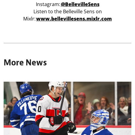
Instagram:
@BellevilleSens
Listen to the Belleville Sens on
Mixlr:
www.bellevillesens.mixlr.com
More News