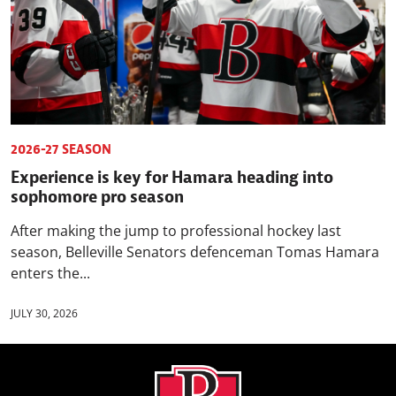
2026-27 SEASON
Experience is key for Hamara heading into
sophomore pro season
After making the jump to professional hockey last
season, Belleville Senators defenceman Tomas Hamara
enters the...
JULY 30, 2026