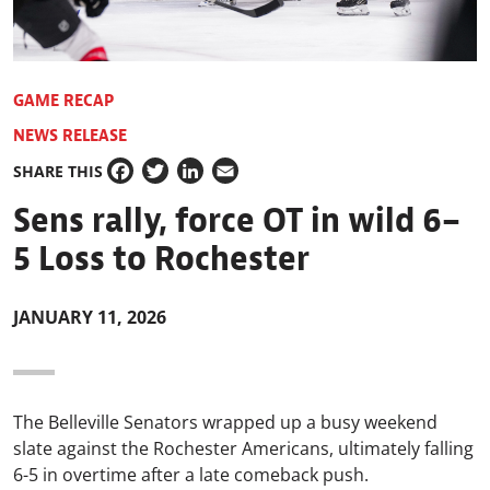
GAME RECAP
NEWS RELEASE
SHARE THIS
Facebook
Twitter
LinkedIn
Email
Sens rally, force OT in wild 6–
5 Loss to Rochester
JANUARY 11, 2026
The Belleville Senators wrapped up a busy weekend
slate against the Rochester Americans, ultimately falling
6-5 in overtime after a late comeback push.