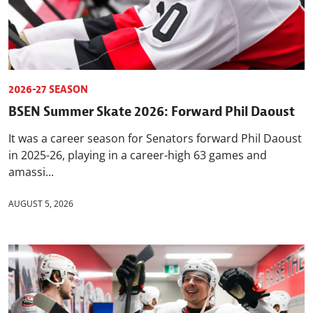
2026-27 SEASON
BSEN Summer Skate 2026: Forward Phil Daoust
It was a career season for Senators forward Phil Daoust
in 2025-26, playing in a career-high 63 games and
amassi...
AUGUST 5, 2026