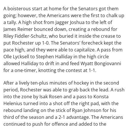
A boisterous start at home for the Senators got them
going; however, the Americans were the first to chalk up
a tally. A high shot from Jagger Joshua to the left of
James Reimer bounced down, creating a rebound for
Riley Fiddler-Schultz, who buried it inside the crease to
put Rochester up 1-0. The Senators’ forecheck kept the
pace high, and they were able to capitalize. A pass from
Olle Lycksell to Stephen Halliday in the high circle
allowed Halliday to drift in and feed Wyatt Bongiovanni
for a one-timer, knotting the contest at 1-1.
After a lively ten-plus minutes of hockey in the second
period, Rochester was able to grab back the lead. A rush
into the zone by Isak Rosen and a pass to Konsta
Helenius turned into a shot off the right pad, with the
rebound landing on the stick of Ryan Johnson for his
third of the season and a 2-1 advantage. The Americans
continued to push for offence and added to the