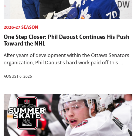
2026-27 SEASON
One Step Closer: Phil Daoust Continues His Push
Toward the NHL
After years of development within the Ottawa Senators
organization, Phil Daoust’s hard work paid off this ...
AUGUST 6, 2026