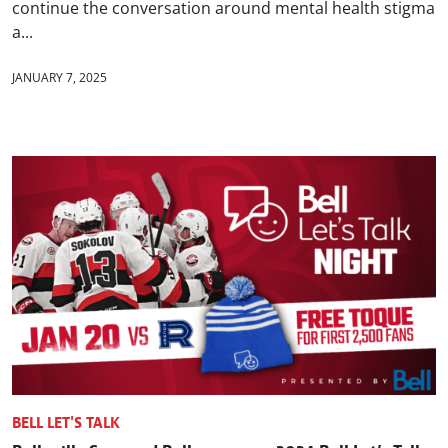
continue the conversation around mental health stigma
a...
JANUARY 7, 2025
BELL LET'S TALK