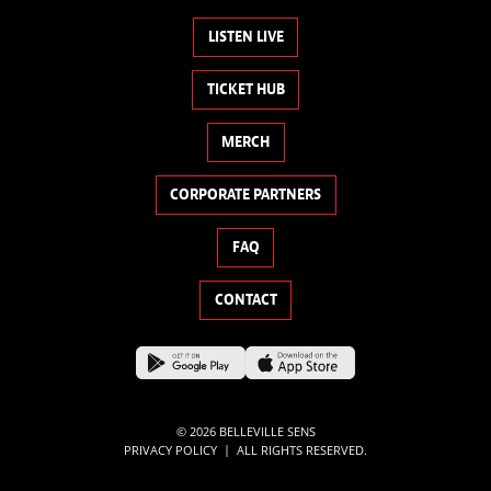
LISTEN LIVE
TICKET HUB
MERCH
CORPORATE PARTNERS
FAQ
CONTACT
© 2026 BELLEVILLE SENS
|
PRIVACY POLICY
ALL RIGHTS RESERVED.