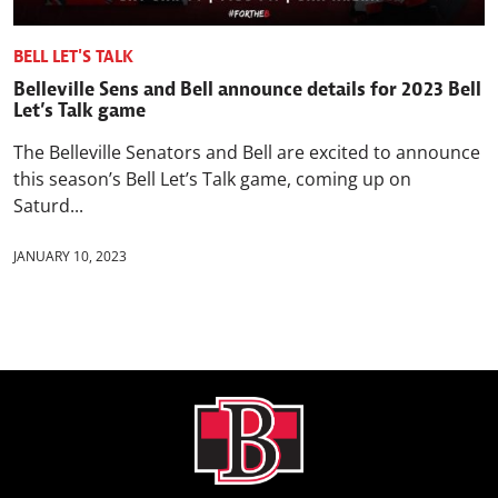
BELL LET'S TALK
Belleville Sens and Bell announce details for 2023 Bell
Let’s Talk game
The Belleville Senators and Bell are excited to announce
this season’s Bell Let’s Talk game, coming up on
Saturd...
JANUARY 10, 2023