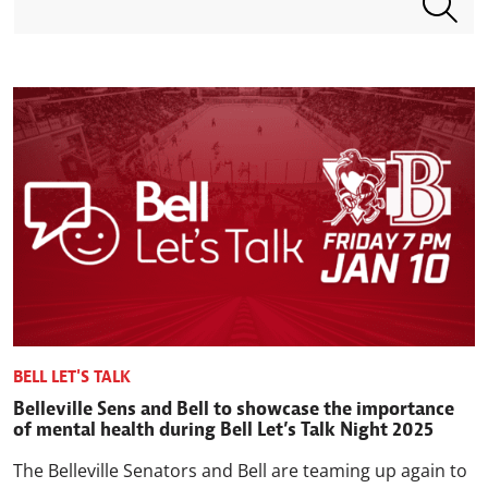
BELL LET'S TALK
Belleville Sens and Bell to showcase the importance
of mental health during Bell Let’s Talk Night 2025
The Belleville Senators and Bell are teaming up again to