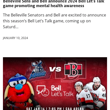
Belleville Sens and Bell announce 2024 Bell Let’s Talk
game promoting mental health awareness
The Belleville Senators and Bell are excited to announce
this season’s Bell Let’s Talk game, coming up on
Saturd...
JANUARY 10, 2024