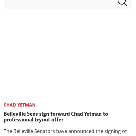
CHAD YETMAN
Belleville Sens sign forward Chad Yetman to
professional tryout offer
The Belleville Senators have announced the signing of