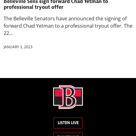
Belleville Sens sign forward Chad Yetman to
professional tryout offer
The Belleville Senators have announced the signing of
forward Chad Yetman to a professional tryout offer. The
22...
JANUARY 3, 2023
LISTEN LIVE