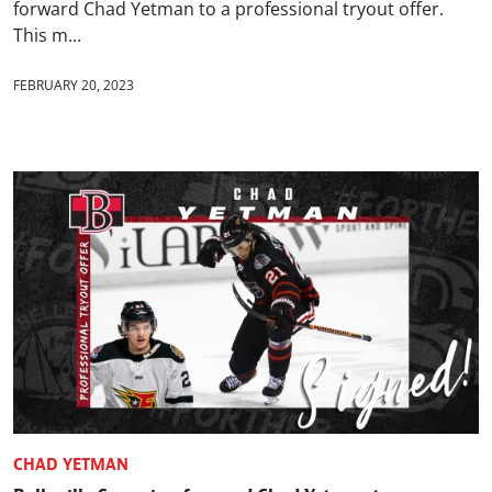
forward Chad Yetman to a professional tryout offer.
This m...
FEBRUARY 20, 2023
CHAD YETMAN