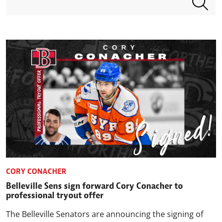
CORY CONACHER
Belleville Sens sign forward Cory Conacher to
professional tryout offer
The Belleville Senators are announcing the signing of