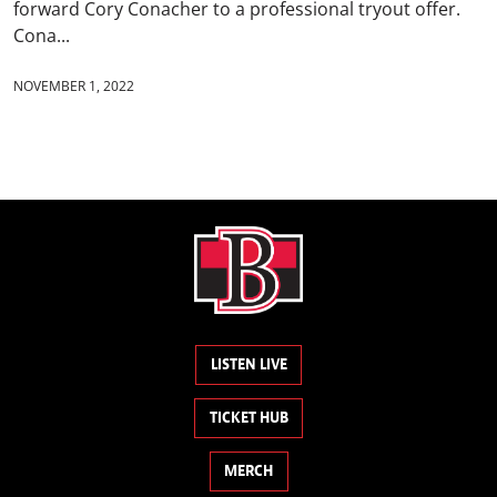
forward Cory Conacher to a professional tryout offer.
Cona...
NOVEMBER 1, 2022
LISTEN LIVE
TICKET HUB
MERCH