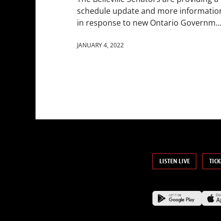
schedule update and more informatio
in response to new Ontario Governm..
JANUARY 4, 2022
LISTEN LIVE
TICK