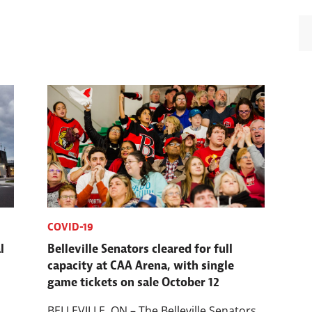
COVID-19
l
Belleville Senators cleared for full
capacity at CAA Arena, with single
game tickets on sale October 12
BELLEVILLE, ON – The Belleville Senators