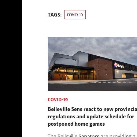
TAGS:
COVID-19
COVID-19
Belleville Sens react to new provincia
regulations and update schedule for
postponed home games
The Belleville Senators are providing a