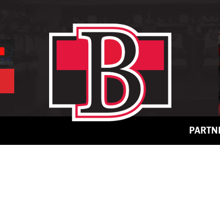
PARTN