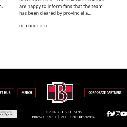
n,
are happy to inform fans that the team
.
has been cleared by provincial a...
OCTOBER 9, 2021
ET HUB
MERCH
CORPORATE PARTNERS
© 2026 BELLEVILLE SENS
|
PRIVACY POLICY
ALL RIGHTS RESERVED.