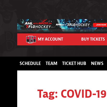
Skip to content
MY ACCOUNT
BUY TICKETS
SCHEDULE
TEAM
TICKET HUB
NEWS
Tag:
COVID-19