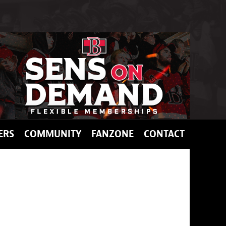
ERS
COMMUNITY
FANZONE
CONTACT