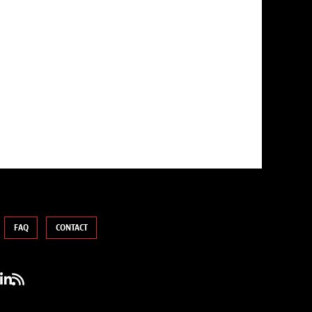
FAQ
CONTACT