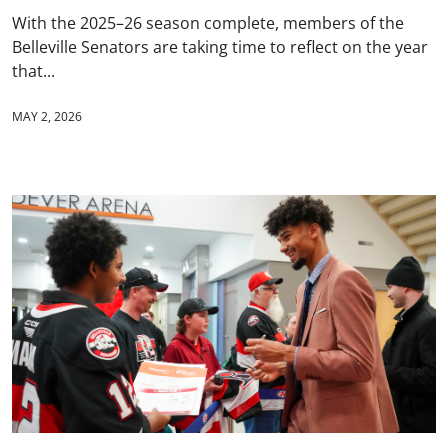
With the 2025–26 season complete, members of the
Belleville Senators are taking time to reflect on the year
that...
MAY 2, 2026