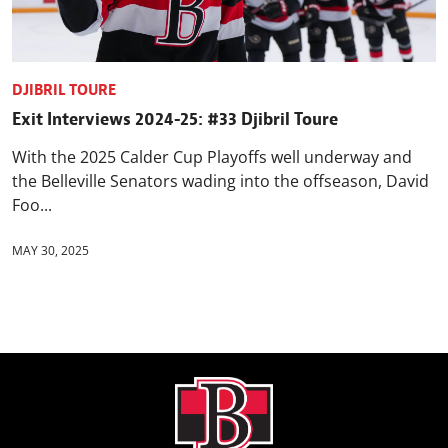
DJIBRIL TOURE
Exit Interviews 2024-25: #33 Djibril Toure
With the 2025 Calder Cup Playoffs well underway and
the Belleville Senators wading into the offseason, David
Foo...
MAY 30, 2025