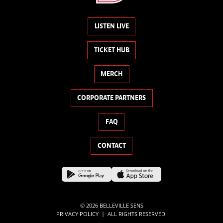
LISTEN LIVE
TICKET HUB
MERCH
CORPORATE PARTNERS
FAQ
CONTACT
© 2026 BELLEVILLE SENS
|
PRIVACY POLICY
ALL RIGHTS RESERVED.