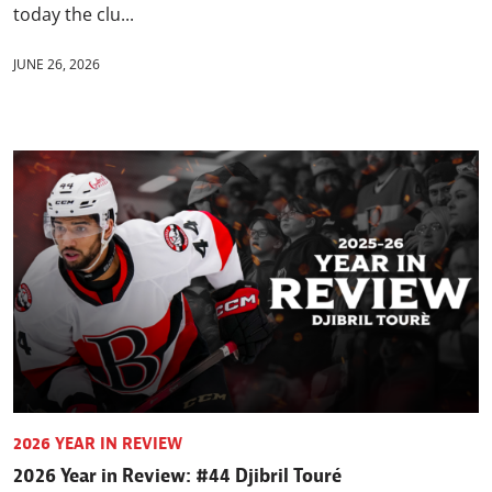
today the clu...
JUNE 26, 2026
2026 YEAR IN REVIEW
2026 Year in Review: #44 Djibril Touré