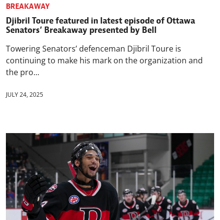
BREAKAWAY
Djibril Toure featured in latest episode of Ottawa
Senators’ Breakaway presented by Bell
Towering Senators’ defenceman Djibril Toure is
continuing to make his mark on the organization and
the pro...
JULY 24, 2025