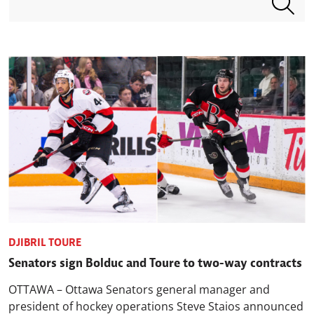
DJIBRIL TOURE
Senators sign Bolduc and Toure to two-way contracts
OTTAWA – Ottawa Senators general manager and
president of hockey operations Steve Staios announced