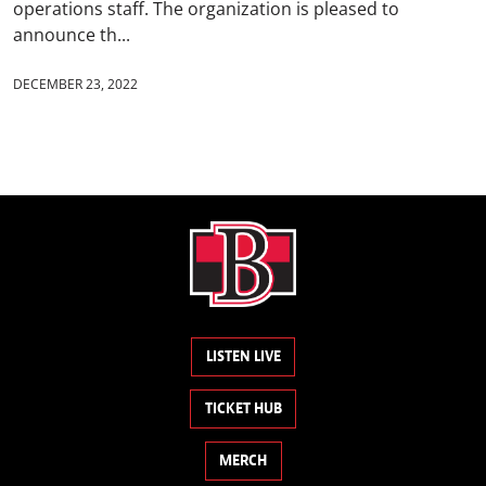
operations staff. The organization is pleased to
announce th...
DECEMBER 23, 2022
LISTEN LIVE
TICKET HUB
MERCH