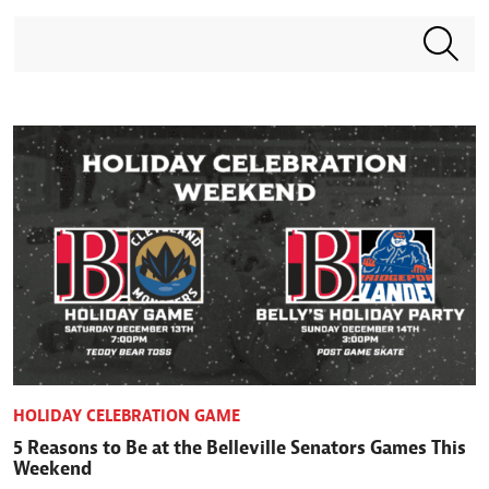
Search terms
HOLIDAY CELEBRATION GAME
5 Reasons to Be at the Belleville Senators Games This
Weekend