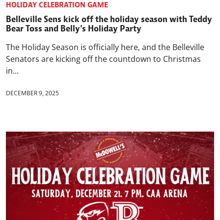
HOLIDAY CELEBRATION GAME
Belleville Sens kick off the holiday season with Teddy
Bear Toss and Belly’s Holiday Party
The Holiday Season is officially here, and the Belleville
Senators are kicking off the countdown to Christmas
in...
DECEMBER 9, 2025