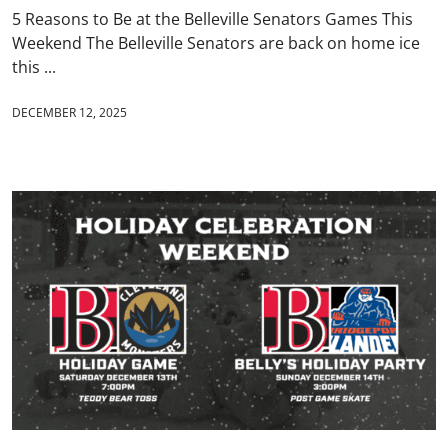
5 Reasons to Be at the Belleville Senators Games This
Weekend The Belleville Senators are back on home ice
this ...
DECEMBER 12, 2025