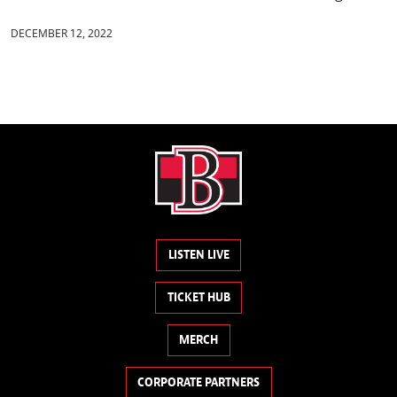
DECEMBER 12, 2022
LISTEN LIVE
TICKET HUB
MERCH
CORPORATE PARTNERS