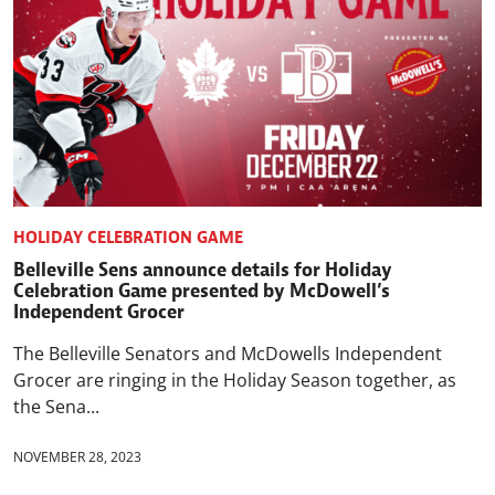
HOLIDAY CELEBRATION GAME
Belleville Sens announce details for Holiday
Celebration Game presented by McDowell’s
Independent Grocer
The Belleville Senators and McDowells Independent
Grocer are ringing in the Holiday Season together, as
the Sena...
NOVEMBER 28, 2023