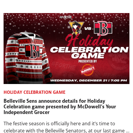
HOLIDAY CELEBRATION GAME
Belleville Sens announce details for Holiday
Celebration game presented by McDowell’s Your
Independent Grocer
The festive season is officially here and it’s time to
celebrate with the Belleville Senators, at our last game ...