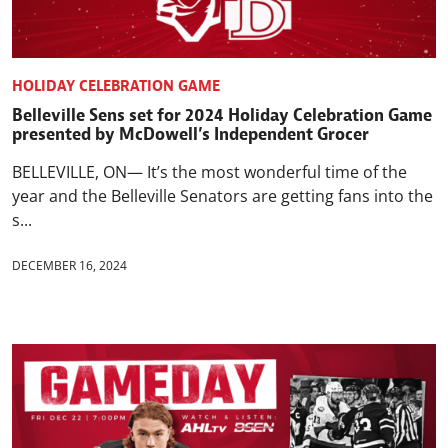
HOLIDAY CELEBRATION GAME
Belleville Sens set for 2024 Holiday Celebration Game
presented by McDowell’s Independent Grocer
BELLEVILLE, ON— It’s the most wonderful time of the
year and the Belleville Senators are getting fans into the
s...
DECEMBER 16, 2024