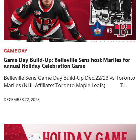
GAME DAY
Game Day Build-Up: Belleville Sens host Marlies for
annual Holiday Celebration Game
Belleville Sens Game Day Build-Up Dec.22/23 vs Toronto
Marlies (NHL Affiliate: Toronto Maple Leafs) T...
DECEMBER 22, 2023