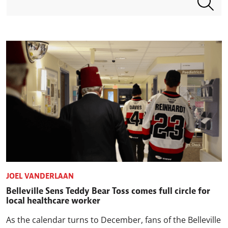
JOEL VANDERLAAN
Belleville Sens Teddy Bear Toss comes full circle for
local healthcare worker
As the calendar turns to December, fans of the Belleville