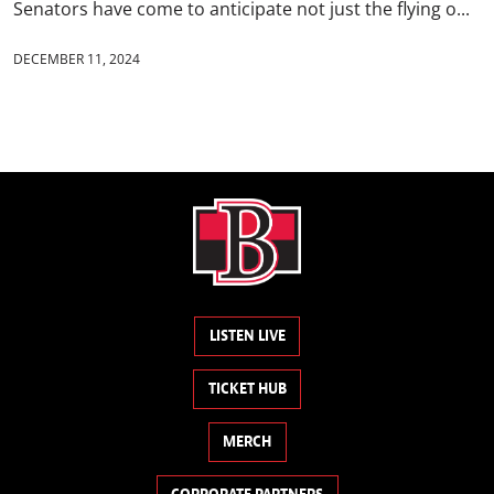
Senators have come to anticipate not just the flying o...
DECEMBER 11, 2024
LISTEN LIVE
TICKET HUB
MERCH