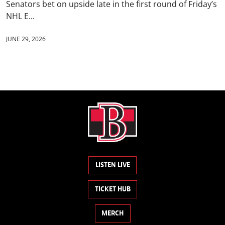
Senators bet on upside late in the first round of Friday’s
NHL E...
JUNE 29, 2026
LISTEN LIVE
TICKET HUB
MERCH