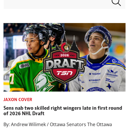
JAXON COVER
Sens nab two skilled right wingers late in first round
of 2026 NHL Draft
By: Andrew Wilimek / Ottawa Senators The Ottawa