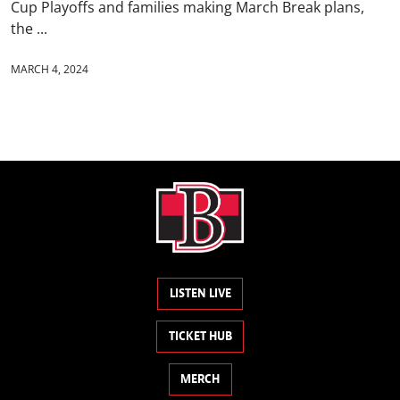
Cup Playoffs and families making March Break plans,
the ...
MARCH 4, 2024
LISTEN LIVE
TICKET HUB
MERCH