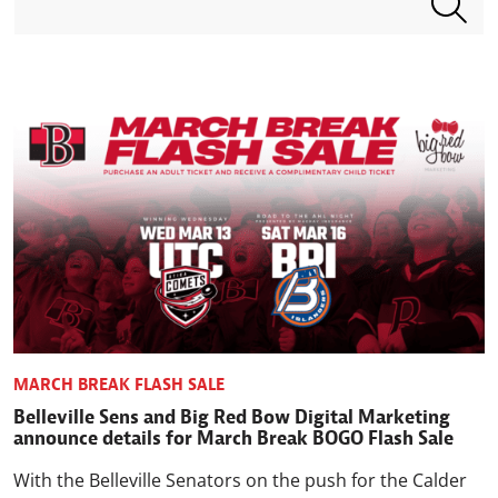
MARCH BREAK FLASH SALE
Belleville Sens and Big Red Bow Digital Marketing
announce details for March Break BOGO Flash Sale
With the Belleville Senators on the push for the Calder