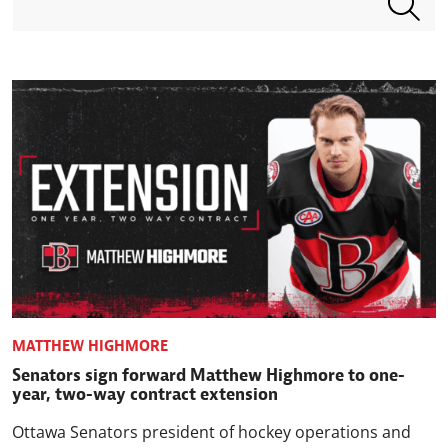
MATTHEW HIGHMORE
Senators sign forward Matthew Highmore to one-
year, two-way contract extension
Ottawa Senators president of hockey operations and