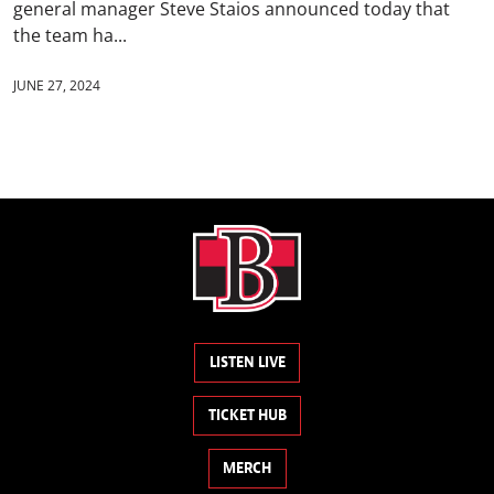
general manager Steve Staios announced today that
the team ha...
JUNE 27, 2024
LISTEN LIVE
TICKET HUB
MERCH