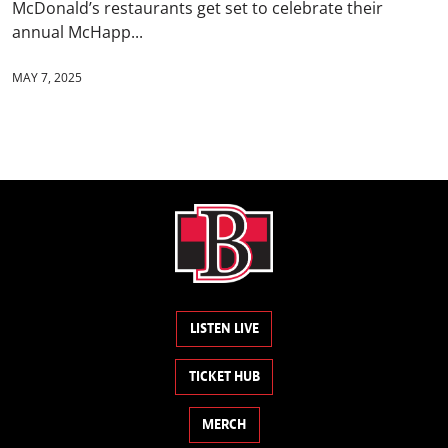
McDonald’s restaurants get set to celebrate their
annual McHapp...
MAY 7, 2025
LISTEN LIVE
TICKET HUB
MERCH