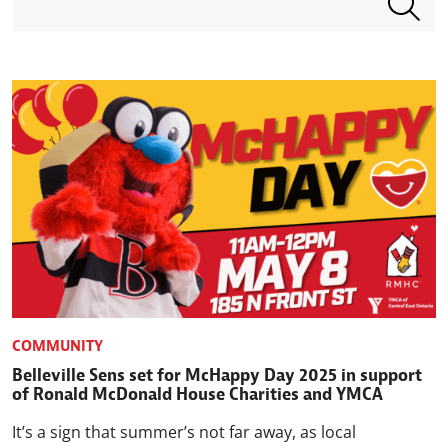
COMMUNITY
Belleville Sens set for McHappy Day 2025 in support
of Ronald McDonald House Charities and YMCA
It’s a sign that summer’s not far away, as local